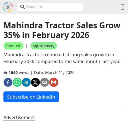
Mahindra Tractor Sales Grow
35% in February 2026
|
Farm ME
Agri industry
Mahindra Tractors reported strong sales growth in
February 2026 compared to the same month last year.
1640
views | Date:
March 11, 2026
Subscribe on LinkedIn
Advertisement