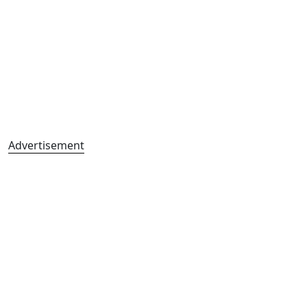
Advertisement