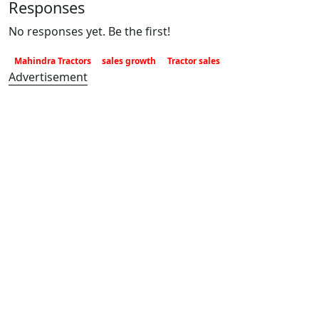
Responses
No responses yet. Be the first!
Mahindra Tractors
sales growth
Tractor sales
Advertisement