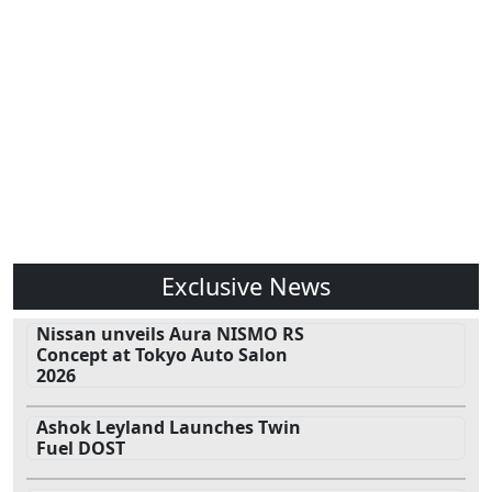
Exclusive News
Nissan unveils Aura NISMO RS
Concept at Tokyo Auto Salon
2026
Ashok Leyland Launches Twin
Fuel DOST