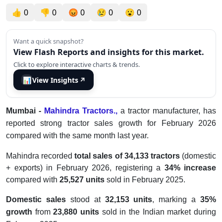
👍
0
👎
0
😡
0
😢
0
😮
0
Want a quick snapshot?
View Flash Reports and insights for this market.
Click to explore interactive charts & trends.
📊
View Insights
↗
Mumbai -
Mahindra Tractors.,
a tractor manufacturer, has
reported strong tractor sales growth for February 2026
compared with the same month last year.
Mahindra
recorded
total sales of 34,133 tractors
(domestic
+ exports) in February 2026, registering a
34% increase
compared with
25,527 units
sold in February 2025.
Domestic sales
stood at
32,153 units
, marking a
35%
growth
from
23,880 units
sold in the Indian market during