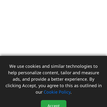
We use cookies and similar technologies to
help personalize content, tailor and measure
ads, and provide a better experience. By
clicking Accept, you agree to this as outlined in
3
our
Cookie Policy
.
Accept