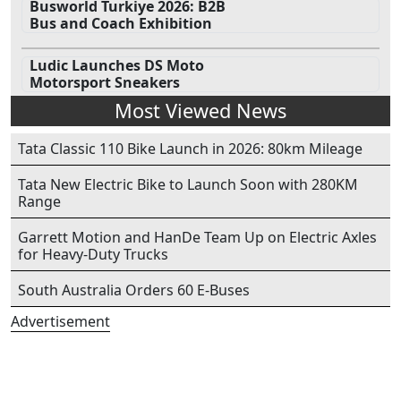
Busworld Turkiye 2026: B2B
Bus and Coach Exhibition
Ludic Launches DS Moto
Motorsport Sneakers
Most Viewed News
Tata Classic 110 Bike Launch in 2026: 80km Mileage
Tata New Electric Bike to Launch Soon with 280KM
Range
Garrett Motion and HanDe Team Up on Electric Axles
for Heavy-Duty Trucks
South Australia Orders 60 E-Buses
Advertisement