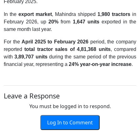
February 2025.
In the
export market
, Mahindra shipped
1,980 tractors
in
February 2026, up
20%
from
1,647 units
exported in the
same month last year.
For the
April 2025 to February 2026
period, the company
reported
total tractor sales of 4,81,368 units
, compared
with
3,89,707 units
during the same period of the previous
financial year, representing a
24% year-on-year increase
.
Leave a Response
You must be logged in to respond.
Log In to Comment