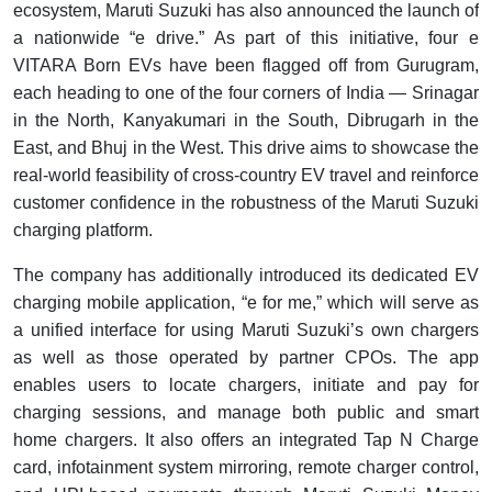
ecosystem, Maruti Suzuki has also announced the launch of
a nationwide “e drive.” As part of this initiative, four e
VITARA Born EVs have been flagged off from Gurugram,
each heading to one of the four corners of India — Srinagar
in the North, Kanyakumari in the South, Dibrugarh in the
East, and Bhuj in the West. This drive aims to showcase the
real-world feasibility of cross-country EV travel and reinforce
customer confidence in the robustness of the Maruti Suzuki
charging platform.
The company has additionally introduced its dedicated EV
charging mobile application, “e for me,” which will serve as
a unified interface for using Maruti Suzuki’s own chargers
as well as those operated by partner CPOs. The app
enables users to locate chargers, initiate and pay for
charging sessions, and manage both public and smart
home chargers. It also offers an integrated Tap N Charge
card, infotainment system mirroring, remote charger control,