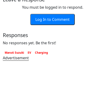
You must be logged in to respond.
Log In to Comment
Responses
No responses yet. Be the first!
Maruti Suzuki
EV
Charging
Advertisement