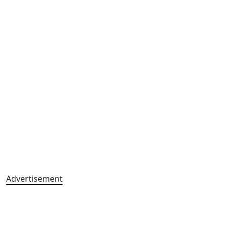
Advertisement