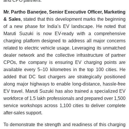
and CPO partners.
Mr. Partho Banerjee, Senior Executive Officer, Marketing
& Sales
, stated that this development marks the beginning
of a new phase for India’s EV landscape. He noted that
Maruti Suzuki is now EV-ready with a comprehensive
charging platform designed to address all major concerns
related to electric vehicle usage. Leveraging its unmatched
dealer network and the collective infrastructure of partner
CPOs, the company is ensuring EV charging points are
available every 5–10 kilometres in the top 100 cities. He
added that DC fast chargers are strategically positioned
along major highways to enable long-distance, hassle-free
EV travel. Maruti Suzuki has also trained a specialized EV
workforce of 1.5 lakh professionals and prepared over 1,500
service workshops across 1,100 cities to deliver complete
after-sales support.
To demonstrate the strength and readiness of this charging