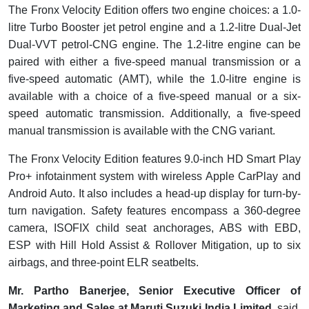
The Fronx Velocity Edition offers two engine choices: a 1.0-
litre Turbo Booster jet petrol engine and a 1.2-litre Dual-Jet
Dual-VVT petrol-CNG engine. The 1.2-litre engine can be
paired with either a five-speed manual transmission or a
five-speed automatic (AMT), while the 1.0-litre engine is
available with a choice of a five-speed manual or a six-
speed automatic transmission. Additionally, a five-speed
manual transmission is available with the CNG variant.
The Fronx Velocity Edition features 9.0-inch HD Smart Play
Pro+ infotainment system with wireless Apple CarPlay and
Android Auto. It also includes a head-up display for turn-by-
turn navigation. Safety features encompass a 360-degree
camera, ISOFIX child seat anchorages, ABS with EBD,
ESP with Hill Hold Assist & Rollover Mitigation, up to six
airbags, and three-point ELR seatbelts.
Mr. Partho Banerjee, Senior Executive Officer of
Marketing and Sales at Maruti Suzuki India Limited
, said,