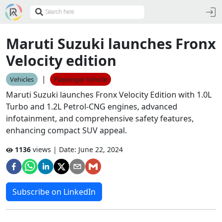
Maruti Suzuki launches Fronx
Velocity edition
|
Vehicles
Passenger Vehicle
Maruti Suzuki launches Fronx Velocity Edition with 1.0L
Turbo and 1.2L Petrol-CNG engines, advanced
infotainment, and comprehensive safety features,
enhancing compact SUV appeal.
1136
views | Date:
June 22, 2024
Subscribe on LinkedIn