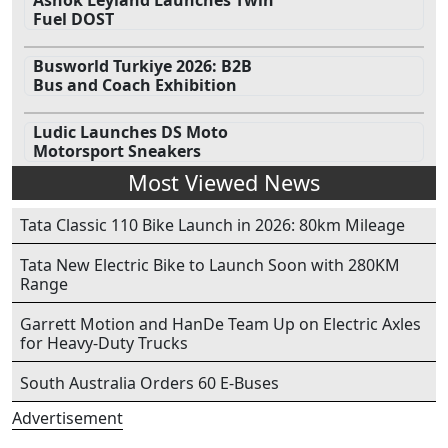
Ashok Leyland Launches Twin
Fuel DOST
Busworld Turkiye 2026: B2B
Bus and Coach Exhibition
Ludic Launches DS Moto
Motorsport Sneakers
Most Viewed News
Tata Classic 110 Bike Launch in 2026: 80km Mileage
Tata New Electric Bike to Launch Soon with 280KM
Range
Garrett Motion and HanDe Team Up on Electric Axles
for Heavy-Duty Trucks
South Australia Orders 60 E-Buses
Advertisement