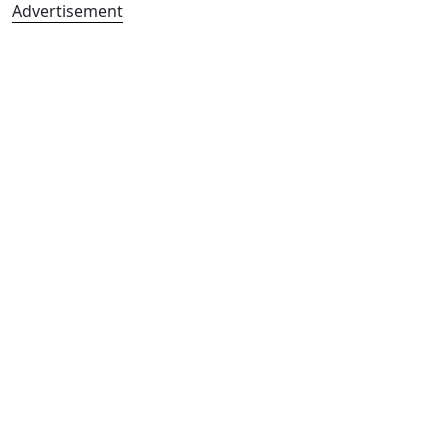
Advertisement