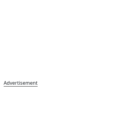
Advertisement