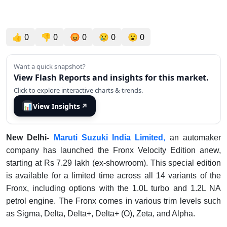
👍
0
👎
0
😡
0
😢
0
😮
0
Want a quick snapshot?
View Flash Reports and insights for this market.
Click to explore interactive charts & trends.
📊
View Insights
↗
New Delhi-
Maruti Suzuki India Limited
,
an automaker
company has launched the Fronx Velocity Edition anew,
starting at Rs 7.29 lakh (ex-showroom). This special edition
is available for a limited time across all 14 variants of the
Fronx, including options with the 1.0L turbo and 1.2L NA
petrol engine. The Fronx comes in various trim levels such
as Sigma, Delta, Delta+, Delta+ (O), Zeta, and Alpha.