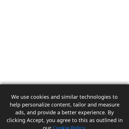
We use cookies and similar technologies to
help personalize content, tailor and measure
ads, and provide a better experience. By
clicking Accept, you agree to this as outlined in
3
our
Cookie Policy
.