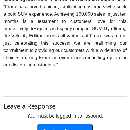
“Fronx has carved a niche, captivating customers who seek
a bold SUV experience. Achieving 100,000 sales in just ten
months is a testament to customers' love for this
innovatively designed and sporty compact SUV. By offering
the Velocity Edition across all variants of Fronx, we are not
just celebrating this success; we are reaffirming our
commitment to providing our customers with a wide array of
choices, making Fronx an even more compelling option for
our discerning customers.”
Leave a Response
You must be logged in to respond.