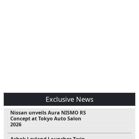
Exclusive News
Nissan unveils Aura NISMO RS
Concept at Tokyo Auto Salon
2026