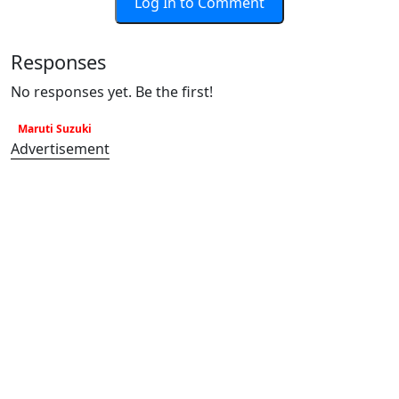
Log In to Comment
Responses
No responses yet. Be the first!
Maruti Suzuki
Advertisement