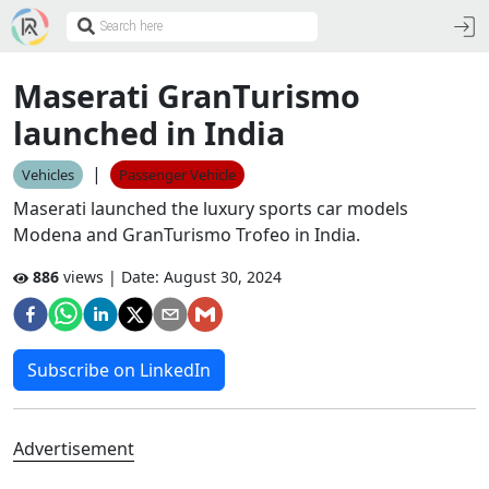
Maserati GranTurismo
launched in India
|
Vehicles
Passenger Vehicle
Maserati launched the luxury sports car models
Modena and GranTurismo Trofeo in India.
886
views | Date:
August 30, 2024
Subscribe on LinkedIn
Advertisement