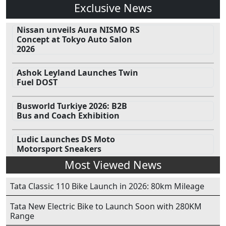
Exclusive News
Nissan unveils Aura NISMO RS
Concept at Tokyo Auto Salon
2026
Ashok Leyland Launches Twin
Fuel DOST
Busworld Turkiye 2026: B2B
Bus and Coach Exhibition
Ludic Launches DS Moto
Motorsport Sneakers
Most Viewed News
Tata Classic 110 Bike Launch in 2026: 80km Mileage
Tata New Electric Bike to Launch Soon with 280KM
Range