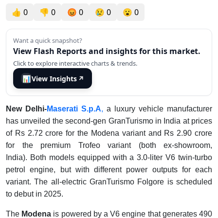
👍
0
👎
0
😡
0
😢
0
😮
0
Want a quick snapshot?
View Flash Reports and insights for this market.
Click to explore interactive charts & trends.
📊
View Insights
↗
New Delhi-
Maserati S.p.A
,
a luxury vehicle manufacturer
has unveiled the second-gen GranTurismo in India at prices
of Rs 2.72 crore for the Modena variant and Rs 2.90 crore
for the premium Trofeo variant (both ex-showroom,
India). Both models equipped with a 3.0-liter V6 twin-turbo
petrol engine, but with different power outputs for each
variant. The all-electric GranTurismo Folgore is scheduled
to debut in 2025.
The
Modena
is powered by a V6 engine that generates 490