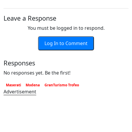
Leave a Response
You must be logged in to respond.
Log In to Comment
Responses
No responses yet. Be the first!
Maserati
Modena
GranTurismo Trofeo
Advertisement