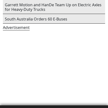
Garrett Motion and HanDe Team Up on Electric Axles
for Heavy-Duty Trucks
South Australia Orders 60 E-Buses
Advertisement