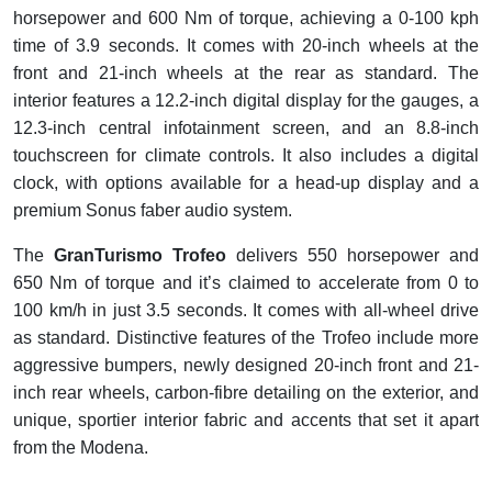
horsepower and 600 Nm of torque, achieving a 0-100 kph
time of 3.9 seconds. It comes with 20-inch wheels at the
front and 21-inch wheels at the rear as standard. The
interior features a 12.2-inch digital display for the gauges, a
12.3-inch central infotainment screen, and an 8.8-inch
touchscreen for climate controls. It also includes a digital
clock, with options available for a head-up display and a
premium Sonus faber audio system.
The
GranTurismo Trofeo
delivers 550 horsepower and
650 Nm of torque and it’s claimed to accelerate from 0 to
100 km/h in just 3.5 seconds. It comes with all-wheel drive
as standard. Distinctive features of the Trofeo include more
aggressive bumpers, newly designed 20-inch front and 21-
inch rear wheels, carbon-fibre detailing on the exterior, and
unique, sportier interior fabric and accents that set it apart
from the Modena.