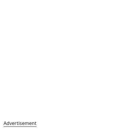
Advertisement