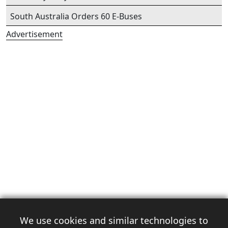
South Australia Orders 60 E-Buses
Advertisement
We use cookies and similar technologies to