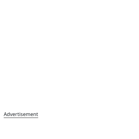
Advertisement