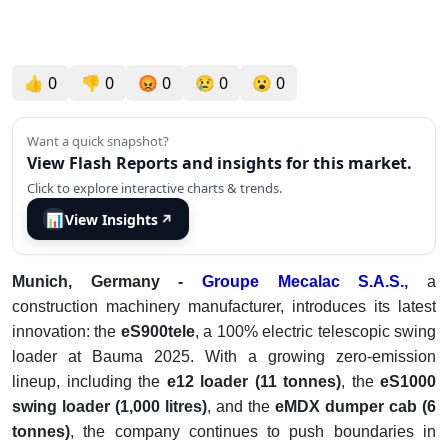
👍
0
👎
0
😡
0
😢
0
😮
0
Want a quick snapshot?
View Flash Reports and insights for this market.
Click to explore interactive charts & trends.
📊
View Insights
↗
Munich, Germany -
Groupe Mecalac S.A.S.,
a
construction machinery manufacturer, introduces its latest
innovation: the
eS900tele
, a 100% electric telescopic swing
loader at Bauma 2025. With a growing zero-emission
lineup, including the
e12 loader (11 tonnes)
, the
eS1000
swing loader (1,000 litres)
, and the
eMDX dumper cab (6
tonnes)
, the company continues to push boundaries in