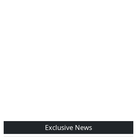
Exclusive News