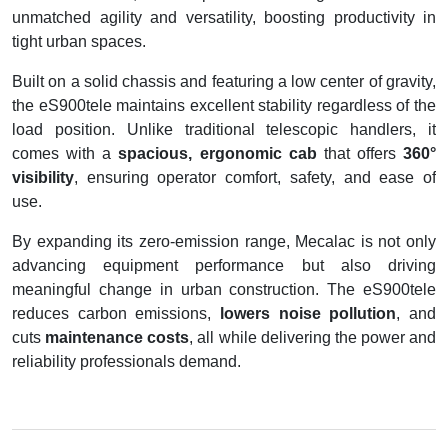
unmatched agility and versatility, boosting productivity in
tight urban spaces.
Built on a solid chassis and featuring a low center of gravity,
the eS900tele maintains excellent stability regardless of the
load position. Unlike traditional telescopic handlers, it
comes with a
spacious, ergonomic cab
that offers
360°
visibility
, ensuring operator comfort, safety, and ease of
use.
By expanding its zero-emission range, Mecalac is not only
advancing equipment performance but also driving
meaningful change in urban construction. The eS900tele
reduces carbon emissions,
lowers noise pollution
, and
cuts
maintenance costs
, all while delivering the power and
reliability professionals demand.