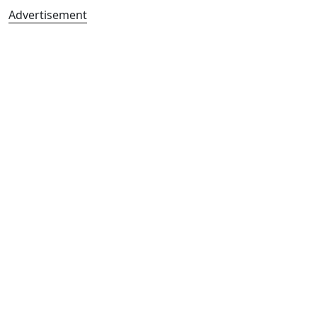
Advertisement