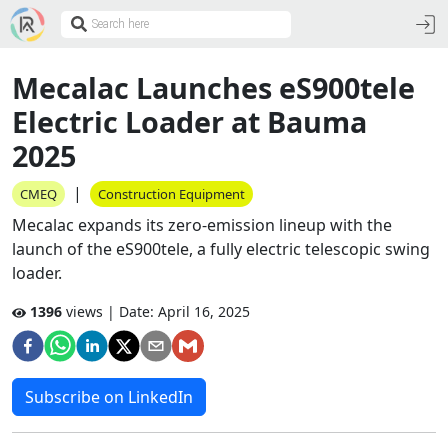
Mecalac Launches eS900tele
Electric Loader at Bauma
2025
|
CMEQ
Construction Equipment
Mecalac expands its zero-emission lineup with the
launch of the eS900tele, a fully electric telescopic swing
loader.
1396
views | Date:
April 16, 2025
Subscribe on LinkedIn