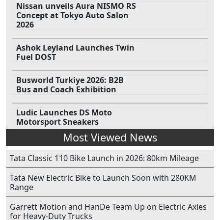
Nissan unveils Aura NISMO RS
Concept at Tokyo Auto Salon
2026
Ashok Leyland Launches Twin
Fuel DOST
Busworld Turkiye 2026: B2B
Bus and Coach Exhibition
Ludic Launches DS Moto
Motorsport Sneakers
Most Viewed News
Tata Classic 110 Bike Launch in 2026: 80km Mileage
Tata New Electric Bike to Launch Soon with 280KM
Range
Garrett Motion and HanDe Team Up on Electric Axles
for Heavy-Duty Trucks