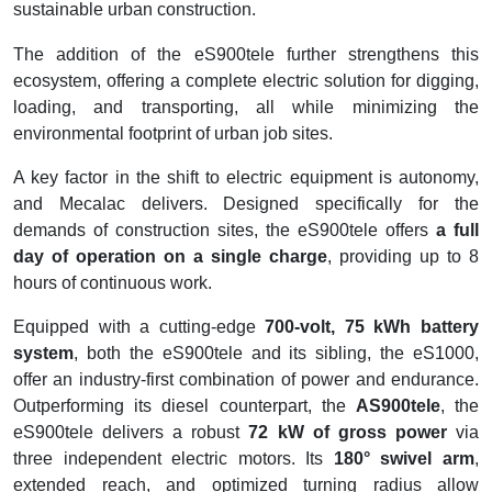
sustainable urban construction.
The addition of the eS900tele further strengthens this
ecosystem, offering a complete electric solution for digging,
loading, and transporting, all while minimizing the
environmental footprint of urban job sites.
A key factor in the shift to electric equipment is autonomy,
and Mecalac delivers. Designed specifically for the
demands of construction sites, the eS900tele offers
a full
day of operation on a single charge
, providing up to 8
hours of continuous work.
Equipped with a cutting-edge
700-volt, 75 kWh battery
system
, both the eS900tele and its sibling, the eS1000,
offer an industry-first combination of power and endurance.
Outperforming its diesel counterpart, the
AS900tele
, the
eS900tele delivers a robust
72 kW of gross power
via
three independent electric motors. Its
180° swivel arm
,
extended reach, and optimized turning radius allow