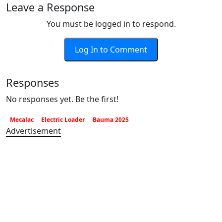
Leave a Response
You must be logged in to respond.
Log In to Comment
Responses
No responses yet. Be the first!
Mecalac
Electric Loader
Bauma 2025
Advertisement