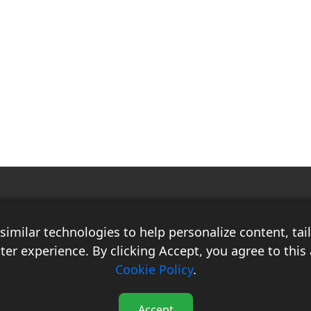
Race Auto India is a B2B publication that offers insightful analysis on the
latest news, views, and trends in the automotive industry and its
imilar technologies to help personalize content, ta
associated sectors. With over 10 years of experience in the field of
Commercial Vehicles, Logistics, and Market Research, the team at Race
ter experience. By clicking Accept, you agree to this 
Auto India comprises distinguished experts who have a proven track
Cookie Policy
.
record of delivering high-quality researched content.
Accept