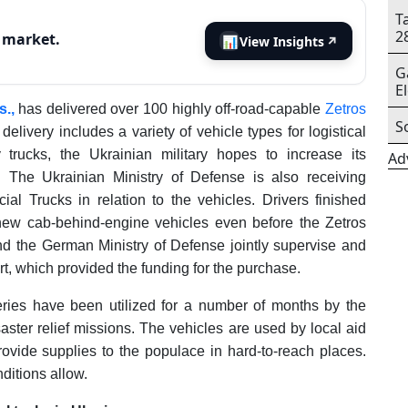
T
2
s market.
📊
View Insights
↗
G
E
.,
has delivered over 100 highly off-road-capable
Zetros
S
 delivery includes a variety of vehicle types for logistical
 trucks, the Ukrainian military hopes to increase its
Ad
. The Ukrainian Ministry of Defense is also receiving
al Trucks in relation to the vehicles. Drivers finished
new cab-behind-engine vehicles even before the Zetros
d the German Ministry of Defense jointly supervise and
t, which provided the funding for the purchase.
ries have been utilized for a number of months by the
isaster relief missions. The vehicles are used by local aid
ovide supplies to the populace in hard-to-reach places.
ditions allow.