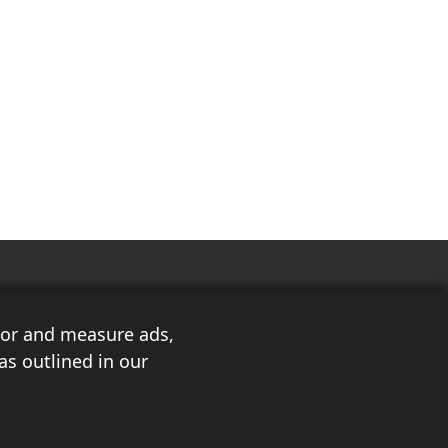
ilor and measure ads,
as outlined in our
3