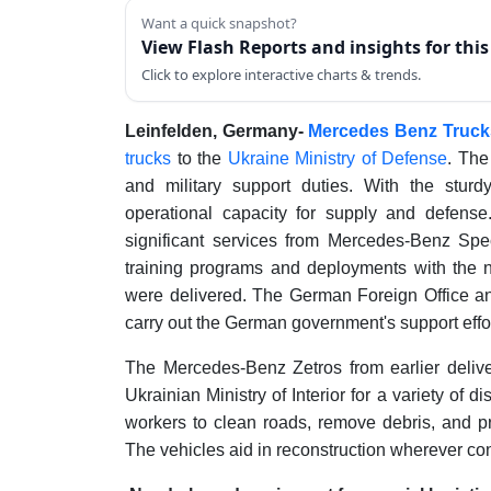
Want a quick snapshot?
View Flash Reports and insights for thi
Click to explore interactive charts & trends.
Leinfelden, Germany-
Mercedes Benz Trucks
trucks
to the
Ukraine Ministry of Defense
. The
and military support duties. With the sturdy
operational capacity for supply and defense
significant services from Mercedes-Benz Speci
training programs and deployments with the 
were delivered. The German Foreign Office an
carry out the German government's support effor
The Mercedes-Benz Zetros from earlier delive
Ukrainian Ministry of Interior for a variety of d
workers to clean roads, remove debris, and pr
The vehicles aid in reconstruction wherever con