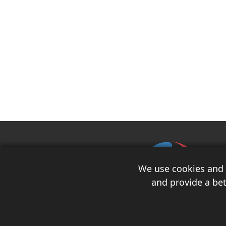
We use cookies and s
and provide a bet