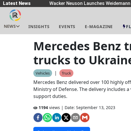
preaders
Latest News
|
Wacker Neuson Launches Weidemann W
NEWS
INSIGHTS
EVENTS
E-MAGAZINE
F
Mercedes Benz tr
trucks to Ukrain
|
Vehicles
Truck
Mercedes Benz delivered over 100 highly off
Ministry of Defense. The delivery includes a v
support duties.
1194
views | Date:
September 13, 2023