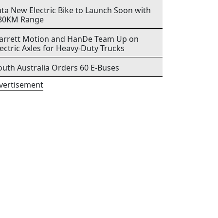
ata New Electric Bike to Launch Soon with
80KM Range
arrett Motion and HanDe Team Up on
lectric Axles for Heavy-Duty Trucks
outh Australia Orders 60 E-Buses
vertisement