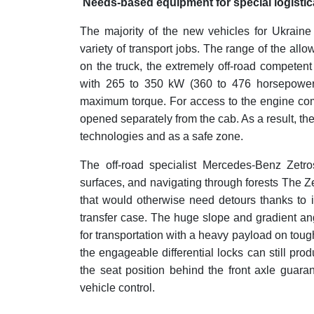
Needs-based equipment for special logistica
The majority of the new vehicles for Ukraine
variety of transport jobs. The range of the all
on the truck, the extremely off-road competent
with 265 to 350 kW (360 to 476 horsepower
maximum torque. For access to the engine com
opened separately from the cab. As a result, t
technologies and as a safe zone.
The off-road specialist Mercedes-Benz Zetros
surfaces, and navigating through forests The Zet
that would otherwise need detours thanks to 
transfer case. The huge slope and gradient ang
for transportation with a heavy payload on tough
the engageable differential locks can still pr
the seat position behind the front axle guar
vehicle control.