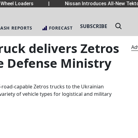
heel Loaders
|
Nissan Introduces All-New Tekton
SUBSCRIBE
LASH REPORTS
FORECAST
uck delivers Zetros
Ad
e Defense Ministry
-road-capable Zetros trucks to the Ukrainian
ariety of vehicle types for logistical and military