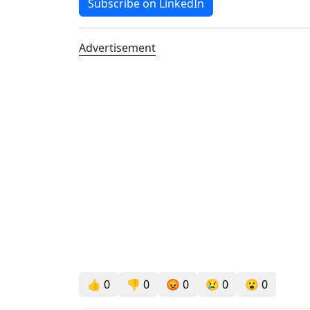
Subscribe on LinkedIn
Advertisement
👍
0
👎
0
😡
0
😢
0
😮
0