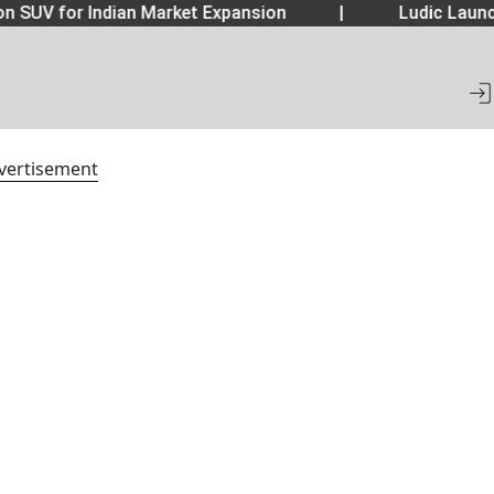
 SUV for Indian Market Expansion
|
Ludic Launch
vertisement