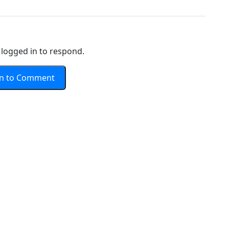
logged in to respond.
In to Comment