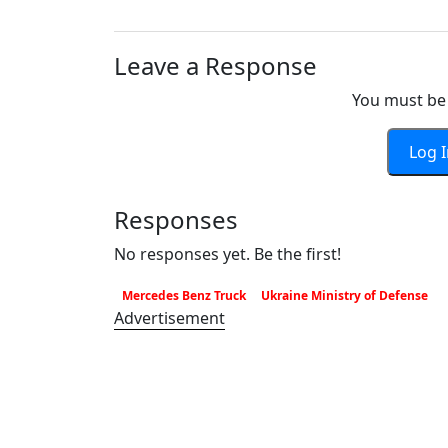
Leave a Response
You must be 
Log 
Responses
No responses yet. Be the first!
Mercedes Benz Truck
Ukraine Ministry of Defense
Advertisement