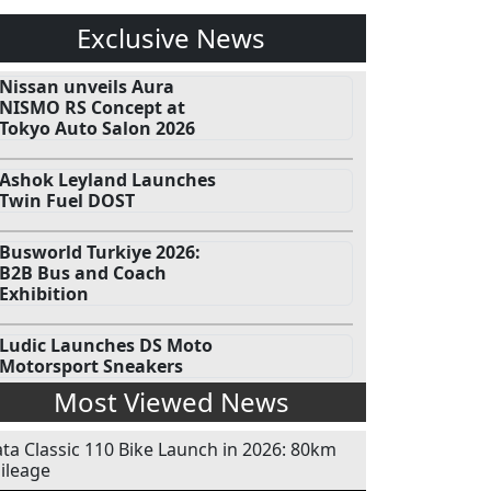
Exclusive News
Nissan unveils Aura
NISMO RS Concept at
Tokyo Auto Salon 2026
Ashok Leyland Launches
Twin Fuel DOST
Busworld Turkiye 2026:
B2B Bus and Coach
Exhibition
Ludic Launches DS Moto
Motorsport Sneakers
Most Viewed News
ata Classic 110 Bike Launch in 2026: 80km
ileage