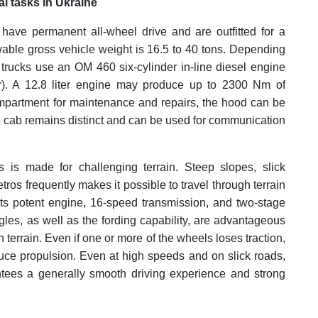
l tasks in Ukraine
 have permanent all-wheel drive and are outfitted for a
owable gross vehicle weight is 16.5 to 40 tons. Depending
 trucks use an OM 460 six-cylinder in-line diesel engine
). A 12.8 liter engine may produce up to 2300 Nm of
partment for maintenance and repairs, the hood can be
he cab remains distinct and can be used for communication
 is made for challenging terrain. Steep slopes, slick
ros frequently makes it possible to travel through terrain
its potent engine, 16-speed transmission, and two-stage
les, as well as the fording capability, are advantageous
 terrain. Even if one or more of the wheels loses traction,
oduce propulsion. Even at high speeds and on slick roads,
antees a generally smooth driving experience and strong