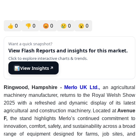
👍
0
👎
0
😡
0
😢
0
😮
0
Want a quick snapshot?
View Flash Reports and insights for this market.
Click to explore interactive charts & trends.
📊
View Insights
↗
Ringwood, Hampshire -
Merlo UK Ltd.,
an agricultural
machinery manufacturer, returns to the Royal Welsh Show
2025 with a refreshed and dynamic display of its latest
agricultural and construction machinery. Located at
Avenue
F,
the stand highlights Merlo’s continued commitment to
innovation, comfort, safety, and sustainability across a broad
range of equipment designed for farms, job sites, and