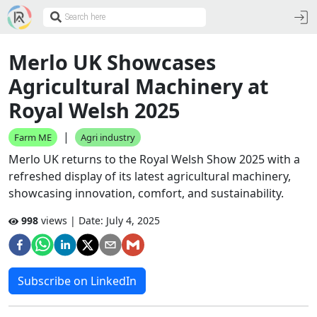
Merlo UK Showcases
Agricultural Machinery at
Royal Welsh 2025
|
Farm ME
Agri industry
Merlo UK returns to the Royal Welsh Show 2025 with a
refreshed display of its latest agricultural machinery,
showcasing innovation, comfort, and sustainability.
998
views | Date:
July 4, 2025
Subscribe on LinkedIn