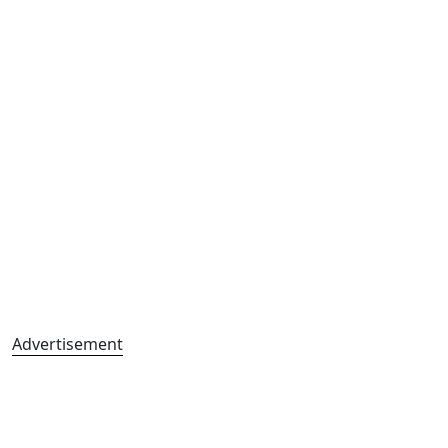
Advertisement