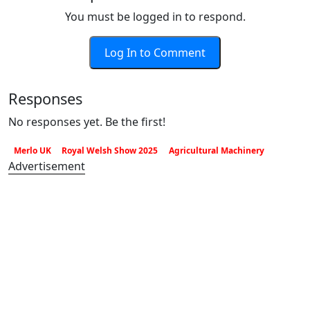
You must be logged in to respond.
Log In to Comment
Responses
No responses yet. Be the first!
Merlo UK
Royal Welsh Show 2025
Agricultural Machinery
Advertisement