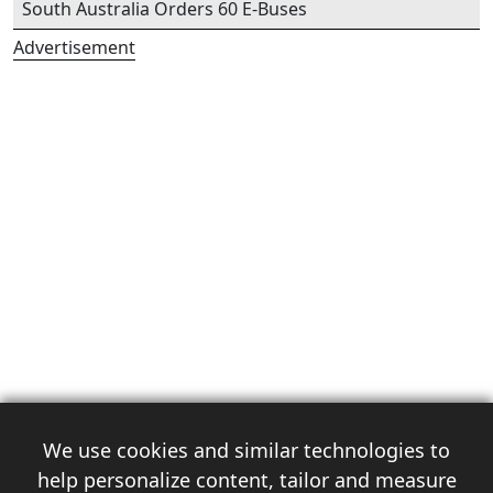
South Australia Orders 60 E-Buses
Advertisement
We use cookies and similar technologies to
help personalize content, tailor and measure