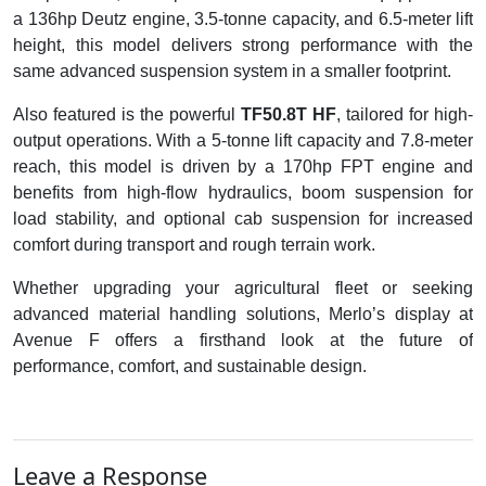
a 136hp Deutz engine, 3.5-tonne capacity, and 6.5-meter lift
height, this model delivers strong performance with the
same advanced suspension system in a smaller footprint.
Also featured is the powerful
TF50.8T HF
, tailored for high-
output operations. With a 5-tonne lift capacity and 7.8-meter
reach, this model is driven by a 170hp FPT engine and
benefits from high-flow hydraulics, boom suspension for
load stability, and optional cab suspension for increased
comfort during transport and rough terrain work.
Whether upgrading your agricultural fleet or seeking
advanced material handling solutions, Merlo’s display at
Avenue F offers a firsthand look at the future of
performance, comfort, and sustainable design.
Leave a Response