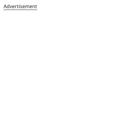
Advertisement