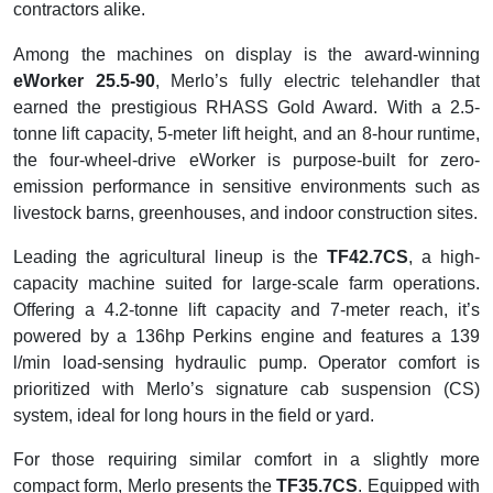
contractors alike.
Among the machines on display is the award-winning
eWorker 25.5-90
, Merlo’s fully electric telehandler that
earned the prestigious RHASS Gold Award. With a 2.5-
tonne lift capacity, 5-meter lift height, and an 8-hour runtime,
the four-wheel-drive eWorker is purpose-built for zero-
emission performance in sensitive environments such as
livestock barns, greenhouses, and indoor construction sites.
Leading the agricultural lineup is the
TF42.7CS
, a high-
capacity machine suited for large-scale farm operations.
Offering a 4.2-tonne lift capacity and 7-meter reach, it’s
powered by a 136hp Perkins engine and features a 139
l/min load-sensing hydraulic pump. Operator comfort is
prioritized with Merlo’s signature cab suspension (CS)
system, ideal for long hours in the field or yard.
For those requiring similar comfort in a slightly more
compact form, Merlo presents the
TF35.7CS
. Equipped with