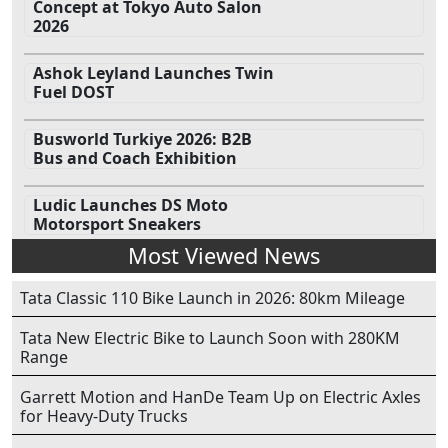
Concept at Tokyo Auto Salon
2026
Ashok Leyland Launches Twin
Fuel DOST
Busworld Turkiye 2026: B2B
Bus and Coach Exhibition
Ludic Launches DS Moto
Motorsport Sneakers
Most Viewed News
Tata Classic 110 Bike Launch in 2026: 80km Mileage
Tata New Electric Bike to Launch Soon with 280KM
Range
Garrett Motion and HanDe Team Up on Electric Axles
for Heavy-Duty Trucks