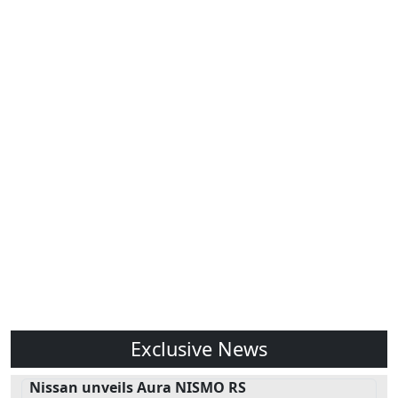
Exclusive News
Nissan unveils Aura NISMO RS