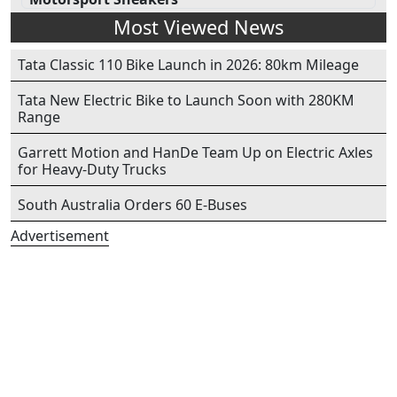
Most Viewed News
Tata Classic 110 Bike Launch in 2026: 80km Mileage
Tata New Electric Bike to Launch Soon with 280KM
Range
Garrett Motion and HanDe Team Up on Electric Axles
for Heavy-Duty Trucks
South Australia Orders 60 E-Buses
Advertisement