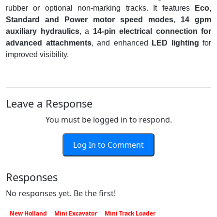
rubber or optional non-marking tracks. It features
Eco,
Standard and Power motor speed modes
,
14 gpm
auxiliary hydraulics
, a
14-pin electrical connection for
advanced attachments
, and enhanced
LED lighting
for
improved visibility.
Leave a Response
You must be logged in to respond.
Log In to Comment
Responses
No responses yet. Be the first!
New Holland
Mini Excavator
Mini Track Loader