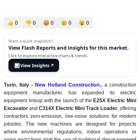
👍
0
👎
0
😡
0
😢
0
😮
0
Want a quick snapshot?
View Flash Reports and insights for this market.
Click to explore interactive charts & trends.
📊
View Insights
↗
Turin, Italy -
New Holland Construction.,
a construction
equipment manufacturer, has expanded its electric
equipment lineup with the launch of the
E25X Electric Mini
Excavator
and
C314X Electric Mini Track Loader
, offering
contractors zero-emission, low-noise solutions for modern
jobsites. The new machines are designed for projects
where environmental regulations, indoor operations or
noise restrictions limit the use of traditional diesel-powered