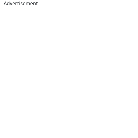
Advertisement