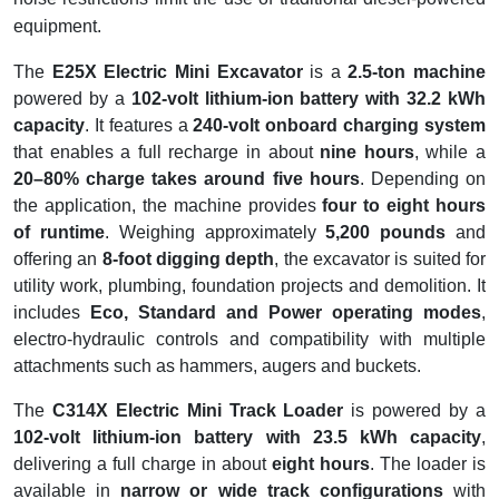
equipment.
The
E25X Electric Mini Excavator
is a
2.5-ton machine
powered by a
102-volt lithium-ion battery with 32.2 kWh
capacity
. It features a
240-volt onboard charging system
that enables a full recharge in about
nine hours
, while a
20–80% charge takes around five hours
. Depending on
the application, the machine provides
four to eight hours
of runtime
. Weighing approximately
5,200 pounds
and
offering an
8-foot digging depth
, the excavator is suited for
utility work, plumbing, foundation projects and demolition. It
includes
Eco, Standard and Power operating modes
,
electro-hydraulic controls and compatibility with multiple
attachments such as hammers, augers and buckets.
The
C314X Electric Mini Track Loader
is powered by a
102-volt lithium-ion battery with 23.5 kWh capacity
,
delivering a full charge in about
eight hours
. The loader is
available in
narrow or wide track configurations
with