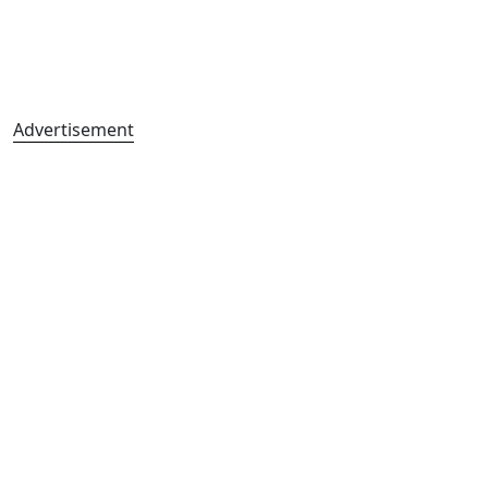
Advertisement