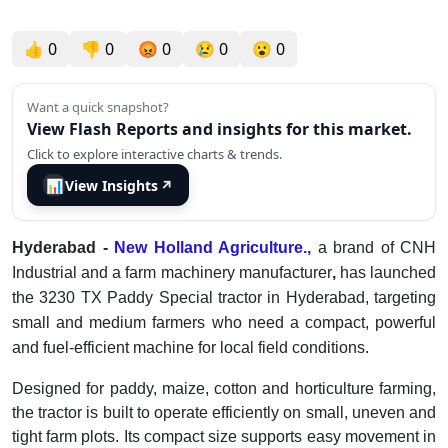
👍
0
👎
0
😡
0
😢
0
😮
0
Want a quick snapshot?
View Flash Reports and insights for this market.
Click to explore interactive charts & trends.
📊
View Insights
↗
Hyderabad -
New Holland Agriculture.,
a brand of CNH
Industrial and a farm machinery manufacturer
,
has launched
the 3230 TX Paddy Special tractor in Hyderabad, targeting
small and medium farmers who need a compact, powerful
and fuel-efficient machine for local field conditions.
Designed for paddy, maize, cotton and horticulture farming,
the tractor is built to operate efficiently on small, uneven and
tight farm plots. Its compact size supports easy movement in