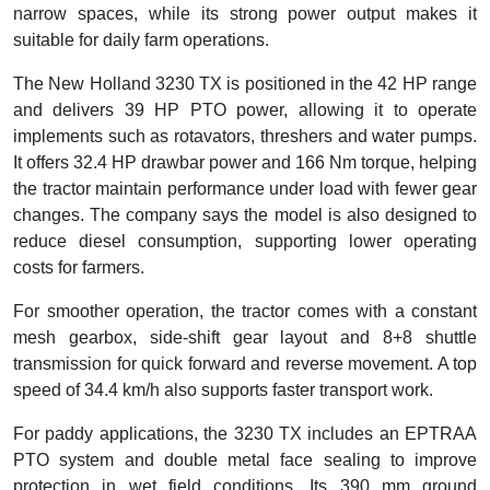
narrow spaces, while its strong power output makes it
suitable for daily farm operations.
The New Holland 3230 TX is positioned in the 42 HP range
and delivers 39 HP PTO power, allowing it to operate
implements such as rotavators, threshers and water pumps.
It offers 32.4 HP drawbar power and 166 Nm torque, helping
the tractor maintain performance under load with fewer gear
changes. The company says the model is also designed to
reduce diesel consumption, supporting lower operating
costs for farmers.
For smoother operation, the tractor comes with a constant
mesh gearbox, side-shift gear layout and 8+8 shuttle
transmission for quick forward and reverse movement. A top
speed of 34.4 km/h also supports faster transport work.
For paddy applications, the 3230 TX includes an EPTRAA
PTO system and double metal face sealing to improve
protection in wet field conditions. Its 390 mm ground