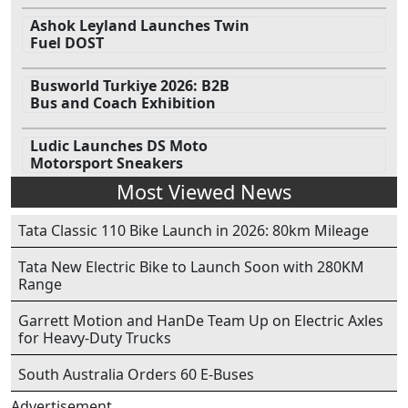
Ashok Leyland Launches Twin
Fuel DOST
Busworld Turkiye 2026: B2B
Bus and Coach Exhibition
Ludic Launches DS Moto
Motorsport Sneakers
Most Viewed News
Tata Classic 110 Bike Launch in 2026: 80km Mileage
Tata New Electric Bike to Launch Soon with 280KM
Range
Garrett Motion and HanDe Team Up on Electric Axles
for Heavy-Duty Trucks
South Australia Orders 60 E-Buses
Advertisement