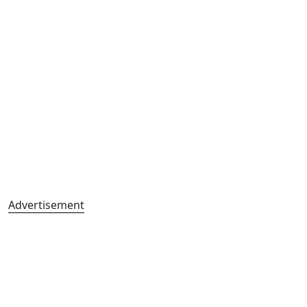
Advertisement