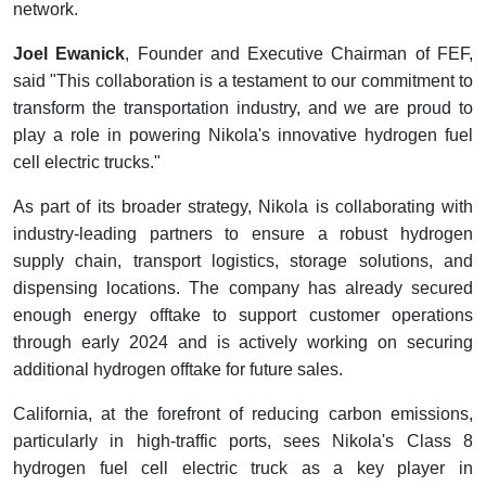
network.
Joel Ewanick
, Founder and Executive Chairman of FEF,
said "This collaboration is a testament to our commitment to
transform the transportation industry, and we are proud to
play a role in powering Nikola's innovative hydrogen fuel
cell electric trucks."
As part of its broader strategy, Nikola is collaborating with
industry-leading partners to ensure a robust hydrogen
supply chain, transport logistics, storage solutions, and
dispensing locations. The company has already secured
enough energy offtake to support customer operations
through early 2024 and is actively working on securing
additional hydrogen offtake for future sales.
California, at the forefront of reducing carbon emissions,
particularly in high-traffic ports, sees Nikola's Class 8
hydrogen fuel cell electric truck as a key player in