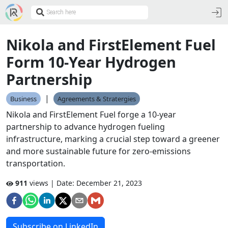
Nikola and FirstElement Fuel
Form 10-Year Hydrogen
Partnership
|
Business
Agreements & Stratergies
Nikola and FirstElement Fuel forge a 10-year
partnership to advance hydrogen fueling
infrastructure, marking a crucial step toward a greener
and more sustainable future for zero-emissions
transportation.
911
views | Date:
December 21, 2023
Subscribe on LinkedIn