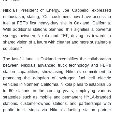
Nikola's President of Energy, Joe Cappello, expressed
enthusiasm, stating, "Our customers now have access to
fuel at FEF's first heavy-duty site in Oakland, California.
With additional stations planned, this signifies a powerful
synergy between Nikola and FEF, driving us towards a
shared vision of a future with cleaner and more sustainable
solutions."
The fast-fill lane in Oakland exemplifies the collaboration
between Nikola's advanced truck technology and FEF's
station capabilities, showcasing Nikola's commitment to
promoting the adoption of hydrogen fuel cell electric
vehicles in Northern California. Nikola plans to establish up
to 60 stations in the coming years, employing various
strategies such as mobile and permanent HYLA-branded
stations, customer-owned stations, and partnerships with
public truck stops via Nikola's fueling station partner