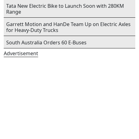
Tata New Electric Bike to Launch Soon with 280KM
Range
Garrett Motion and HanDe Team Up on Electric Axles
for Heavy-Duty Trucks
South Australia Orders 60 E-Buses
Advertisement