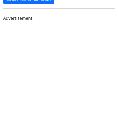
Advertisement