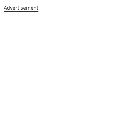
Advertisement