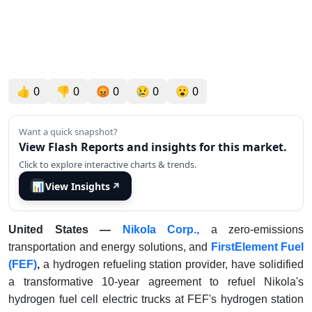
👍
0
👎
0
😡
0
😢
0
😮
0
Want a quick snapshot?
View Flash Reports and insights for this market.
Click to explore interactive charts & trends.
📊
View Insights
↗
United States —
Nikola Corp.,
a zero-emissions
transportation and energy solutions, and
FirstElement Fuel
(FEF)
,
a hydrogen refueling station provider, have solidified
a transformative 10-year agreement to refuel Nikola's
hydrogen fuel cell electric trucks at FEF's hydrogen station