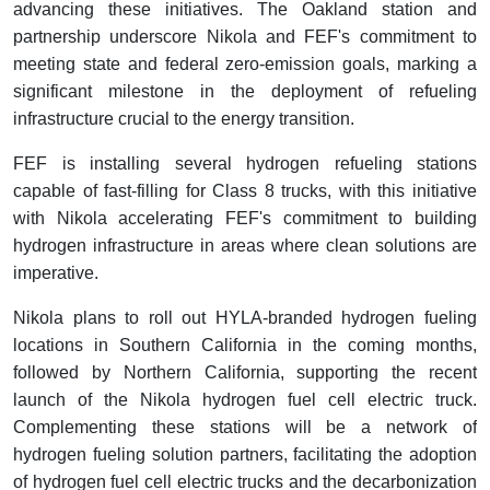
advancing these initiatives. The Oakland station and
partnership underscore Nikola and FEF's commitment to
meeting state and federal zero-emission goals, marking a
significant milestone in the deployment of refueling
infrastructure crucial to the energy transition.
FEF is installing several hydrogen refueling stations
capable of fast-filling for Class 8 trucks, with this initiative
with Nikola accelerating FEF's commitment to building
hydrogen infrastructure in areas where clean solutions are
imperative.
Nikola plans to roll out HYLA-branded hydrogen fueling
locations in Southern California in the coming months,
followed by Northern California, supporting the recent
launch of the Nikola hydrogen fuel cell electric truck.
Complementing these stations will be a network of
hydrogen fueling solution partners, facilitating the adoption
of hydrogen fuel cell electric trucks and the decarbonization