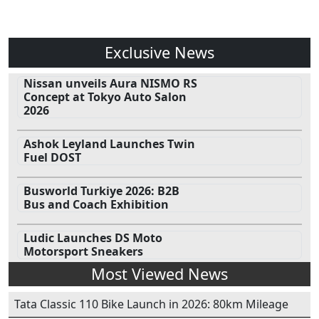
Exclusive News
Nissan unveils Aura NISMO RS
Concept at Tokyo Auto Salon
2026
Ashok Leyland Launches Twin
Fuel DOST
Busworld Turkiye 2026: B2B
Bus and Coach Exhibition
Ludic Launches DS Moto
Motorsport Sneakers
Most Viewed News
Tata Classic 110 Bike Launch in 2026: 80km Mileage