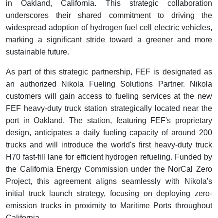
in Oakland, California. This strategic collaboration
underscores their shared commitment to driving the
widespread adoption of hydrogen fuel cell electric vehicles,
marking a significant stride toward a greener and more
sustainable future.
As part of this strategic partnership, FEF is designated as
an authorized Nikola Fueling Solutions Partner. Nikola
customers will gain access to fueling services at the new
FEF heavy-duty truck station strategically located near the
port in Oakland. The station, featuring FEF's proprietary
design, anticipates a daily fueling capacity of around 200
trucks and will introduce the world's first heavy-duty truck
H70 fast-fill lane for efficient hydrogen refueling. Funded by
the California Energy Commission under the NorCal Zero
Project, this agreement aligns seamlessly with Nikola's
initial truck launch strategy, focusing on deploying zero-
emission trucks in proximity to Maritime Ports throughout
California.