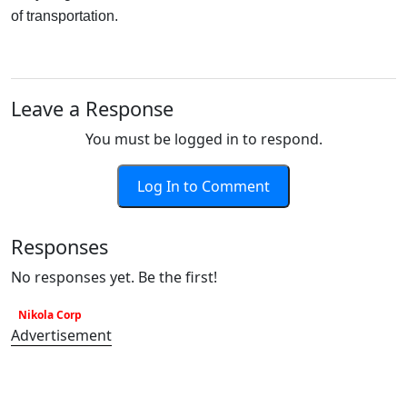
of transportation.
Leave a Response
You must be logged in to respond.
Log In to Comment
Responses
No responses yet. Be the first!
Nikola Corp
Advertisement