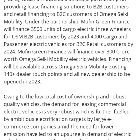
providing lease financing solutions to B2B customers
and retail financing to B2C customers of Omega Seiki
Mobility. Under the partnership, Mufin Green Finance
will finance 3500 units of cargo electric three wheelers
for OSM B2B customers by 2023 and 4000 Cargo and
Passenger electric vehicles for B2C Retail customers by
2024. Mufin Green Finance will finance over 300 Crore
worth Omega Seiki Mobility electric vehicles. Financing
will be available across Omega Seiki Mobility existing
140+ dealer touch points and all new dealership to be
opened in 2023.
Owing to the low total cost of ownership and robust
quality vehicles, the demand for leasing commercial
electric vehicles is very robust which is further fuelled
by ambitious electrification targets by large e-
commerce companies amid the need for lower
emission have led to an upsurge in demand of electric