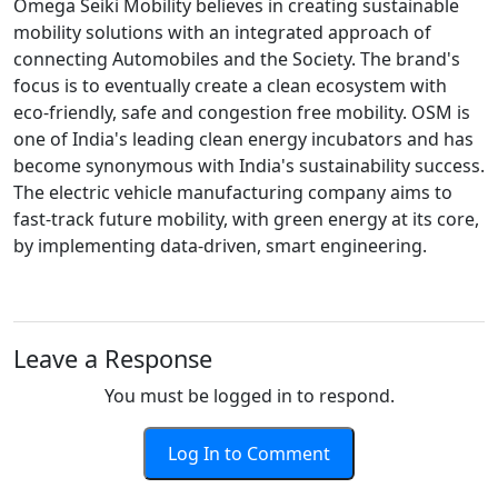
Omega Seiki Mobility believes in creating sustainable
mobility solutions with an integrated approach of
connecting Automobiles and the Society. The brand's
focus is to eventually create a clean ecosystem with
eco-friendly, safe and congestion free mobility. OSM is
one of India's leading clean energy incubators and has
become synonymous with India's sustainability success.
The electric vehicle manufacturing company aims to
fast-track future mobility, with green energy at its core,
by implementing data-driven, smart engineering.
Leave a Response
You must be logged in to respond.
Log In to Comment