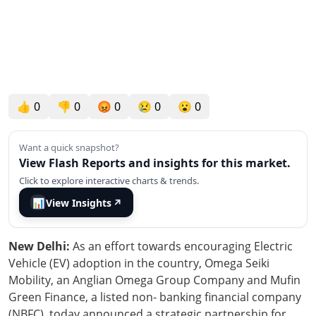
👍
0
👎
0
😡
0
😢
0
😮
0
Want a quick snapshot?
View Flash Reports and insights for this market.
Click to explore interactive charts & trends.
📊
View Insights
↗
New Delhi:
As an effort towards encouraging Electric
Vehicle (EV) adoption in the country, Omega Seiki
Mobility, an Anglian Omega Group Company and Mufin
Green Finance, a listed non- banking financial company
(NBFC), today announced a strategic partnership for