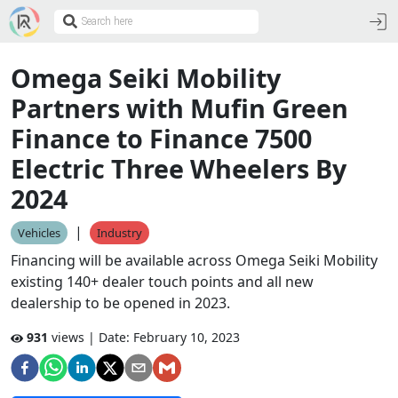
Omega Seiki Mobility
Partners with Mufin Green
Finance to Finance 7500
Electric Three Wheelers By
2024
|
Vehicles
Industry
Financing will be available across Omega Seiki Mobility
existing 140+ dealer touch points and all new
dealership to be opened in 2023.
931
views | Date:
February 10, 2023