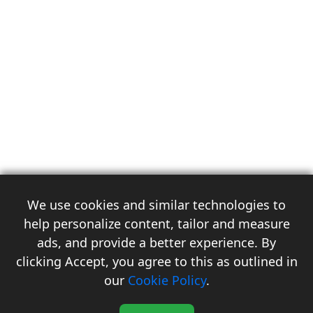
We use cookies and similar technologies to
help personalize content, tailor and measure
ads, and provide a better experience. By
clicking Accept, you agree to this as outlined in
3
our
Cookie Policy
.