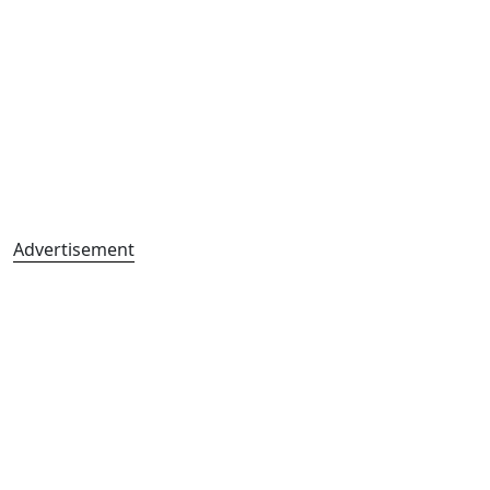
Advertisement