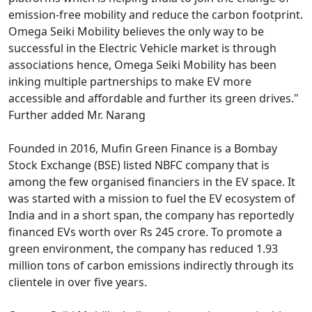
emission-free mobility and reduce the carbon footprint.
Omega Seiki Mobility believes the only way to be
successful in the Electric Vehicle market is through
associations hence, Omega Seiki Mobility has been
inking multiple partnerships to make EV more
accessible and affordable and further its green drives."
Further added Mr. Narang
Founded in 2016, Mufin Green Finance is a Bombay
Stock Exchange (BSE) listed NBFC company that is
among the few organised financiers in the EV space. It
was started with a mission to fuel the EV ecosystem of
India and in a short span, the company has reportedly
financed EVs worth over Rs 245 crore. To promote a
green environment, the company has reduced 1.93
million tons of carbon emissions indirectly through its
clientele in over five years.