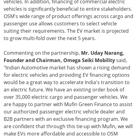
vehicles. In addition, financing of commercial electric
vehicles is significantly beneficial to entire stakeholders.
OSM's wide range of product offerings across cargo and
passenger use allows customers to select vehicle
suiting their requirements. The EV market is projected
to grow multi-fold over the next 5 years.
Commenting on the partnership,
Mr. Uday Narang,
Founder and Chairman, Omega Seiki Mobility
said,
"Indian Automotive market has shown a rising demand
for electric vehicles and providing EV financing options
would be a great way to accelerate India's transition to
an electric future. We have an existing order book of
over 35,000 electric cargo and passenger vehicles. We
are happy to partner with Mufin Green Finance to assist
our authorized passenger electric vehicle dealer and
B2B partners with an exclusive financing program. We
are confident that through this tie-up with Mufin, we will
make EVs more affordable and accessible to OSM