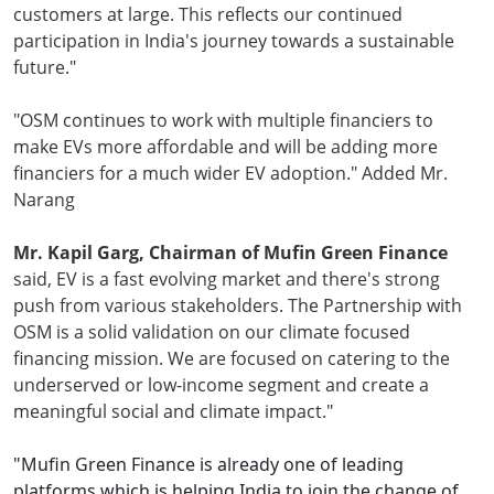
customers at large. This reflects our continued
participation in India's journey towards a sustainable
future."
"OSM continues to work with multiple financiers to
make EVs more affordable and will be adding more
financiers for a much wider EV adoption." Added Mr.
Narang
Mr. Kapil Garg, Chairman of Mufin Green Finance
said, EV is a fast evolving market and there's strong
push from various stakeholders. The Partnership with
OSM is a solid validation on our climate focused
financing mission. We are focused on catering to the
underserved or low-income segment and create a
meaningful social and climate impact."
"Mufin Green Finance is already one of leading
platforms which is helping India to join the change of