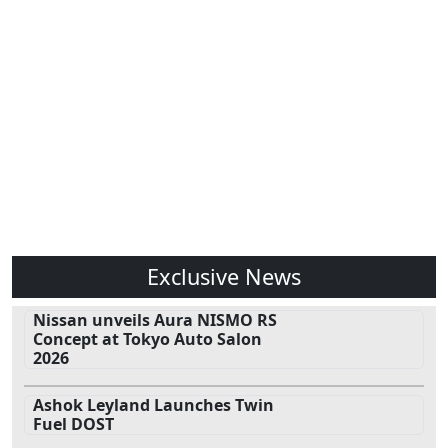
Exclusive News
Nissan unveils Aura NISMO RS
Concept at Tokyo Auto Salon
2026
Ashok Leyland Launches Twin
Fuel DOST