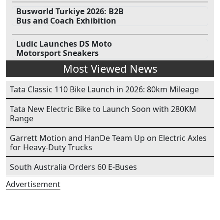
Busworld Turkiye 2026: B2B
Bus and Coach Exhibition
Ludic Launches DS Moto
Motorsport Sneakers
Most Viewed News
Tata Classic 110 Bike Launch in 2026: 80km Mileage
Tata New Electric Bike to Launch Soon with 280KM
Range
Garrett Motion and HanDe Team Up on Electric Axles
for Heavy-Duty Trucks
South Australia Orders 60 E-Buses
Advertisement