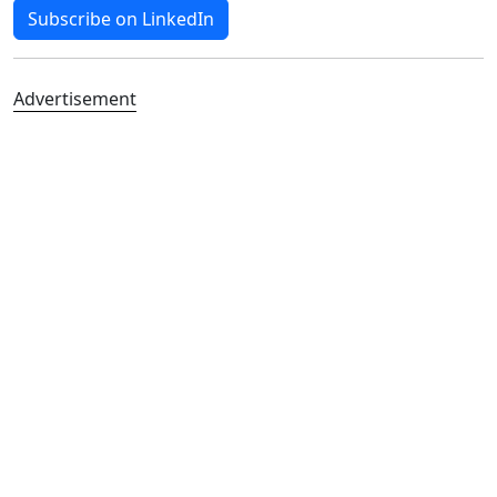
Subscribe on LinkedIn
Advertisement