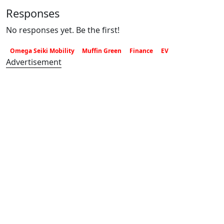
Responses
No responses yet. Be the first!
Omega Seiki Mobility
Muffin Green
Finance
EV
Advertisement