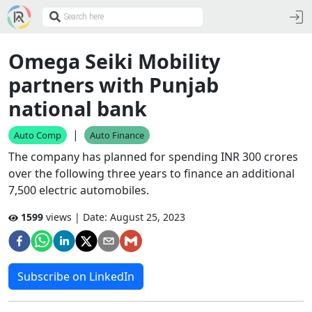
Omega Seiki Mobility
partners with Punjab
national bank
|
Auto Comp
Auto Finance
The company has planned for spending INR 300 crores
over the following three years to finance an additional
7,500 electric automobiles.
1599
views | Date:
August 25, 2023
Subscribe on LinkedIn