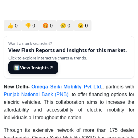
👍
0
👎
0
😡
0
😢
0
😮
0
Want a quick snapshot?
View Flash Reports and insights for this market.
Click to explore interactive charts & trends.
📊
View Insights
↗
New Delhi-
Omega Seiki Mobility Pvt Ltd
.,
partners with
Punjab National Bank (PNB)
, to offer financing options for
electric vehicles. This collaboration aims to increase the
affordability and accessibility of electric mobility for
individuals all throughout the nation.
Through its extensive network of more than 175 dealer
touchpoints, Omega Seiki Mobility (OSM) has successfully