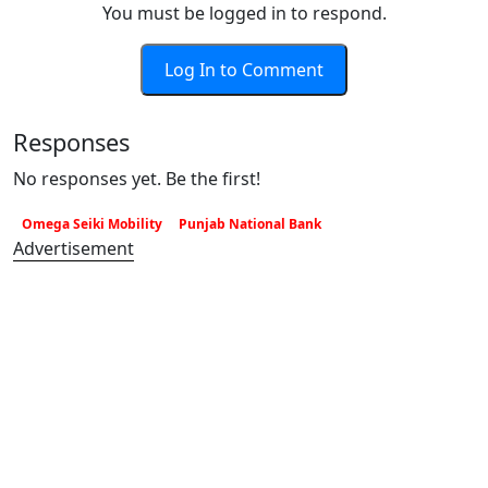
You must be logged in to respond.
Log In to Comment
Responses
No responses yet. Be the first!
Omega Seiki Mobility
Punjab National Bank
Advertisement