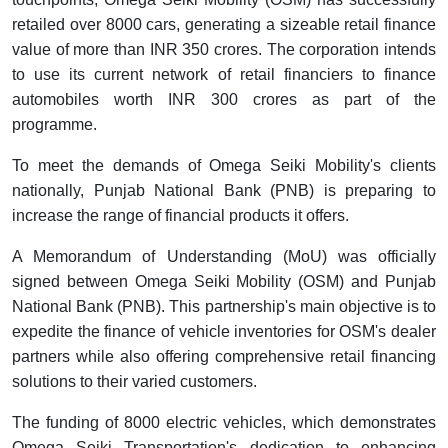
retailed over 8000 cars, generating a sizeable retail finance
value of more than INR 350 crores. The corporation intends
to use its current network of retail financiers to finance
automobiles worth INR 300 crores as part of the
programme.
To meet the demands of Omega Seiki Mobility's clients
nationally, Punjab National Bank (PNB) is preparing to
increase the range of financial products it offers.
A Memorandum of Understanding (MoU) was officially
signed between Omega Seiki Mobility (OSM) and Punjab
National Bank (PNB). This partnership's main objective is to
expedite the finance of vehicle inventories for OSM's dealer
partners while also offering comprehensive retail financing
solutions to their varied customers.
The funding of 8000 electric vehicles, which demonstrates
Omega Seiki Transportation's dedication to enhancing