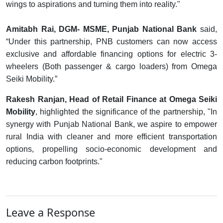
wings to aspirations and turning them into reality."
Amitabh Rai, DGM- MSME, Punjab National Bank
said,
“Under this partnership, PNB customers can now access
exclusive and affordable financing options for electric 3-
wheelers (Both passenger & cargo loaders) from Omega
Seiki Mobility.”
Rakesh Ranjan, Head of Retail Finance at Omega Seiki
Mobility
, highlighted the significance of the partnership, "In
synergy with Punjab National Bank, we aspire to empower
rural India with cleaner and more efficient transportation
options, propelling socio-economic development and
reducing carbon footprints."
Leave a Response