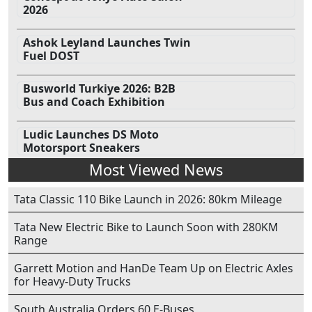
2026
Ashok Leyland Launches Twin
Fuel DOST
Busworld Turkiye 2026: B2B
Bus and Coach Exhibition
Ludic Launches DS Moto
Motorsport Sneakers
Most Viewed News
Tata Classic 110 Bike Launch in 2026: 80km Mileage
Tata New Electric Bike to Launch Soon with 280KM
Range
Garrett Motion and HanDe Team Up on Electric Axles
for Heavy-Duty Trucks
South Australia Orders 60 E-Buses