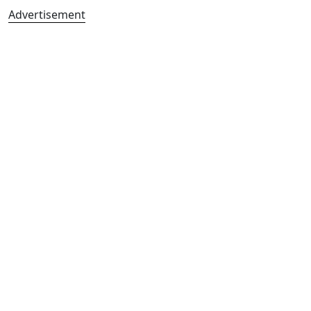
Advertisement