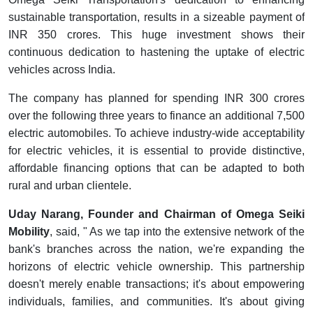
sustainable transportation, results in a sizeable payment of
INR 350 crores. This huge investment shows their
continuous dedication to hastening the uptake of electric
vehicles across India.
The company has planned for spending INR 300 crores
over the following three years to finance an additional 7,500
electric automobiles. To achieve industry-wide acceptability
for electric vehicles, it is essential to provide distinctive,
affordable financing options that can be adapted to both
rural and urban clientele.
Uday Narang, Founder and Chairman of Omega Seiki
Mobility
, said, " As we tap into the extensive network of the
bank's branches across the nation, we're expanding the
horizons of electric vehicle ownership. This partnership
doesn't merely enable transactions; it's about empowering
individuals, families, and communities. It's about giving