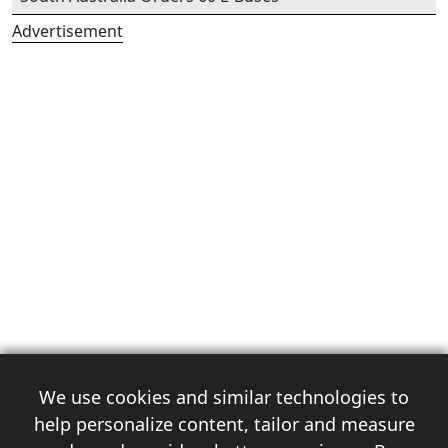
Advertisement
We use cookies and similar technologies to
help personalize content, tailor and measure