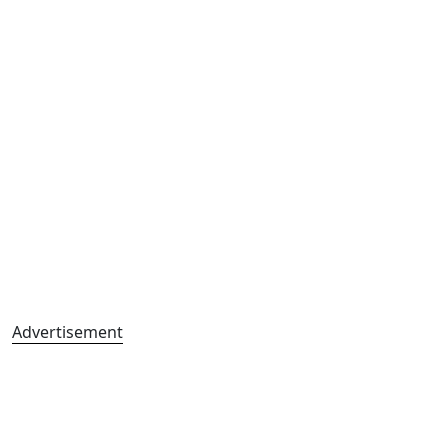
Advertisement