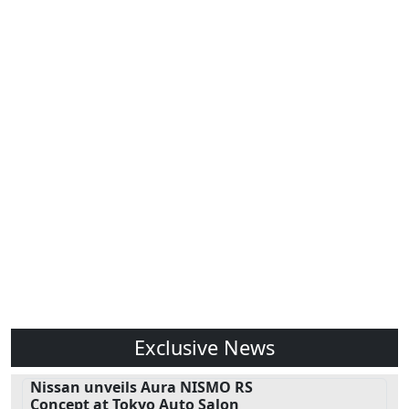
Exclusive News
Nissan unveils Aura NISMO RS
Concept at Tokyo Auto Salon