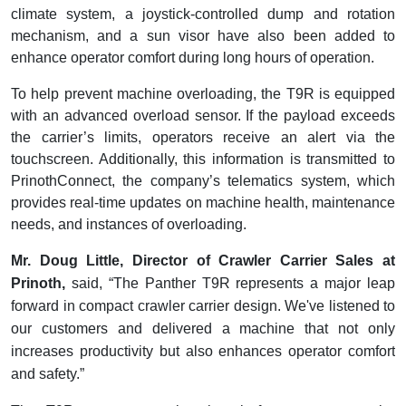
climate system, a joystick-controlled dump and rotation
mechanism, and a sun visor have also been added to
enhance operator comfort during long hours of operation.
To help prevent machine overloading, the T9R is equipped
with an advanced overload sensor. If the payload exceeds
the carrier’s limits, operators receive an alert via the
touchscreen. Additionally, this information is transmitted to
PrinothConnect, the company’s telematics system, which
provides real-time updates on machine health, maintenance
needs, and instances of overloading.
Mr. Doug Little, Director of Crawler Carrier Sales at
Prinoth,
said, “The Panther T9R represents a major leap
forward in compact crawler carrier design. We've listened to
our customers and delivered a machine that not only
increases productivity but also enhances operator comfort
and safety.”