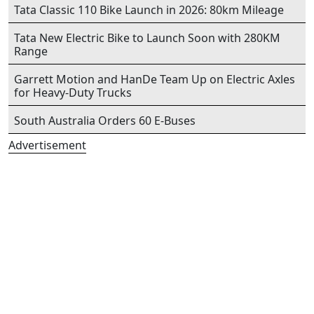
Tata Classic 110 Bike Launch in 2026: 80km Mileage
Tata New Electric Bike to Launch Soon with 280KM
Range
Garrett Motion and HanDe Team Up on Electric Axles
for Heavy-Duty Trucks
South Australia Orders 60 E-Buses
Advertisement