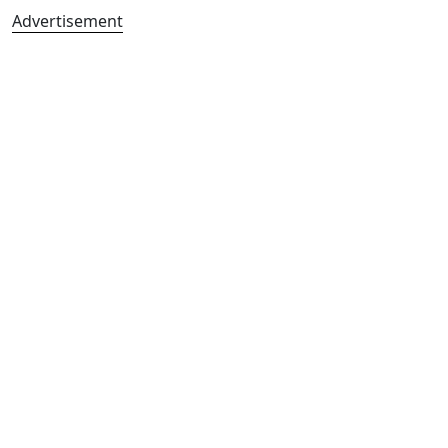
Advertisement