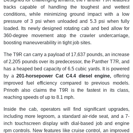
tracks capable of handling the toughest and wettest
conditions, while minimizing ground impact with a low
pressure of 3 psi when unloaded and 5.3 psi when fully
loaded. Its newly designed rotating cab and bed allow for
360-degree movement atop the crawler undercarriage,
boosting maneuverability in tight job sites.
The T9R can carry a payload of 17,637 pounds, an increase
of 2,205 pounds over its predecessor, the Panther T7R, and
has a heaped bed capacity of 6.5 cubic yards. It is powered
by a
201-horsepower Cat C4.4 diesel engine,
offering
improved fuel efficiency compared to previous models.
Prinoth also claims the T9R is the fastest in its class,
reaching speeds of up to 8.1 mph.
Inside the cab, operators will find significant upgrades,
including more legroom, a standard air-ride seat, and a 7-
inch touchscreen display with dial-based job and engine
rpm controls. New features like cruise control, an improved