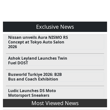
Exclusive News
Nissan unveils Aura NISMO RS
Concept at Tokyo Auto Salon
2026
Ashok Leyland Launches Twin
Fuel DOST
Busworld Turkiye 2026: B2B
Bus and Coach Exhibition
Ludic Launches DS Moto
Motorsport Sneakers
Most Viewed News