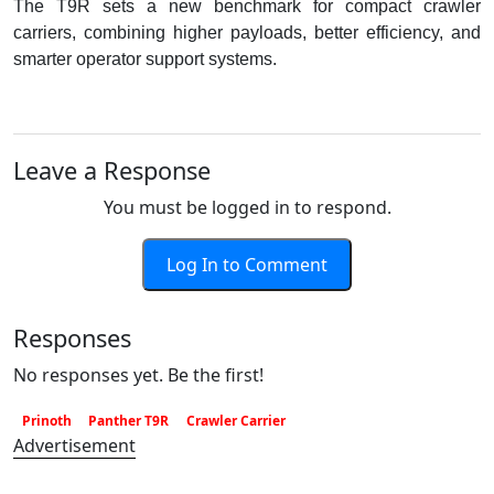
The T9R sets a new benchmark for compact crawler
carriers, combining higher payloads, better efficiency, and
smarter operator support systems.
Leave a Response
You must be logged in to respond.
Log In to Comment
Responses
No responses yet. Be the first!
Prinoth
Panther T9R
Crawler Carrier
Advertisement