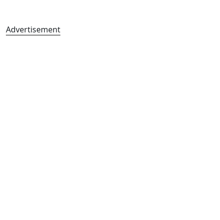
Advertisement