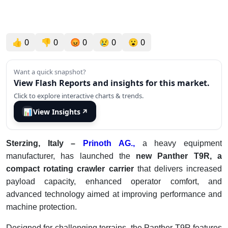
👍
0
👎
0
😡
0
😢
0
😮
0
Want a quick snapshot?
View Flash Reports and insights for this market.
Click to explore interactive charts & trends.
📊
View Insights
↗
Sterzing, Italy –
Prinoth AG.,
a heavy equipment
manufacturer, has launched the
new Panther T9R, a
compact rotating crawler carrier
that delivers increased
payload capacity, enhanced operator comfort, and
advanced technology aimed at improving performance and
machine protection.
Designed for challenging terrains, the Panther T9R features