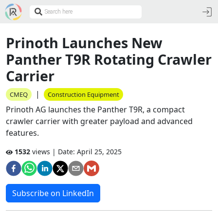
Prinoth Launches New
Panther T9R Rotating Crawler
Carrier
|
CMEQ
Construction Equipment
Prinoth AG launches the Panther T9R, a compact
crawler carrier with greater payload and advanced
features.
1532
views | Date:
April 25, 2025
Subscribe on LinkedIn