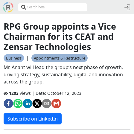
RPG Group appoints a Vice
Chairman for its CEAT and
Zensar Technologies
|
Business
Appointments & Restructure
Mr. Anant will lead the group’s next phase of growth,
driving strategy, sustainability, digital and innovation
across the group.
1203
views | Date:
October 12, 2023
Subscribe on LinkedIn