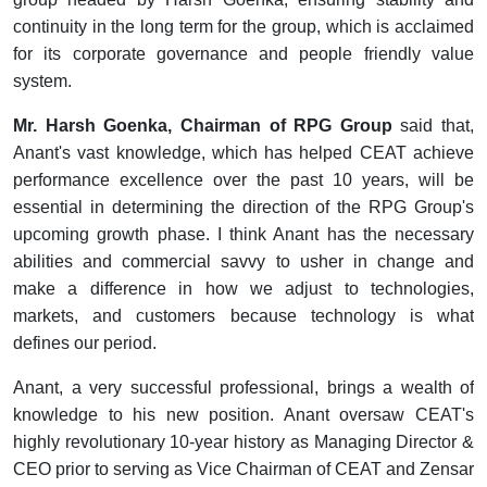
continuity in the long term for the group, which is acclaimed
for its corporate governance and people friendly value
system.
Mr. Harsh Goenka, Chairman of RPG Group
said that,
Anant's vast knowledge, which has helped CEAT achieve
performance excellence over the past 10 years, will be
essential in determining the direction of the RPG Group's
upcoming growth phase. I think Anant has the necessary
abilities and commercial savvy to usher in change and
make a difference in how we adjust to technologies,
markets, and customers because technology is what
defines our period.
Anant, a very successful professional, brings a wealth of
knowledge to his new position. Anant oversaw CEAT's
highly revolutionary 10-year history as Managing Director &
CEO prior to serving as Vice Chairman of CEAT and Zensar