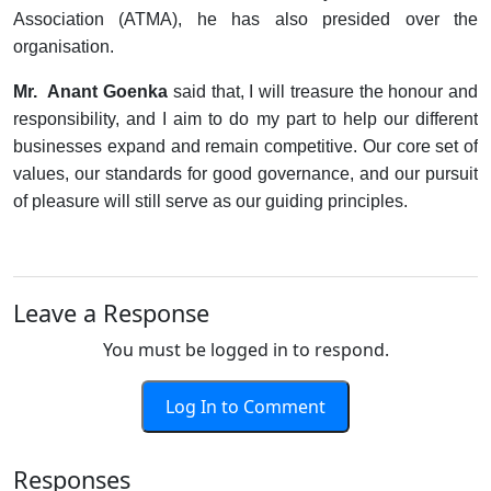
Association (ATMA), he has also presided over the
organisation.
Mr. Anant Goenka
said that, I will treasure the honour and
responsibility, and I aim to do my part to help our different
businesses expand and remain competitive. Our core set of
values, our standards for good governance, and our pursuit
of pleasure will still serve as our guiding principles.
Leave a Response
You must be logged in to respond.
Log In to Comment
Responses