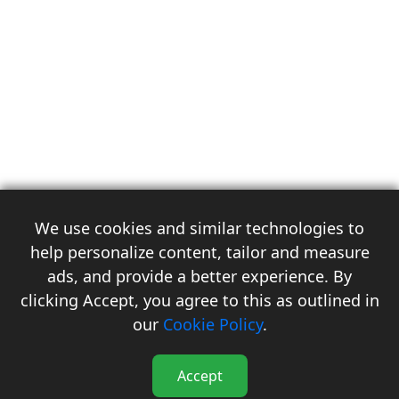
We use cookies and similar technologies to
help personalize content, tailor and measure
ads, and provide a better experience. By
clicking Accept, you agree to this as outlined in
3
our
Cookie Policy
.
Accept