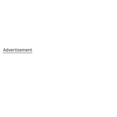
Advertisement