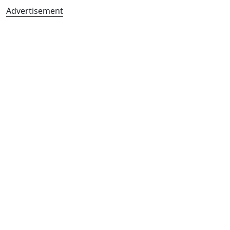
Advertisement