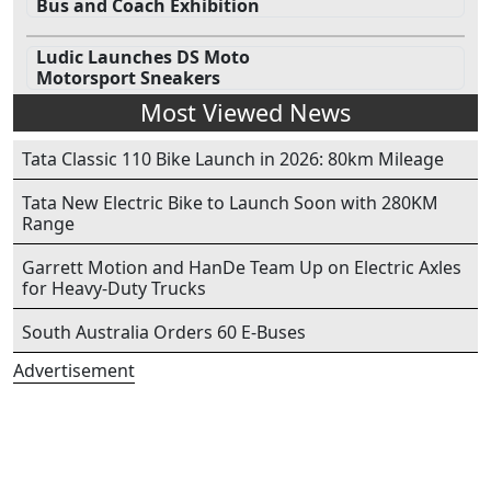
Bus and Coach Exhibition
Ludic Launches DS Moto
Motorsport Sneakers
Most Viewed News
Tata Classic 110 Bike Launch in 2026: 80km Mileage
Tata New Electric Bike to Launch Soon with 280KM
Range
Garrett Motion and HanDe Team Up on Electric Axles
for Heavy-Duty Trucks
South Australia Orders 60 E-Buses
Advertisement