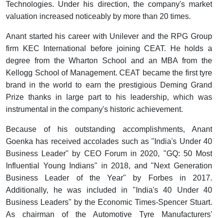
Technologies. Under his direction, the company's market
valuation increased noticeably by more than 20 times.
Anant started his career with Unilever and the RPG Group
firm KEC International before joining CEAT. He holds a
degree from the Wharton School and an MBA from the
Kellogg School of Management. CEAT became the first tyre
brand in the world to earn the prestigious Deming Grand
Prize thanks in large part to his leadership, which was
instrumental in the company's historic achievement.
Because of his outstanding accomplishments, Anant
Goenka has received accolades such as "India's Under 40
Business Leader" by CEO Forum in 2020, "GQ: 50 Most
Influential Young Indians" in 2018, and "Next Generation
Business Leader of the Year" by Forbes in 2017.
Additionally, he was included in "India's 40 Under 40
Business Leaders" by the Economic Times-Spencer Stuart.
As chairman of the Automotive Tyre Manufacturers'