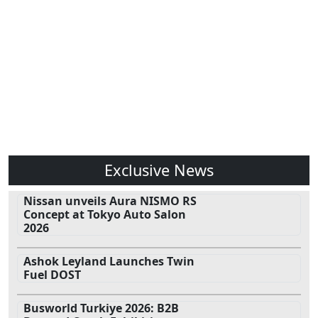
Exclusive News
Nissan unveils Aura NISMO RS
Concept at Tokyo Auto Salon
2026
Ashok Leyland Launches Twin
Fuel DOST
Busworld Turkiye 2026: B2B