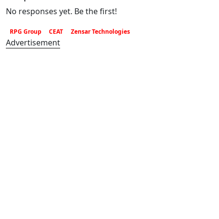
No responses yet. Be the first!
RPG Group
CEAT
Zensar Technologies
Advertisement