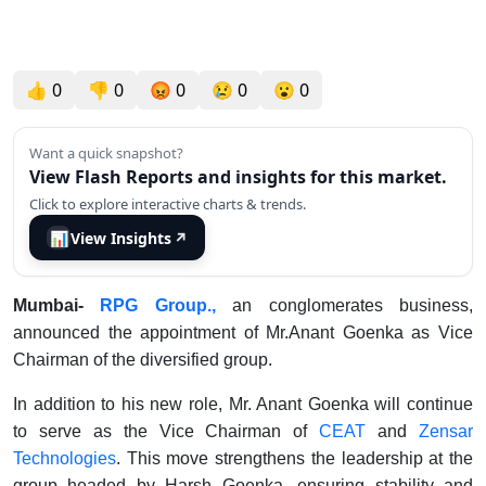
👍
0
👎
0
😡
0
😢
0
😮
0
Want a quick snapshot?
View Flash Reports and insights for this market.
Click to explore interactive charts & trends.
📊
View Insights
↗
Mumbai-
RPG Group.,
an conglomerates
business
,
announced the appointment of Mr.Anant Goenka as Vice
Chairman of the diversified group.
In addition to his new role, Mr. Anant Goenka will continue
to serve as the Vice Chairman of
CEAT
and
Zensar
Technologies
. This move strengthens the leadership at the
group headed by Harsh Goenka, ensuring stability and