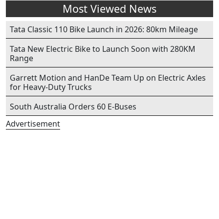
Most Viewed News
Tata Classic 110 Bike Launch in 2026: 80km Mileage
Tata New Electric Bike to Launch Soon with 280KM
Range
Garrett Motion and HanDe Team Up on Electric Axles
for Heavy-Duty Trucks
South Australia Orders 60 E-Buses
Advertisement