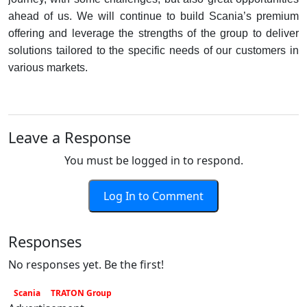
ahead of us. We will continue to build Scania’s premium
offering and leverage the strengths of the group to deliver
solutions tailored to the specific needs of our customers in
various markets.
Leave a Response
You must be logged in to respond.
Log In to Comment
Responses
No responses yet. Be the first!
Scania
TRATON Group