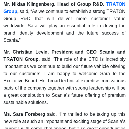
Mr. Niklas Klingenberg, Head of Group R&D,
TRATON
Group
,
said, “As we continue to establish a strong TRATON
Group R&D that will deliver more customer value
worldwide, Sara will play an essential role in driving the
brand identity development and the future success of
Scania.”
Mr. Christian Levin, President and CEO Scania and
TRATON Group
, said “The role of the CTO is incredibly
important as we continue to build our future vehicle offering
to our customers. I am happy to welcome Sara to the
Executive Board. Her broad technical expertise from various
parts of the company together with strong leadership will be
a great contribution to Scania’s future offering of premium
sustainable solutions.
Ms. Sara Forsberg
said, “I’m thrilled to be taking up this
new role at such an important and exciting stage of Scania’s
journey, with some challenges, but also great opportunities