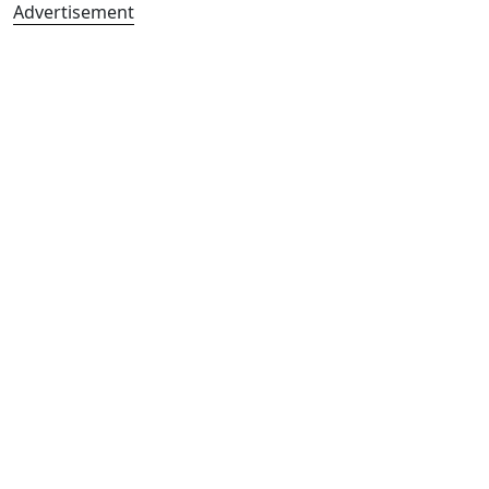
Advertisement