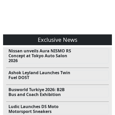
Exclusive News
Nissan unveils Aura NISMO RS
Concept at Tokyo Auto Salon
2026
Ashok Leyland Launches Twin
Fuel DOST
Busworld Turkiye 2026: B2B
Bus and Coach Exhibition
Ludic Launches DS Moto
Motorsport Sneakers