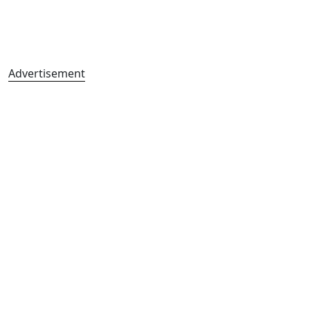
Advertisement