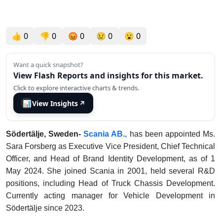
👍
0
👎
0
😡
0
😢
0
😮
0
Want a quick snapshot?
View Flash Reports and insights for this market.
Click to explore interactive charts & trends.
📊
View Insights
↗
Södertälje, Sweden-
Scania AB.,
has been appointed Ms.
Sara Forsberg as Executive Vice President, Chief Technical
Officer, and Head of Brand Identity Development, as of 1
May 2024. She joined Scania in 2001, held several R&D
positions, including Head of Truck Chassis Development.
Currently acting manager for Vehicle Development in
Södertälje since 2023.