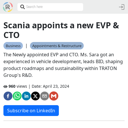
Scania appoints a new EVP &
CTO
|
Business
Appointments & Restructure
The Newly appointed EVP and CTO. Ms. Sara got an
experienced in vehicle development, leads BID, shaping
product roadmaps and sustainability within TRATON
Group's R&D.
960
views | Date:
April 23, 2024
Subscribe on LinkedIn