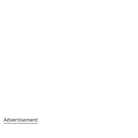
Advertisement