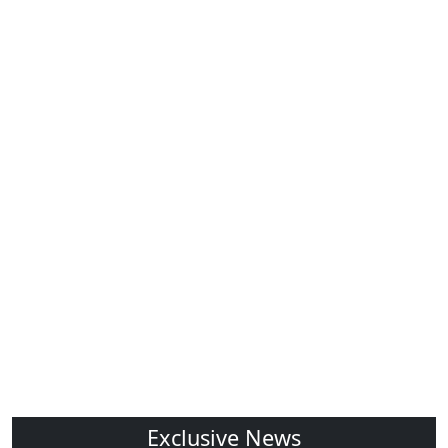
Exclusive News