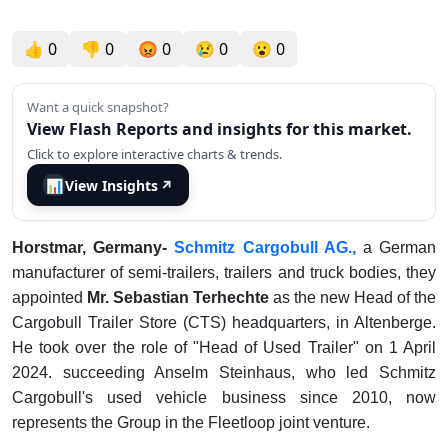
👍
0
👎
0
😡
0
😢
0
😮
0
Want a quick snapshot?
View Flash Reports and insights for this market.
Click to explore interactive charts & trends.
📊
View Insights
↗
Horstmar, Germany-
Schmitz Cargobull AG.,
a German
manufacturer of semi-trailers, trailers and truck bodies, they
appointed
Mr. Sebastian Terhechte
as the new Head of the
Cargobull Trailer Store (CTS) headquarters, in Altenberge.
He took over the role of "Head of Used Trailer" on 1 April
2024. succeeding Anselm Steinhaus, who led Schmitz
Cargobull's used vehicle business since 2010, now
represents the Group in the Fleetloop joint venture.