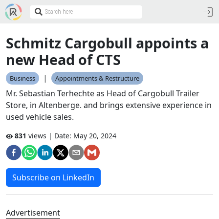
Schmitz Cargobull appoints a
new Head of CTS
|
Business
Appointments & Restructure
Mr. Sebastian Terhechte as Head of Cargobull Trailer
Store, in Altenberge. and brings extensive experience in
used vehicle sales.
831
views | Date:
May 20, 2024
Subscribe on LinkedIn
Advertisement