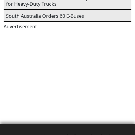
for Heavy-Duty Trucks
South Australia Orders 60 E-Buses
Advertisement