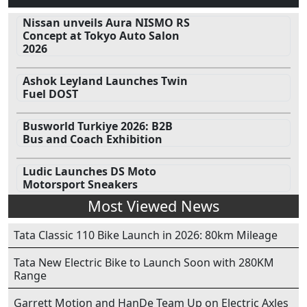
Nissan unveils Aura NISMO RS
Concept at Tokyo Auto Salon
2026
Ashok Leyland Launches Twin
Fuel DOST
Busworld Turkiye 2026: B2B
Bus and Coach Exhibition
Ludic Launches DS Moto
Motorsport Sneakers
Most Viewed News
Tata Classic 110 Bike Launch in 2026: 80km Mileage
Tata New Electric Bike to Launch Soon with 280KM
Range
Garrett Motion and HanDe Team Up on Electric Axles