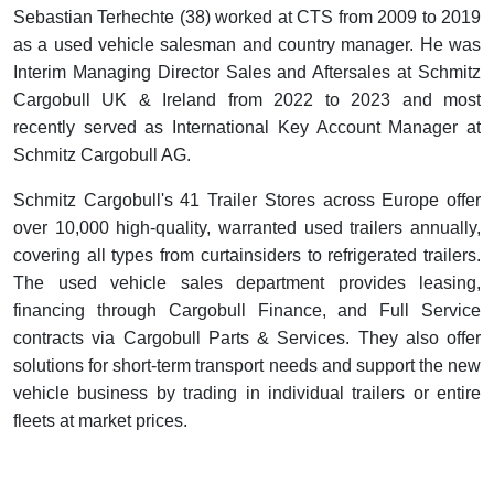
Sebastian Terhechte (38) worked at CTS from 2009 to 2019
as a used vehicle salesman and country manager. He was
Interim Managing Director Sales and Aftersales at Schmitz
Cargobull UK & Ireland from 2022 to 2023 and most
recently served as International Key Account Manager at
Schmitz Cargobull AG.
Schmitz Cargobull's 41 Trailer Stores across Europe offer
over 10,000 high-quality, warranted used trailers annually,
covering all types from curtainsiders to refrigerated trailers.
The used vehicle sales department provides leasing,
financing through Cargobull Finance, and Full Service
contracts via Cargobull Parts & Services. They also offer
solutions for short-term transport needs and support the new
vehicle business by trading in individual trailers or entire
fleets at market prices.