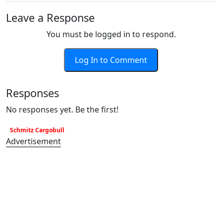
Leave a Response
You must be logged in to respond.
Log In to Comment
Responses
No responses yet. Be the first!
Schmitz Cargobull
Advertisement