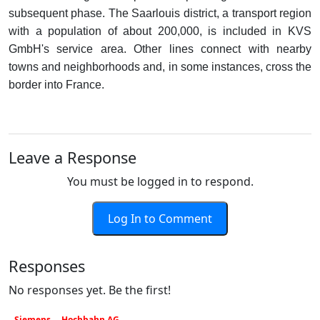
subsequent phase. The Saarlouis district, a transport region
with a population of about 200,000, is included in KVS
GmbH's service area. Other lines connect with nearby
towns and neighborhoods and, in some instances, cross the
border into France.
Leave a Response
You must be logged in to respond.
Log In to Comment
Responses
No responses yet. Be the first!
Siemens
Hochbahn AG