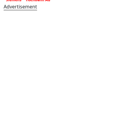
Advertisement