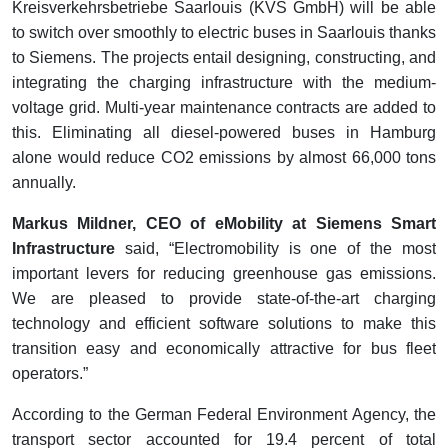
Kreisverkehrsbetriebe Saarlouis (KVS GmbH) will be able
to switch over smoothly to electric buses in Saarlouis thanks
to Siemens. The projects entail designing, constructing, and
integrating the charging infrastructure with the medium-
voltage grid. Multi-year maintenance contracts are added to
this. Eliminating all diesel-powered buses in Hamburg
alone would reduce CO2 emissions by almost 66,000 tons
annually.
Markus Mildner, CEO of eMobility at Siemens Smart
Infrastructure
said, “Electromobility is one of the most
important levers for reducing greenhouse gas emissions.
We are pleased to provide state-of-the-art charging
technology and efficient software solutions to make this
transition easy and economically attractive for bus fleet
operators.”
According to the German Federal Environment Agency, the
transport sector accounted for 19.4 percent of total