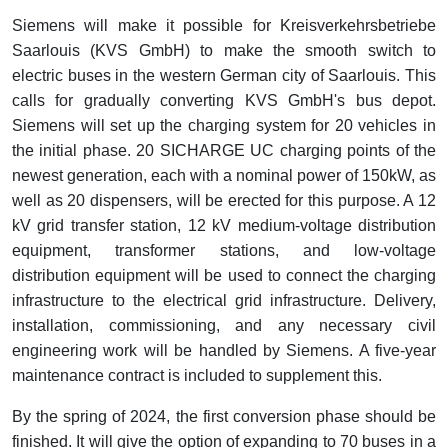
Siemens will make it possible for Kreisverkehrsbetriebe
Saarlouis (KVS GmbH) to make the smooth switch to
electric buses in the western German city of Saarlouis. This
calls for gradually converting KVS GmbH's bus depot.
Siemens will set up the charging system for 20 vehicles in
the initial phase. 20 SICHARGE UC charging points of the
newest generation, each with a nominal power of 150kW, as
well as 20 dispensers, will be erected for this purpose. A 12
kV grid transfer station, 12 kV medium-voltage distribution
equipment, transformer stations, and low-voltage
distribution equipment will be used to connect the charging
infrastructure to the electrical grid infrastructure. Delivery,
installation, commissioning, and any necessary civil
engineering work will be handled by Siemens. A five-year
maintenance contract is included to supplement this.
By the spring of 2024, the first conversion phase should be
finished. It will give the option of expanding to 70 buses in a