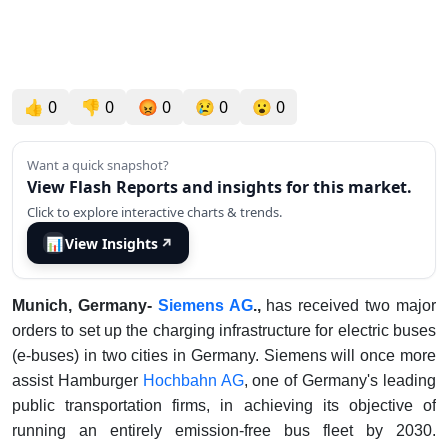
👍
0
👎
0
😡
0
😢
0
😮
0
Want a quick snapshot?
View Flash Reports and insights for this market.
Click to explore interactive charts & trends.
📊
View Insights
↗
Munich, Germany-
Siemens AG
.,
has received two major
orders to set up the charging infrastructure for electric buses
(e-buses) in two cities in Germany. Siemens will once more
assist Hamburger
Hochbahn AG
, one of Germany's leading
public transportation firms, in achieving its objective of
running an entirely emission-free bus fleet by 2030.