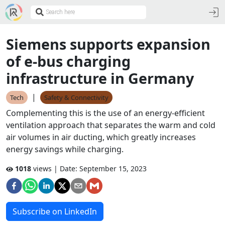
Siemens supports expansion
of e-bus charging
infrastructure in Germany
|
Tech
Safety & Connectivity
Complementing this is the use of an energy-efficient
ventilation approach that separates the warm and cold
air volumes in air ducting, which greatly increases
energy savings while charging.
1018
views | Date:
September 15, 2023
Subscribe on LinkedIn