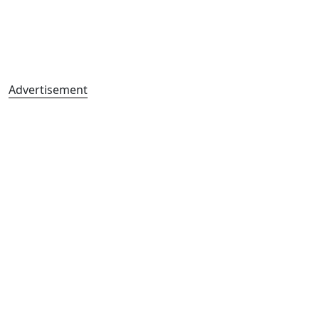
Advertisement