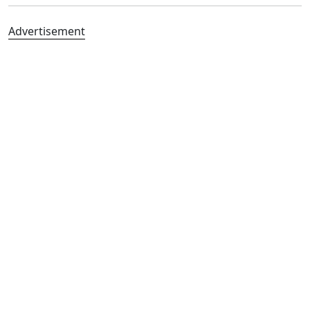
Advertisement