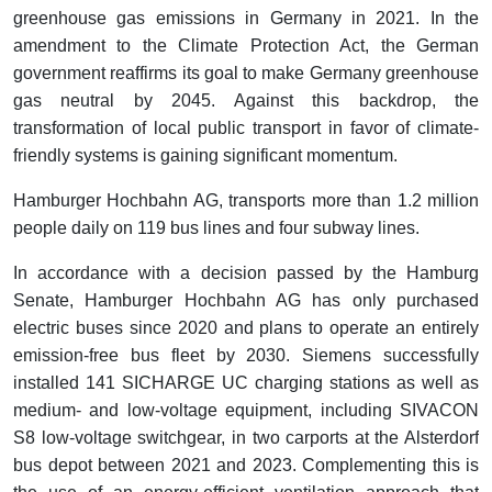
greenhouse gas emissions in Germany in 2021. In the
amendment to the Climate Protection Act, the German
government reaffirms its goal to make Germany greenhouse
gas neutral by 2045. Against this backdrop, the
transformation of local public transport in favor of climate-
friendly systems is gaining significant momentum.
Hamburger Hochbahn AG, transports more than 1.2 million
people daily on 119 bus lines and four subway lines.
In accordance with a decision passed by the Hamburg
Senate, Hamburger Hochbahn AG has only purchased
electric buses since 2020 and plans to operate an entirely
emission-free bus fleet by 2030. Siemens successfully
installed 141 SICHARGE UC charging stations as well as
medium- and low-voltage equipment, including SIVACON
S8 low-voltage switchgear, in two carports at the Alsterdorf
bus depot between 2021 and 2023. Complementing this is