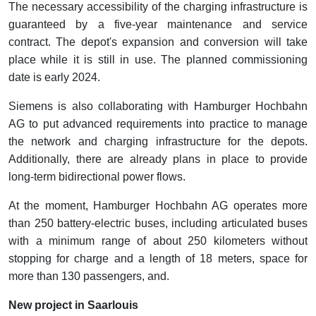
The necessary accessibility of the charging infrastructure is
guaranteed by a five-year maintenance and service
contract. The depot's expansion and conversion will take
place while it is still in use. The planned commissioning
date is early 2024.
Siemens is also collaborating with Hamburger Hochbahn
AG to put advanced requirements into practice to manage
the network and charging infrastructure for the depots.
Additionally, there are already plans in place to provide
long-term bidirectional power flows.
At the moment, Hamburger Hochbahn AG operates more
than 250 battery-electric buses, including articulated buses
with a minimum range of about 250 kilometers without
stopping for charge and a length of 18 meters, space for
more than 130 passengers, and.
New project in Saarlouis