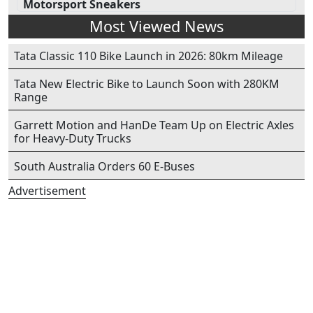
Motorsport Sneakers
Most Viewed News
Tata Classic 110 Bike Launch in 2026: 80km Mileage
Tata New Electric Bike to Launch Soon with 280KM
Range
Garrett Motion and HanDe Team Up on Electric Axles
for Heavy-Duty Trucks
South Australia Orders 60 E-Buses
Advertisement