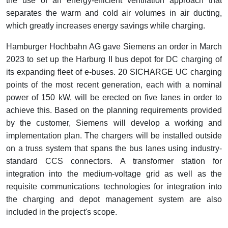
the use of an energy-efficient ventilation approach that
separates the warm and cold air volumes in air ducting,
which greatly increases energy savings while charging.
Hamburger Hochbahn AG gave Siemens an order in March
2023 to set up the Harburg II bus depot for DC charging of
its expanding fleet of e-buses. 20 SICHARGE UC charging
points of the most recent generation, each with a nominal
power of 150 kW, will be erected on five lanes in order to
achieve this. Based on the planning requirements provided
by the customer, Siemens will develop a working and
implementation plan. The chargers will be installed outside
on a truss system that spans the bus lanes using industry-
standard CCS connectors. A transformer station for
integration into the medium-voltage grid as well as the
requisite communications technologies for integration into
the charging and depot management system are also
included in the project's scope.