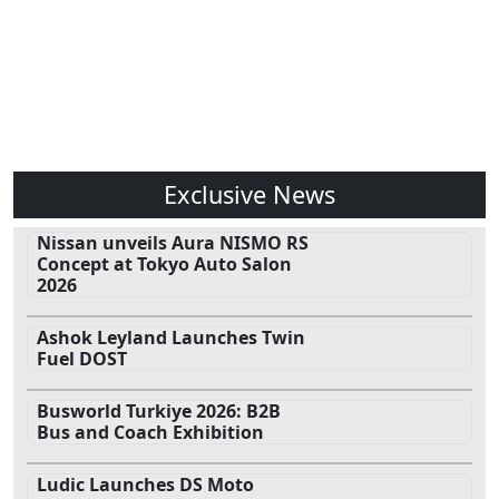
Exclusive News
Nissan unveils Aura NISMO RS
Concept at Tokyo Auto Salon
2026
Ashok Leyland Launches Twin
Fuel DOST
Busworld Turkiye 2026: B2B
Bus and Coach Exhibition
Ludic Launches DS Moto