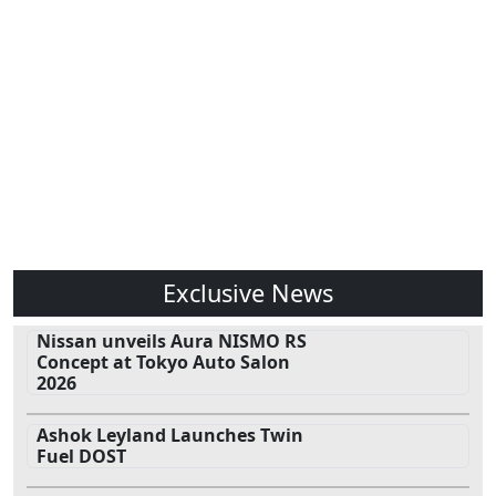
Exclusive News
Nissan unveils Aura NISMO RS
Concept at Tokyo Auto Salon
2026
Ashok Leyland Launches Twin
Fuel DOST