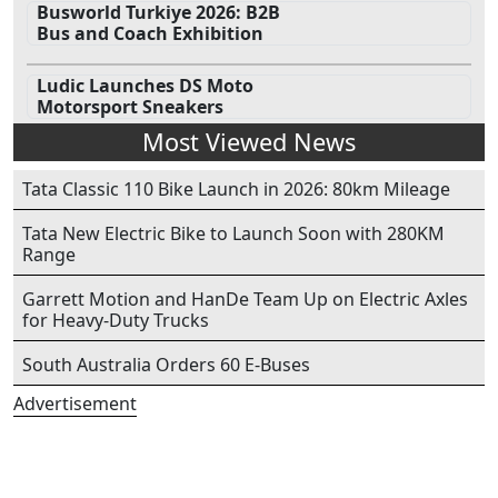
Busworld Turkiye 2026: B2B
Bus and Coach Exhibition
Ludic Launches DS Moto
Motorsport Sneakers
Most Viewed News
Tata Classic 110 Bike Launch in 2026: 80km Mileage
Tata New Electric Bike to Launch Soon with 280KM
Range
Garrett Motion and HanDe Team Up on Electric Axles
for Heavy-Duty Trucks
South Australia Orders 60 E-Buses
Advertisement