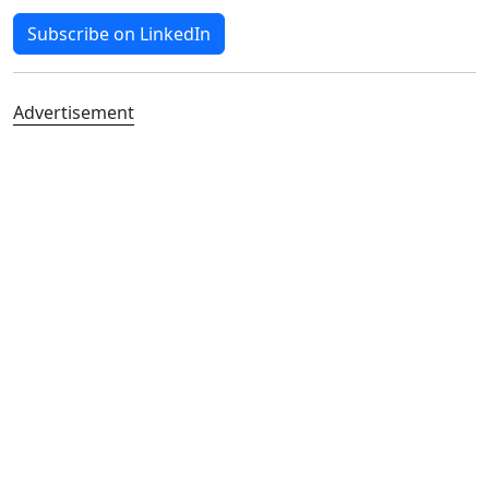
Subscribe on LinkedIn
Advertisement