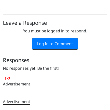
Leave a Response
You must be logged in to respond.
Log In to Comment
Responses
No responses yet. Be the first!
SKF
Advertisement
Advertisement