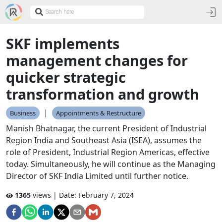
SKF implements
management changes for
quicker strategic
transformation and growth
|
Business
Appointments & Restructure
Manish Bhatnagar, the current President of Industrial
Region India and Southeast Asia (ISEA), assumes the
role of President, Industrial Region Americas, effective
today. Simultaneously, he will continue as the Managing
Director of SKF India Limited until further notice.
1365
views | Date:
February 7, 2024