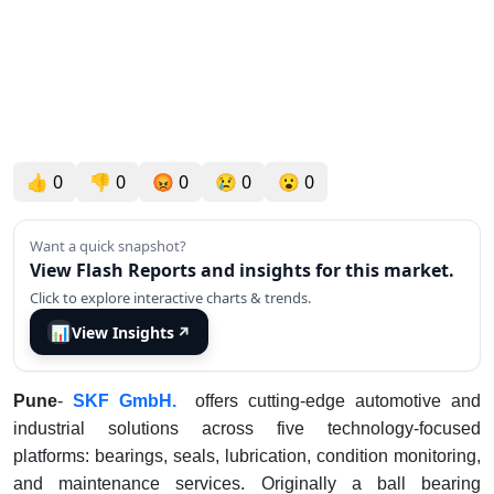
👍
0
👎
0
😡
0
😢
0
😮
0
Want a quick snapshot?
View Flash Reports and insights for this market.
Click to explore interactive charts & trends.
📊
View Insights
↗
Pune
-
SKF
GmbH.
offers cutting-edge automotive and
industrial solutions across five technology-focused
platforms: bearings, seals, lubrication, condition monitoring,
and maintenance services. Originally a ball bearing