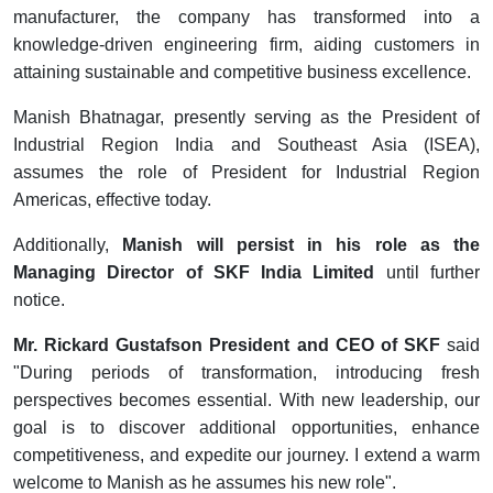
manufacturer, the company has transformed into a
knowledge-driven engineering firm, aiding customers in
attaining sustainable and competitive business excellence.
Manish Bhatnagar, presently serving as the President of
Industrial Region India and Southeast Asia (ISEA),
assumes the role of President for Industrial Region
Americas, effective today.
Additionally,
Manish will persist in his role as the
Managing Director of SKF India Limited
until further
notice.
Mr. Rickard Gustafson
President and CEO of SKF
said
"During periods of transformation, introducing fresh
perspectives becomes essential. With new leadership, our
goal is to discover additional opportunities, enhance
competitiveness, and expedite our journey. I extend a warm
welcome to Manish as he assumes his new role".