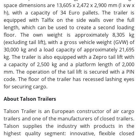
space dimensions are 13,605 x 2,472 x 2,900 mm (l x w x
h), with a capacity of 34 Euro pallets. The trailer is
equipped with Talfix on the side walls over the full
length, which can be used to create a second loading
floor. The own weight is approximately 8,305 kg
(excluding tail lift), with a gross vehicle weight (GVW) of
30,000 kg and a load capacity of approximately 21,695
kg. The trailer is also equipped with a Zepro tail lift with
a capacity of 2,500 kg and a platform length of 2,000
mm. The operation of the tail lift is secured with a PIN
code. The floor of the trailer has recessed lashing eyes
for securing cargo.
About Talson Trailers
Talson Trailer is an European constructor of air cargo
trailers and one of the manufacturers of closed trailers.
Talson supplies the industry with products in the
highest quality segment: innovative, flexible closed