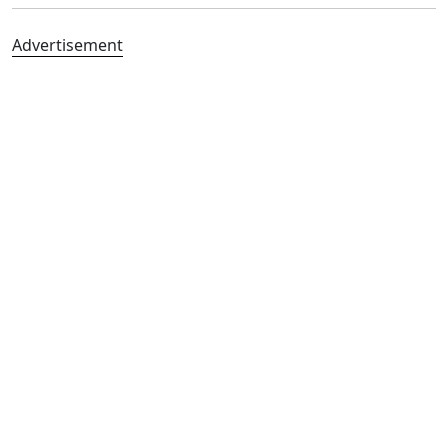
Advertisement