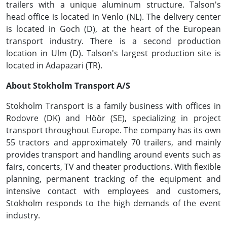
trailers with a unique aluminum structure. Talson's
head office is located in Venlo (NL). The delivery center
is located in Goch (D), at the heart of the European
transport industry. There is a second production
location in Ulm (D). Talson's largest production site is
located in Adapazari (TR).
About Stokholm Transport A/S
Stokholm Transport is a family business with offices in
Rodovre (DK) and Höör (SE), specializing in project
transport throughout Europe. The company has its own
55 tractors and approximately 70 trailers, and mainly
provides transport and handling around events such as
fairs, concerts, TV and theater productions. With flexible
planning, permanent tracking of the equipment and
intensive contact with employees and customers,
Stokholm responds to the high demands of the event
industry.