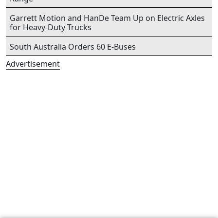
Garrett Motion and HanDe Team Up on Electric Axles
for Heavy-Duty Trucks
South Australia Orders 60 E-Buses
Advertisement