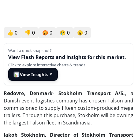
👍
0
👎
0
😡
0
😢
0
😮
0
Want a quick snapshot?
View Flash Reports and insights for this market.
Click to explore interactive charts & trends.
📊
View Insights
↗
Rødovre, Denmark
- Stokholm Transport A/S.,
a
Danish event logistics company has chosen Talson and
commissioned to supply fifteen custom-produced mega
trailers. Through this purchase, Stokholm will be owning
the largest Talson fleet in Scandinavia.
Jakob Stokholm, Director of Stokholm Transport