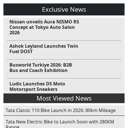
Exclusive News
Nissan unveils Aura NISMO RS
Concept at Tokyo Auto Salon
2026
Ashok Leyland Launches Twin
Fuel DOST
Busworld Turkiye 2026: B2B
Bus and Coach Exhibition
Ludic Launches DS Moto
Motorsport Sneakers
Most Viewed News
Tata Classic 110 Bike Launch in 2026: 80km Mileage
Tata New Electric Bike to Launch Soon with 280KM
Range