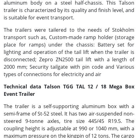
aluminum body on a steel half-chassis. This Talson
trailer is characterized by its quality and finish level, and
is suitable for event transport.
The trailers were tailered to the needs of Stokholm
transport such as, Custom-made ramp holder (storage
place for ramps) under the chassis: Battery set for
lighting and operation of the tail lift when the trailer is
disconnected; Zepro ZN2500 tail lift with a length of
2000 mm; Security tailgate with pin code and Various
types of connections for electricity and air
Technical data Talson TGG TAL 12 / 18 Mega Box
Event Trailer
The trailer is a self-supporting aluminum box with a
semi-frame of St-52 steel. It has two air-suspended non-
steered 9-tonne axles, tire size 445/45 R19.5. The
coupling height is adjustable at 990 or 1040 mm, with a
maximum pressure on the kingpin of 12 tons. The cargo