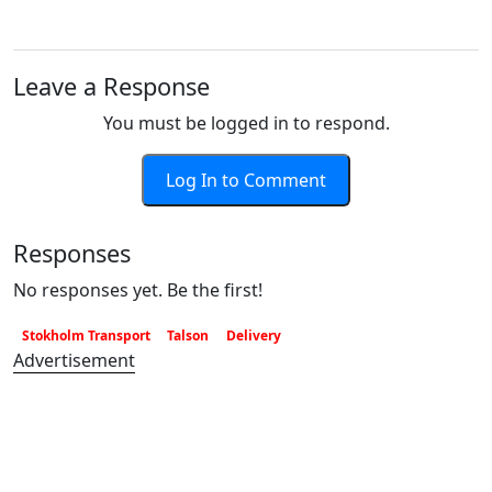
Leave a Response
You must be logged in to respond.
Log In to Comment
Responses
No responses yet. Be the first!
Stokholm Transport
Talson
Delivery
Advertisement