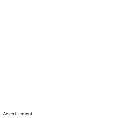
Advertisement