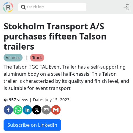
Stokholm Transport A/S
purchases fifteen Talson
trailers
|
Vehicles
Truck
The Talson TGG TAL Event Trailer has a self-supporting
aluminum body on a steel half-chassis. This Talson
trailer is characterized by its quality and finish level, and
is suitable for event transport
957
views | Date:
July 15, 2023
Subscribe on LinkedIn