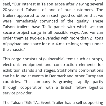
said, “Our interest in Talson arose after viewing several
20-year-old Talsons of one of our customers. The
trailers appeared to be in such good condition that we
were immediately convinced of the quality. These
Talson trailers have Talfix panels with which we can
secure project cargo in all possible ways. And we can
order them as two-axle vehicles with more than 21 tons
of payload and space for our 4-metre-long ramps under
the chassis.”
This cargo consists of (vulnerable) items such as props,
electronic equipment and construction elements for
exhibition stands and stages. Stokholm's combinations
can be found at events in Denmark and other European
countries. The company is growing rapidly, partly
through cooperation with a British fellow logistics
service provider.
The Talson TGG TAL Event Trailer has a self-supporting