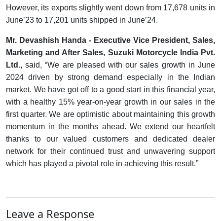
However, its exports slightly went down from 17,678 units in
June’23 to 17,201 units shipped in June’24.
Mr. Devashish Handa - Executive Vice President, Sales,
Marketing and After Sales, Suzuki Motorcycle India Pvt.
Ltd.,
said, “We are pleased with our sales growth in June
2024 driven by strong demand especially in the Indian
market. We have got off to a good start in this financial year,
with a healthy 15% year-on-year growth in our sales in the
first quarter. We are optimistic about maintaining this growth
momentum in the months ahead. We extend our heartfelt
thanks to our valued customers and dedicated dealer
network for their continued trust and unwavering support
which has played a pivotal role in achieving this result.”
Leave a Response