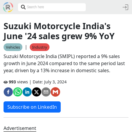
Suzuki Motorcycle India's
June '24 sales grew 9% YoY
|
Vehicles
Industry
Suzuki Motorcycle India (SMIPL) reported a 9% sales
growth in June 2024 compared to the same period last
year, driven by a 13% increase in domestic sales.
993
views | Date:
July 3, 2024
Subscribe on LinkedIn
Advertisement