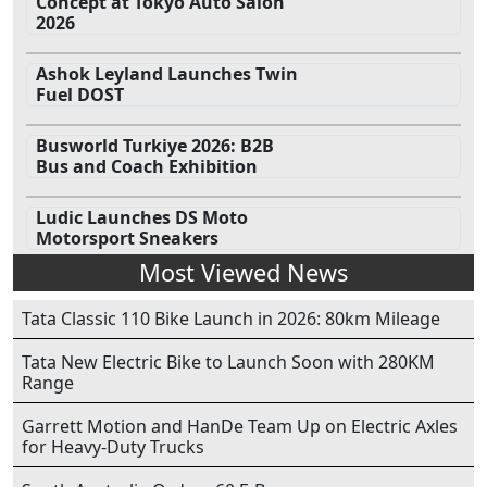
Concept at Tokyo Auto Salon
2026
Ashok Leyland Launches Twin
Fuel DOST
Busworld Turkiye 2026: B2B
Bus and Coach Exhibition
Ludic Launches DS Moto
Motorsport Sneakers
Most Viewed News
Tata Classic 110 Bike Launch in 2026: 80km Mileage
Tata New Electric Bike to Launch Soon with 280KM
Range
Garrett Motion and HanDe Team Up on Electric Axles
for Heavy-Duty Trucks