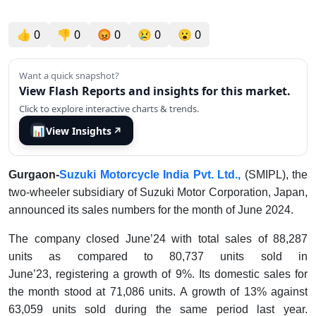
👍
0
👎
0
😡
0
😢
0
😮
0
Want a quick snapshot?
View Flash Reports and insights for this market.
Click to explore interactive charts & trends.
📊
View Insights
↗
Gurgaon-
Suzuki Motorcycle India Pvt. Ltd.,
(SMIPL), the
two-wheeler subsidiary of Suzuki Motor Corporation, Japan,
announced its sales numbers for the month of June 2024.
The company closed June’24 with total sales of 88,287
units as compared to 80,737 units sold in
June’23, registering a growth of 9%. Its domestic sales for
the month stood at 71,086 units. A growth of 13% against
63,059 units sold during the same period last year.