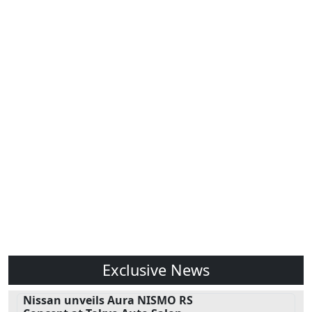
Exclusive News
Nissan unveils Aura NISMO RS