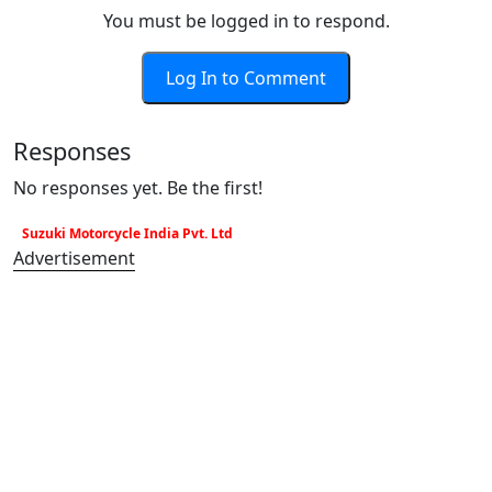
You must be logged in to respond.
Log In to Comment
Responses
No responses yet. Be the first!
Suzuki Motorcycle India Pvt. Ltd
Advertisement