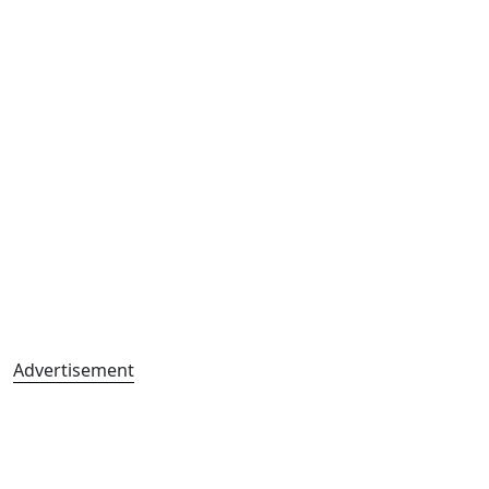
Advertisement