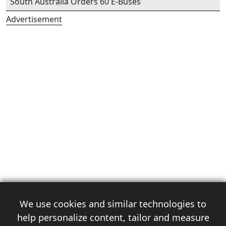
South Australia Orders 60 E-Buses
Advertisement
We use cookies and similar technologies to
help personalize content, tailor and measure