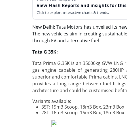
View Flash Reports and insights for thi
Click to explore interactive charts & trends.
New Delhi: Tata Motors has unveiled its new
The new vehicles aim in creating sustainab
through EV and alternative fuel.
Tata G 35K:
Tata Prima G.35K is an 35000kg GVW LNG ra
gas engine capable of generating 280HP 
superior and comfortable Prima cabins. LNG
provides a long range between fuel filling
architecture and could be customised befitt
Variants available:
35T: 19m3 Scoop, 18m3 Box, 23m3 Box
28T: 16m3 Scoop, 16m3 Box, 18m3 Box