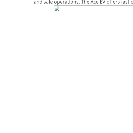
and safe operations. The Ace EV offers fast 