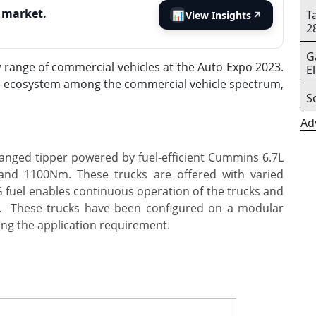
s market.
T
📊
View Insights
↗
2
G
 range of commercial vehicles at the Auto Expo 2023.
E
le ecosystem among the commercial vehicle spectrum,
S
Ad
nged tipper powered by fuel-efficient Cummins 6.7L
and 1100Nm. These trucks are offered with varied
 fuel enables continuous operation of the trucks and
s.
These trucks have been configured on a modular
ing the application requirement.