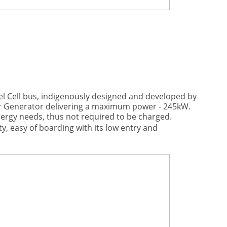
el Cell bus, indigenously designed and developed by
r Generator delivering a maximum power - 245kW.
nergy needs, thus not required to be charged.
y, easy of boarding with its low entry and