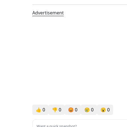
Advertisement
👍
0
👎
0
😡
0
😢
0
😮
0
Want a quick snapshot?