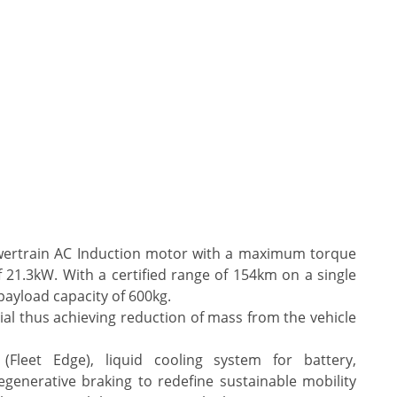
wertrain AC Induction motor with a maximum torque
1.3kW. With a certified range of 154km on a single
payload capacity of 600kg.
rial thus achieving reduction of mass from the vehicle
 (Fleet Edge), liquid cooling system for battery,
generative braking to redefine sustainable mobility