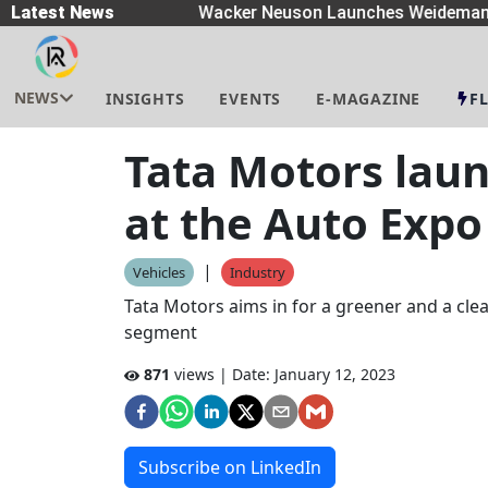
preaders
Latest News
|
Wacker Neuson Launches Weidemann W
NEWS
INSIGHTS
EVENTS
E-MAGAZINE
F
Tata Motors laun
at the Auto Expo
|
Vehicles
Industry
Tata Motors aims in for a greener and a cl
segment
871
views | Date:
January 12, 2023
Subscribe on LinkedIn