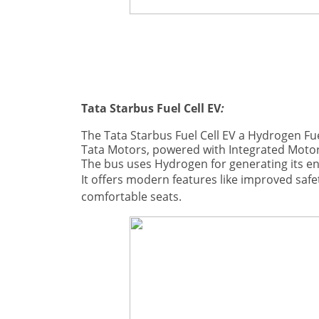
Tata Starbus Fuel Cell EV
:
The Tata Starbus Fuel Cell EV a Hydrogen Fu
Tata Motors, p
owered with Integrated Moto
The bus uses Hydrogen for generating its e
It offers modern features like improved safet
comfortable seats.