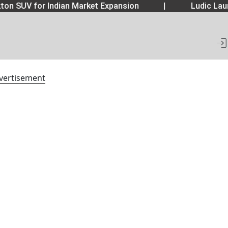
 SUV for Indian Market Expansion
|
Ludic Launch
vertisement