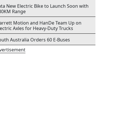
ata New Electric Bike to Launch Soon with
80KM Range
arrett Motion and HanDe Team Up on
lectric Axles for Heavy-Duty Trucks
outh Australia Orders 60 E-Buses
vertisement