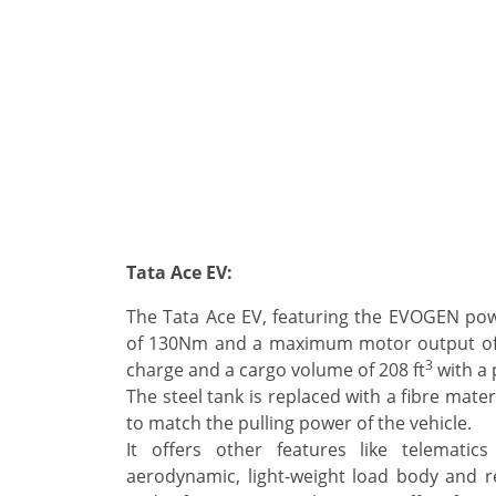
Tata Ace EV:
The Tata Ace EV, featuring the EVOGEN po
of 130Nm and a maximum motor output of 2
3
charge and a cargo volume of 208 ft
with a 
The steel tank is replaced with a fibre mate
to match the pulling power of the vehicle.
It offers other features like telematics
aerodynamic, light-weight load body and re