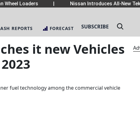
heel Loaders
|
Nissan Introduces All-New Tekton
SUBSCRIBE
LASH REPORTS
FORECAST
ches it new Vehicles
Ad
 2023
eaner fuel technology among the commercial vehicle