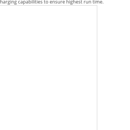
charging capabilities to ensure highest run time.