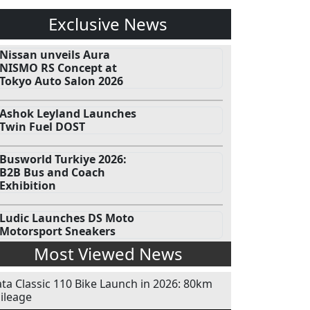
Exclusive News
Nissan unveils Aura
NISMO RS Concept at
Tokyo Auto Salon 2026
Ashok Leyland Launches
Twin Fuel DOST
Busworld Turkiye 2026:
B2B Bus and Coach
Exhibition
Ludic Launches DS Moto
Motorsport Sneakers
Most Viewed News
ata Classic 110 Bike Launch in 2026: 80km
ileage