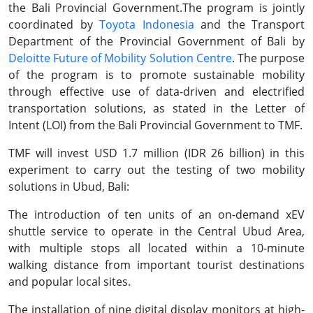
the Bali Provincial Government.The program is jointly
coordinated by
Toyota Indonesia
and the Transport
Department of the Provincial Government of Bali by
Deloitte Future of Mobility Solution Centre
. The purpose
of the program is to promote sustainable mobility
through effective use of data-driven and electrified
transportation solutions, as stated in the Letter of
Intent (LOI) from the Bali Provincial Government to TMF.
TMF will invest USD 1.7 million (IDR 26 billion) in this
experiment to carry out the testing of two mobility
solutions in Ubud, Bali:
The introduction of ten units of an on-demand xEV
shuttle service to operate in the Central Ubud Area,
with multiple stops all located within a 10-minute
walking distance from important tourist destinations
and popular local sites.
The installation of nine digital display monitors at high-