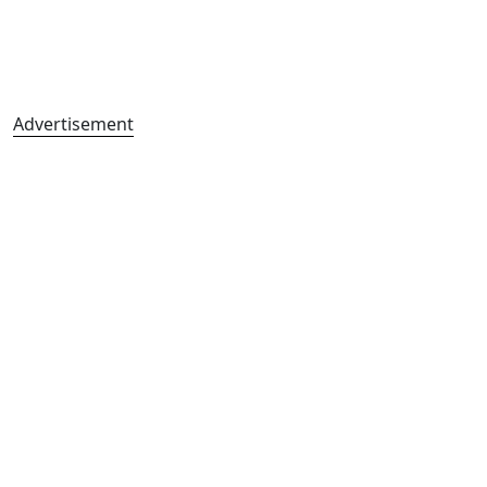
Advertisement