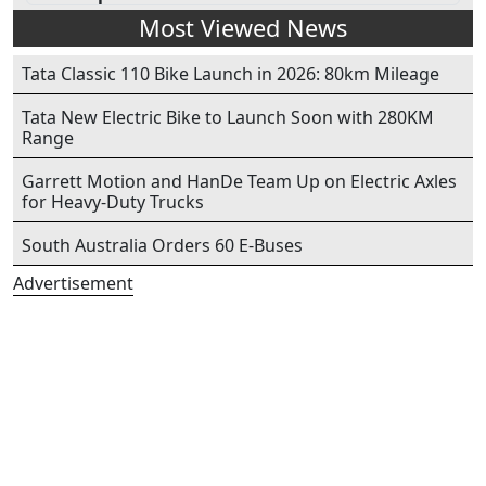
Most Viewed News
Tata Classic 110 Bike Launch in 2026: 80km Mileage
Tata New Electric Bike to Launch Soon with 280KM
Range
Garrett Motion and HanDe Team Up on Electric Axles
for Heavy-Duty Trucks
South Australia Orders 60 E-Buses
Advertisement