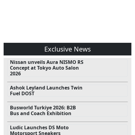
Exclusive News
Nissan unveils Aura NISMO RS
Concept at Tokyo Auto Salon
2026
Ashok Leyland Launches Twin
Fuel DOST
Busworld Turkiye 2026: B2B
Bus and Coach Exhibition
Ludic Launches DS Moto
Motorsport Sneakers