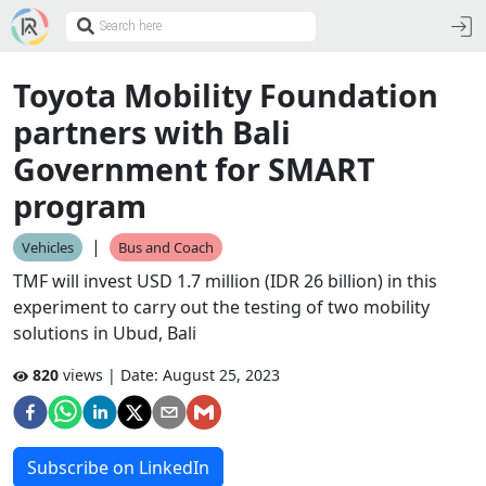
Toyota Mobility Foundation
partners with Bali
Government for SMART
program
|
Vehicles
Bus and Coach
TMF will invest USD 1.7 million (IDR 26 billion) in this
experiment to carry out the testing of two mobility
solutions in Ubud, Bali
820
views | Date:
August 25, 2023
Subscribe on LinkedIn