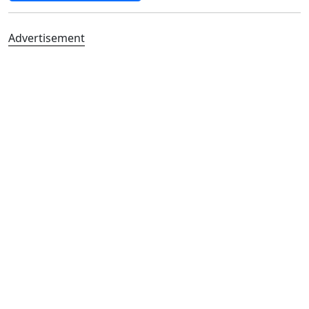
Advertisement