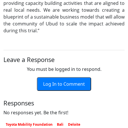
providing capacity building activities that are aligned to
real local needs. We are working towards creating a
blueprint of a sustainable business model that will allow
the community of Ubud to scale the impact achieved
during this trial.”
Leave a Response
You must be logged in to respond.
Log In to Comment
Responses
No responses yet. Be the first!
Toyota Mobility Foundation
Bali
Deloite