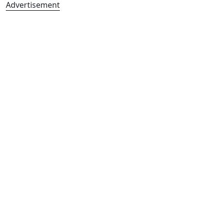
Advertisement