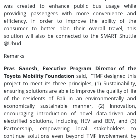
was created to enhance public bus usage while
providing passengers with more convenience and
efficiency. In order to improve the ability of the
consumer to better plan their overall travel, this
solution will also be connected to the SMART Shuttle
@Ubud.
Remarks
Pras Ganesh, Executive Program Director of the
Toyota Mobility Foundation
said,
“TMF designed this
project to meet its three principles, (1) Sustainability,
ensuring solutions are able to improve the quality of life
of the residents of Bali in an environmentally and
economically sustainable manner, (2) Innovation,
encouraging introduction of novel data-driven and
electrified solutions, including HEV and BEV, and (3)
Partnership, empowering local stakeholders to
continue solutions even beyond TMF involvement by