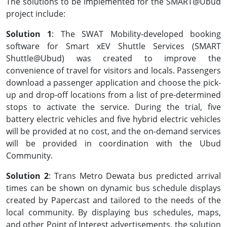
The solutions to be implemented for the SMART@Ubud
project include:
Solution 1
: The SWAT Mobility-developed booking
software for Smart xEV Shuttle Services (SMART
Shuttle@Ubud) was created to improve the
convenience of travel for visitors and locals. Passengers
download a passenger application and choose the pick-
up and drop-off locations from a list of pre-determined
stops to activate the service. During the trial, five
battery electric vehicles and five hybrid electric vehicles
will be provided at no cost, and the on-demand services
will be provided in coordination with the Ubud
Community.
Solution 2
: Trans Metro Dewata bus predicted arrival
times can be shown on dynamic bus schedule displays
created by Papercast and tailored to the needs of the
local community. By displaying bus schedules, maps,
and other Point of Interest advertisements, the solution