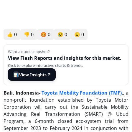
👍
0
👎
0
😡
0
😢
0
😮
0
Want a quick snapshot?
View Flash Reports and insights for this market.
Click to explore interactive charts & trends.
📊
View Insights
↗
Bali, Indonesia-
Toyota Mobility Foundation (TMF)
.,
a
non-profit foundation established by Toyota Motor
Corporation will carry out the Sustainable Mobility
Advancing Real Transformation (SMART) @ Ubud
Program, a 6-month closed eco-system trial from
September 2023 to February 2024 in conjunction with