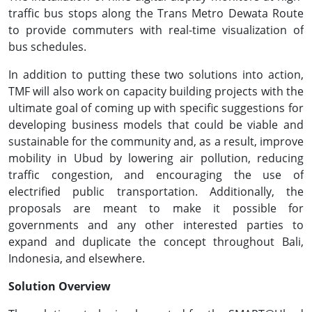
traffic bus stops along the Trans Metro Dewata Route
to provide commuters with real-time visualization of
bus schedules.
In addition to putting these two solutions into action,
TMF will also work on capacity building projects with the
ultimate goal of coming up with specific suggestions for
developing business models that could be viable and
sustainable for the community and, as a result, improve
mobility in Ubud by lowering air pollution, reducing
traffic congestion, and encouraging the use of
electrified public transportation. Additionally, the
proposals are meant to make it possible for
governments and any other interested parties to
expand and duplicate the concept throughout Bali,
Indonesia, and elsewhere.
Solution Overview