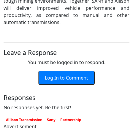
tough mining environments. Together, SANY and Allison
will deliver improved vehicle performance and
productivity, as compared to manual and other
automatic transmissions.
Leave a Response
You must be logged in to respond.
Log In to Comment
Responses
No responses yet. Be the first!
Allison Transmission
Sany
Partnership
Advertisement