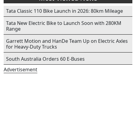
Tata Classic 110 Bike Launch in 2026: 80km Mileage
Tata New Electric Bike to Launch Soon with 280KM
Range
Garrett Motion and HanDe Team Up on Electric Axles
for Heavy-Duty Trucks
South Australia Orders 60 E-Buses
Advertisement