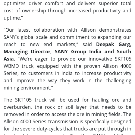
optimizes driver comfort and delivers superior total
cost of ownership through increased productivity and
uptime.”
“Our latest collaboration with Allison demonstrates
SANY’s global scale and commitment to expanding our
reach to new end markets,” said
Deepak Garg,
Managing Director, SANY Group India and South
Asia
. “We’re eager to provide our innovative SKT105
WBMD truck, equipped with the proven Allison 4000
Series, to customers in India to increase productivity
and improve the way they work in the challenging
mining environment.”
The SKT105 truck will be used for hauling ore and
overburden, the rock or soil layer that needs to be
removed in order to access the ore in mining fields. The
Allison 4000 Series transmission is specifically designed
for the severe duty-cycles that trucks are put through in