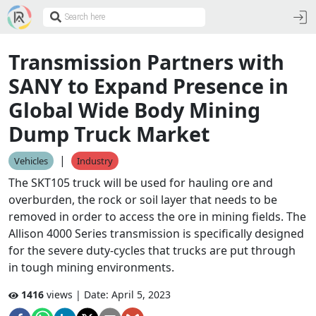
Transmission Partners with
SANY to Expand Presence in
Global Wide Body Mining
Dump Truck Market
|
Vehicles
Industry
The SKT105 truck will be used for hauling ore and
overburden, the rock or soil layer that needs to be
removed in order to access the ore in mining fields. The
Allison 4000 Series transmission is specifically designed
for the severe duty-cycles that trucks are put through
in tough mining environments.
1416
views | Date:
April 5, 2023