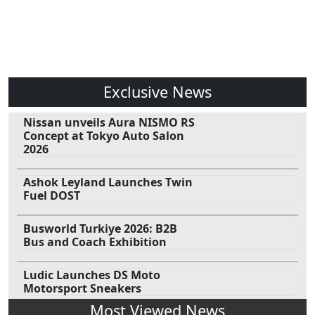
Exclusive News
Nissan unveils Aura NISMO RS
Concept at Tokyo Auto Salon
2026
Ashok Leyland Launches Twin
Fuel DOST
Busworld Turkiye 2026: B2B
Bus and Coach Exhibition
Ludic Launches DS Moto
Motorsport Sneakers
Most Viewed News