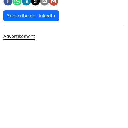
Subscribe on LinkedIn
Advertisement