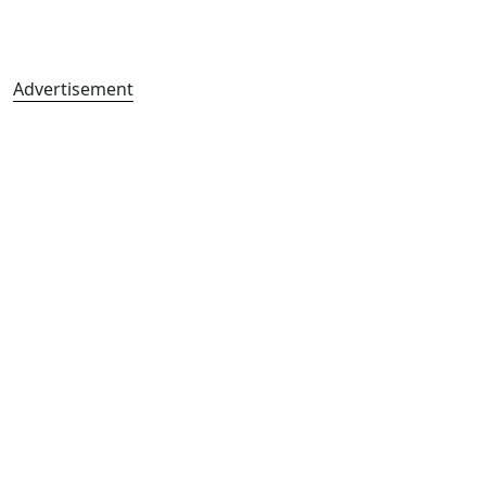
Advertisement