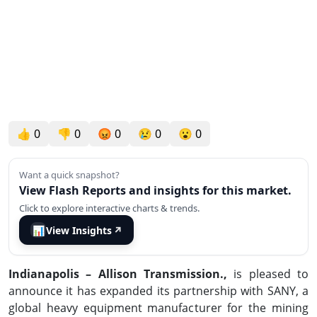
👍
0
👎
0
😡
0
😢
0
😮
0
Want a quick snapshot?
View Flash Reports and insights for this market.
Click to explore interactive charts & trends.
📊
View Insights
↗
Indianapolis –
Allison Transmission.,
is pleased to
announce it has expanded its partnership with SANY, a
global heavy equipment manufacturer for the mining