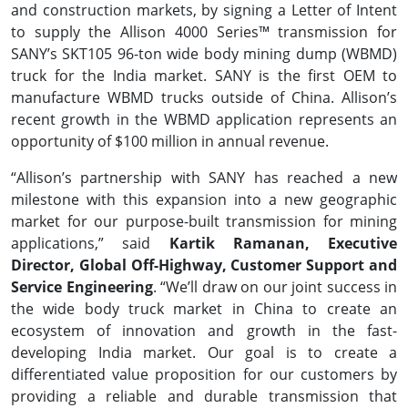
and construction markets, by signing a Letter of Intent
to supply the Allison 4000 Series™ transmission for
SANY’s SKT105 96-ton wide body mining dump (WBMD)
truck for the India market. SANY is the first OEM to
manufacture WBMD trucks outside of China. Allison’s
recent growth in the WBMD application represents an
opportunity of $100 million in annual revenue.
“Allison’s partnership with SANY has reached a new
milestone with this expansion into a new geographic
market for our purpose-built transmission for mining
applications,” said
Kartik Ramanan, Executive
Director, Global Off-Highway, Customer Support and
Service Engineering
. “We’ll draw on our joint success in
the wide body truck market in China to create an
ecosystem of innovation and growth in the fast-
developing India market. Our goal is to create a
differentiated value proposition for our customers by
providing a reliable and durable transmission that