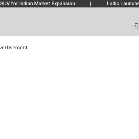
SUV for Indian Market Expansion
|
Ludic Launche
vertisement