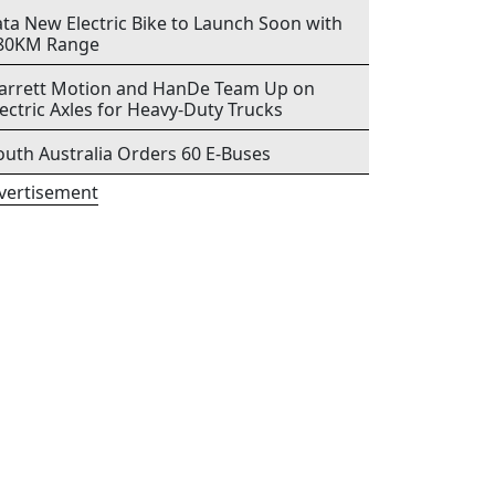
ata New Electric Bike to Launch Soon with
80KM Range
arrett Motion and HanDe Team Up on
lectric Axles for Heavy-Duty Trucks
outh Australia Orders 60 E-Buses
vertisement