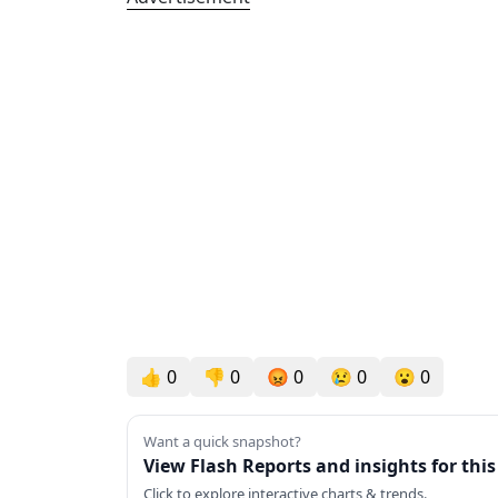
👍
0
👎
0
😡
0
😢
0
😮
0
Want a quick snapshot?
View Flash Reports and insights for thi
Click to explore interactive charts & trends.