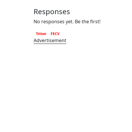
Responses
No responses yet. Be the first!
Triton
FECV
Advertisement