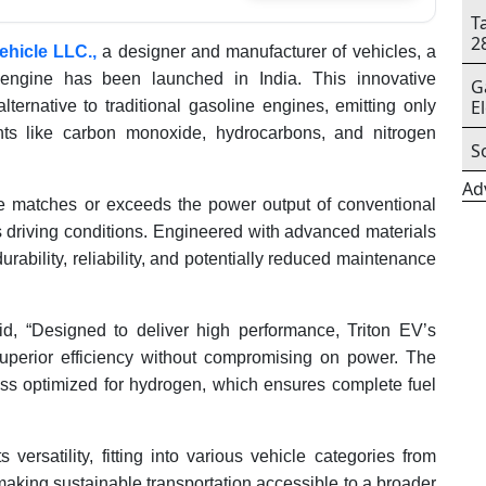
T
2
Vehicle LLC.,
a designer and manufacturer of vehicles, a
 engine has been launched in India. This innovative
G
E
ternative to traditional gasoline engines, emitting only
nts like carbon monoxide, hydrocarbons, and nitrogen
S
Ad
 matches or exceeds the power output of conventional
s driving conditions. Engineered with advanced materials
ability, reliability, and potentially reduced maintenance
d, “Designed to deliver high performance, Triton EV’s
uperior efficiency without compromising on power. The
s optimized for hydrogen, which ensures complete fuel
versatility, fitting into various vehicle categories from
making sustainable transportation accessible to a broader