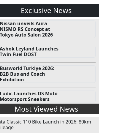
Exclusive News
Nissan unveils Aura
NISMO RS Concept at
Tokyo Auto Salon 2026
Ashok Leyland Launches
Twin Fuel DOST
Busworld Turkiye 2026:
B2B Bus and Coach
Exhibition
Ludic Launches DS Moto
Motorsport Sneakers
Most Viewed News
ata Classic 110 Bike Launch in 2026: 80km
ileage