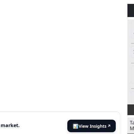
T
s market.
📊
View Insights
↗
M