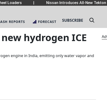
el Loaders
|
Nissan Introduces All-New Tekton 
SUBSCRIBE
LASH REPORTS
FORECAST
s new hydrogen ICE
Ad
ogen engine in India, emitting only water vapor and