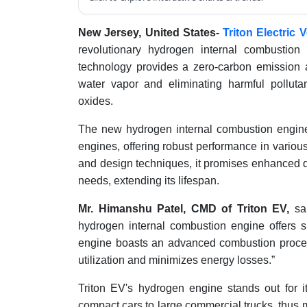
New Jersey, United States-
Triton Electric 
revolutionary hydrogen internal combustion
technology provides a zero-carbon emission al
water vapor and eliminating harmful polluta
oxides.
The new hydrogen internal combustion engine
engines, offering robust performance in variou
and design techniques, it promises enhanced dur
needs, extending its lifespan.
Mr. Himanshu Patel, CMD of Triton EV,
sai
hydrogen internal combustion engine offers s
engine boasts an advanced combustion proces
utilization and minimizes energy losses.”
Triton EV's hydrogen engine stands out for its 
compact cars to large commercial trucks, thus 