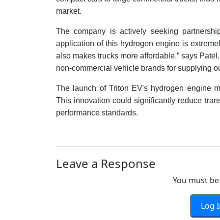
market.
The company is actively seeking partnership
application of this hydrogen engine is extremely
also makes trucks more affordable,” says Patel
non-commercial vehicle brands for supplying o
The launch of Triton EV's hydrogen engine ma
This innovation could significantly reduce tra
performance standards.
Leave a Response
You must be 
Log 