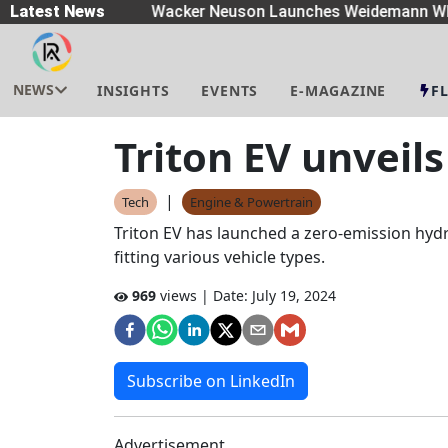
eaders
Latest News
|
Wacker Neuson Launches Weidemann Whe
NEWS
INSIGHTS
EVENTS
E-MAGAZINE
F
Triton EV unveil
|
Tech
Engine & Powertrain
Triton EV has launched a zero-emission hydr
fitting various vehicle types.
969
views | Date:
July 19, 2024
Subscribe on LinkedIn
Advertisement