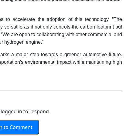
s to accelerate the adoption of this technology. “The
 versatile as it not only controls the carbon footprint but
. “We are open to collaborating with other commercial and
ur hydrogen engine.”
rks a major step towards a greener automotive future.
nsportation's environmental impact while maintaining high
logged in to respond.
In to Comment