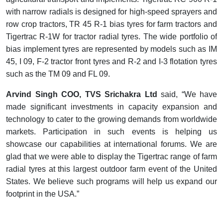
with narrow radials is designed for high-speed sprayers and
row crop tractors, TR 45 R-1 bias tyres for farm tractors and
Tigertrac R-1W for tractor radial tyres. The wide portfolio of
bias implement tyres are represented by models such as IM
45, I 09, F-2 tractor front tyres and R-2 and I-3 flotation tyres
.
such as the TM 09 and FL 09
Arvind Singh COO, TVS Srichakra Ltd
said, “We have
made significant investments in capacity expansion and
technology to cater to the growing demands from worldwide
markets. Participation in such events is helping us
showcase our capabilities at international forums. We are
glad that we were able to display the Tigertrac range of farm
radial tyres at this largest outdoor farm event of the United
States. We believe such programs will help us expand our
footprint in the USA.”