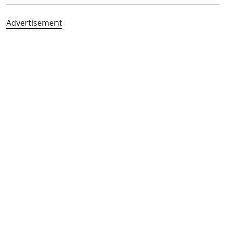
Advertisement