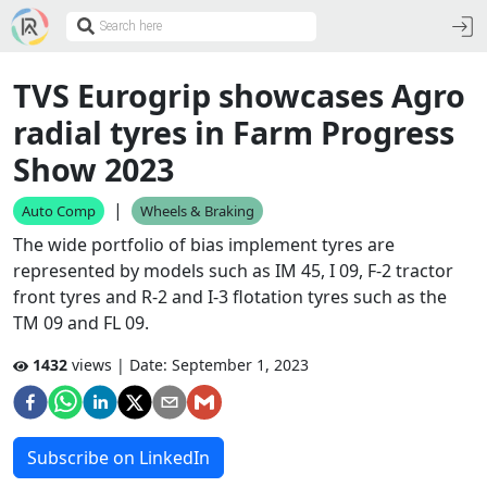
TVS Eurogrip showcases Agro
radial tyres in Farm Progress
Show 2023
|
Auto Comp
Wheels & Braking
The wide portfolio of bias implement tyres are
represented by models such as IM 45, I 09, F-2 tractor
front tyres and R-2 and I-3 flotation tyres such as the
TM 09 and FL 09.
1432
views | Date:
September 1, 2023
Subscribe on LinkedIn