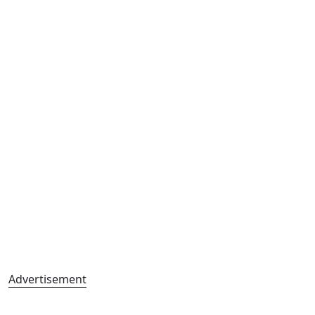
Advertisement