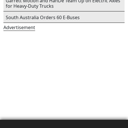
Garrett Motion and HanDe Team Up on Electric Axles
for Heavy-Duty Trucks
South Australia Orders 60 E-Buses
Advertisement