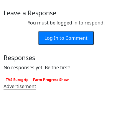
Leave a Response
You must be logged in to respond.
Log In to Comment
Responses
No responses yet. Be the first!
TVS Eurogrip
Farm Progress Show
Advertisement