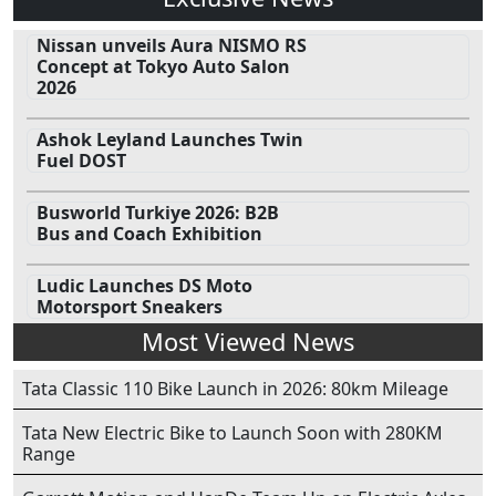
Nissan unveils Aura NISMO RS
Concept at Tokyo Auto Salon
2026
Ashok Leyland Launches Twin
Fuel DOST
Busworld Turkiye 2026: B2B
Bus and Coach Exhibition
Ludic Launches DS Moto
Motorsport Sneakers
Most Viewed News
Tata Classic 110 Bike Launch in 2026: 80km Mileage
Tata New Electric Bike to Launch Soon with 280KM
Range