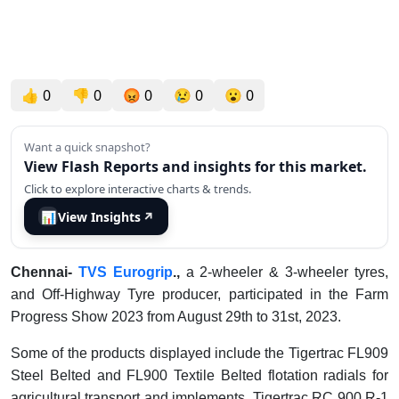
👍
0
👎
0
😡
0
😢
0
😮
0
Want a quick snapshot?
View Flash Reports and insights for this market.
Click to explore interactive charts & trends.
📊
View Insights
↗
Chennai-
TVS Eurogrip
.,
a 2-wheeler & 3-wheeler tyres,
and Off-Highway Tyre producer, participated in the Farm
Progress Show 2023 from August 29th to 31st, 2023.
Some of the products displayed include the Tigertrac FL909
Steel Belted and FL900 Textile Belted flotation radials for
agricultural transport and implements. Tigertrac RC 900 R-1