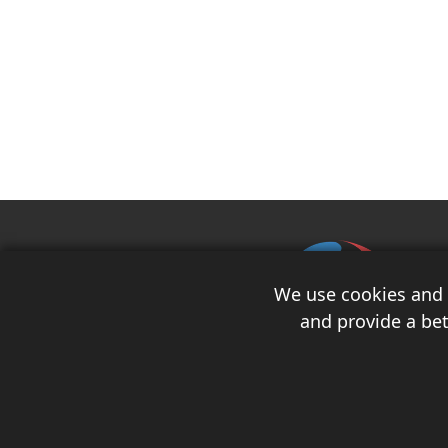
We use cookies and s
and provide a bet
Copyright 2026 Race Auto