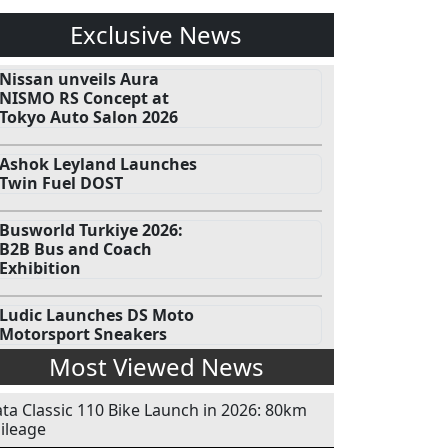
Exclusive News
Nissan unveils Aura
NISMO RS Concept at
Tokyo Auto Salon 2026
Ashok Leyland Launches
Twin Fuel DOST
Busworld Turkiye 2026:
B2B Bus and Coach
Exhibition
Ludic Launches DS Moto
Motorsport Sneakers
Most Viewed News
ata Classic 110 Bike Launch in 2026: 80km
ileage