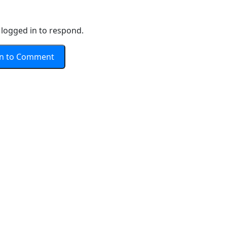
logged in to respond.
In to Comment