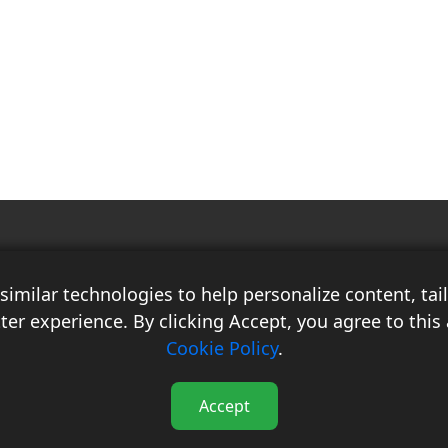
Race Auto India is a B2B publication that offers insightful analysis on the
latest news, views, and trends in the automotive industry and its
imilar technologies to help personalize content, ta
associated sectors. With over 10 years of experience in the field of
Commercial Vehicles, Logistics, and Market Research, the team at Race
ter experience. By clicking Accept, you agree to this 
Auto India comprises distinguished experts who have a proven track
Cookie Policy
.
record of delivering high-quality researched content.
Accept
 India - All Rights Reserved.
Contact
Terms & Conditions