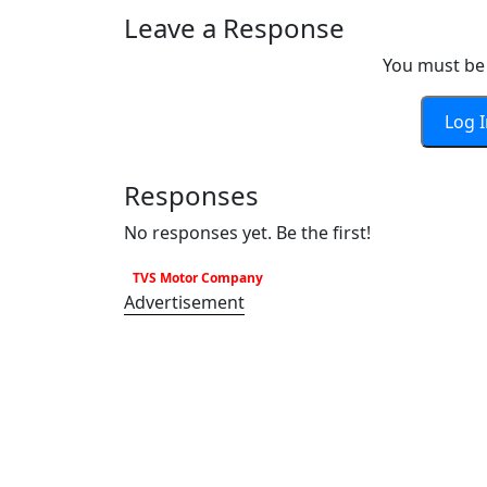
Leave a Response
You must be 
Log 
Responses
No responses yet. Be the first!
TVS Motor Company
Advertisement