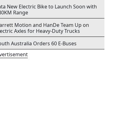
ata New Electric Bike to Launch Soon with
80KM Range
arrett Motion and HanDe Team Up on
lectric Axles for Heavy-Duty Trucks
outh Australia Orders 60 E-Buses
vertisement