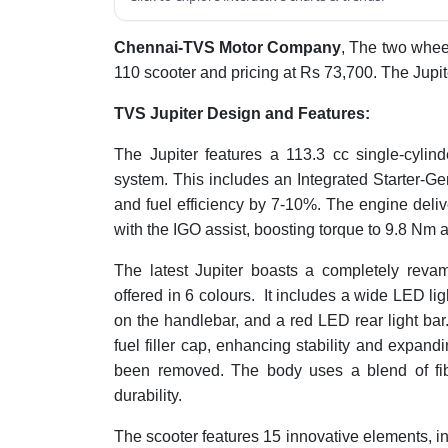
Chennai-TVS Motor Company
, The two wheel
110 scooter and pricing at Rs 73,700. The Jupiter
TVS Jupiter Design and Features:
The Jupiter features a 113.3 cc single-cylin
system. This includes an Integrated Starter-
and fuel efficiency by 7-10%. The engine deli
with the IGO assist, boosting torque to 9.8 Nm 
The latest Jupiter boasts a completely reva
offered in 6 colours. It includes a wide LED lig
on the handlebar, and a red LED rear light ba
fuel filler cap, enhancing stability and expand
been removed. The body uses a blend of fi
durability.
The scooter features 15 innovative elements, in