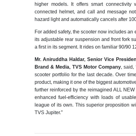
higher models. It offers smart connectivity 
connected helmet, and call and message notif
hazard light and automatically cancels after 10
For added safety, the scooter now includes an 
its adjustable rear suspension and front fork s
a first in its segment. It rides on familiar 90/90 
Mr. Aniruddha Haldar, Senior Vice Presi
Brand & Media, TVS Motor Company
, said
scooter portfolio for the last decade. Over tim
product, making it one of the biggest automoti
further reinforced by the reimagined ALL NEW
enhanced fuel-efficiency with loads of usabl
league of its own. This superior proposition wi
TVS Jupiter.”