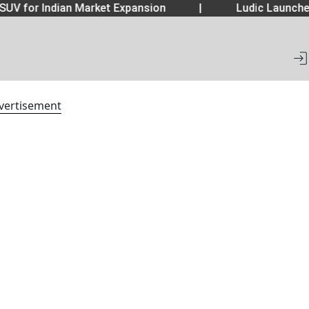
SUV for Indian Market Expansion
|
Ludic Launche
vertisement