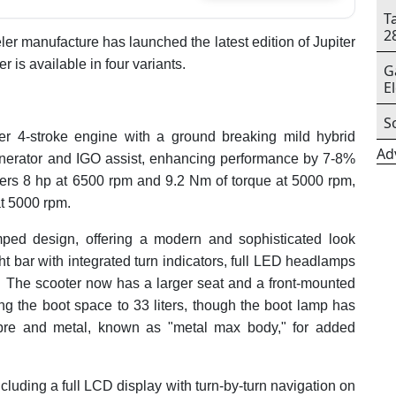
T
2
er manufacture has launched the latest edition of Jupiter
 is available in four variants.
G
E
S
der 4-stroke engine with a ground breaking mild hybrid
Ad
Generator and IGO assist, enhancing performance by 7-8%
vers 8 hp at 6500 rpm and 9.2 Nm of torque at 5000 rpm,
at 5000 rpm.
mped design, offering a modern and sophisticated look
ht bar with integrated turn indicators, full LED headlamps
r. The scooter now has a larger seat and a front-mounted
ing the boot space to 33 liters, though the boot lamp has
bre and metal, known as "metal max body," for added
cluding a full LCD display with turn-by-turn navigation on