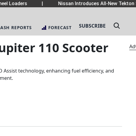
el Loaders
|
Nissan Introduces All-New Tekton 
SUBSCRIBE
LASH REPORTS
FORECAST
Jupiter 110 Scooter
Ad
 Assist technology, enhancing fuel efficiency, and
egment.