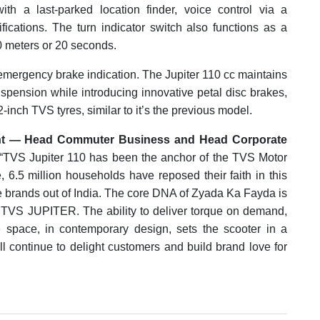
with a last-parked location finder, voice control via a
ications. The turn indicator switch also functions as a
0 meters or 20 seconds.
emergency brake indication. The Jupiter 110 cc maintains
uspension while introducing innovative petal disc brakes,
12-inch TVS tyres, similar to it’s the previous model.
dent — Head Commuter Business and Head Corporate
, “TVS Jupiter 110 has been the anchor of the TVS Motor
e, 6.5 million households have reposed their faith in this
ve brands out of India. The core DNA of Zyada Ka Fayda is
 TVS JUPITER. The ability to deliver torque on demand,
e space, in contemporary design, sets the scooter in a
ll continue to delight customers and build brand love for