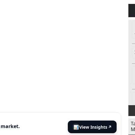
T
s market.
📊
View Insights
↗
M