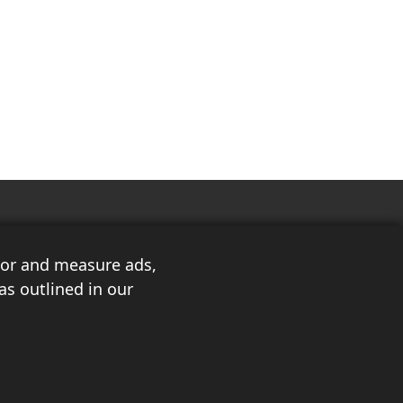
ilor and measure ads,
as outlined in our
3
About Us
Privacy