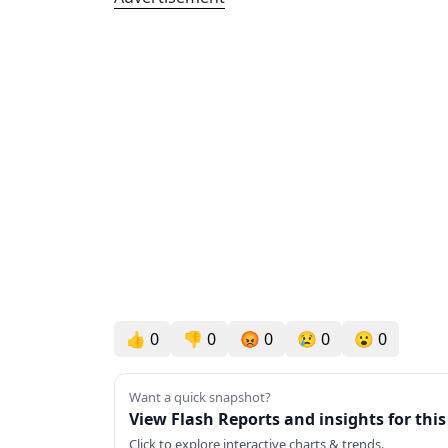
👍
0
👎
0
😡
0
😢
0
😮
0
Want a quick snapshot?
View Flash Reports and insights for thi
Click to explore interactive charts & trends.