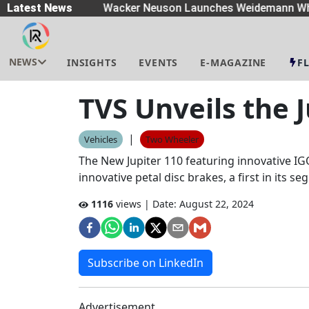
eaders
Latest News
|
Wacker Neuson Launches Weidemann Whe
NEWS
INSIGHTS
EVENTS
E-MAGAZINE
F
TVS Unveils the 
|
Vehicles
Two Wheeler
The New Jupiter 110 featuring innovative IGO
innovative petal disc brakes, a first in its s
1116
views | Date:
August 22, 2024
Subscribe on LinkedIn
Advertisement