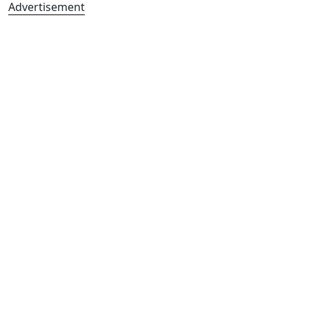
Advertisement