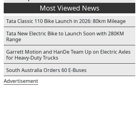
Most Viewed News
Tata Classic 110 Bike Launch in 2026: 80km Mileage
Tata New Electric Bike to Launch Soon with 280KM
Range
Garrett Motion and HanDe Team Up on Electric Axles
for Heavy-Duty Trucks
South Australia Orders 60 E-Buses
Advertisement