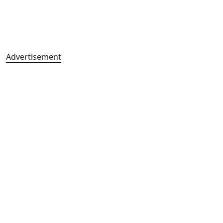
Advertisement