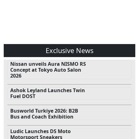
Exclusive News
Nissan unveils Aura NISMO RS
Concept at Tokyo Auto Salon
2026
Ashok Leyland Launches Twin
Fuel DOST
Busworld Turkiye 2026: B2B
Bus and Coach Exhibition
Ludic Launches DS Moto
Motorsport Sneakers