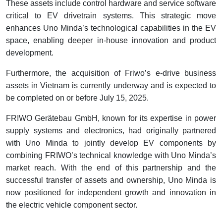
These assets include control hardware and service software
critical to EV drivetrain systems. This strategic move
enhances Uno Minda’s technological capabilities in the EV
space, enabling deeper in-house innovation and product
development.
Furthermore, the acquisition of Friwo’s e-drive business
assets in Vietnam is currently underway and is expected to
be completed on or before July 15, 2025.
FRIWO Gerätebau GmbH, known for its expertise in power
supply systems and electronics, had originally partnered
with Uno Minda to jointly develop EV components by
combining FRIWO’s technical knowledge with Uno Minda’s
market reach. With the end of this partnership and the
successful transfer of assets and ownership, Uno Minda is
now positioned for independent growth and innovation in
the electric vehicle component sector.