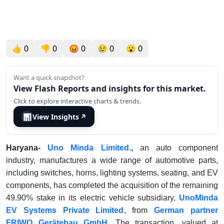
👍
0
👎
0
😡
0
😢
0
😮
0
Want a quick snapshot?
View Flash Reports and insights for this market.
Click to explore interactive charts & trends.
📊
View Insights
↗
Haryana-
Uno Minda Limited.
,
an auto component
industry, manufactures a wide range of automotive parts,
including switches, horns, lighting systems, seating, and EV
components, has completed the acquisition of the remaining
49.90% stake in its electric vehicle subsidiary,
UnoMinda
EV Systems Private Limited
, from
German partner
FRIWO Gerätebau GmbH.
The transaction, valued at