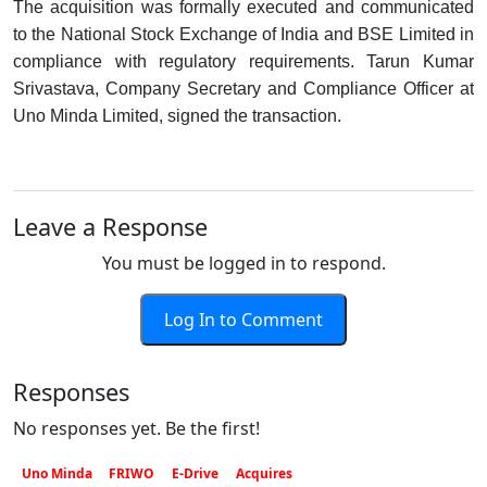
The acquisition was formally executed and communicated
to the National Stock Exchange of India and BSE Limited in
compliance with regulatory requirements. Tarun Kumar
Srivastava, Company Secretary and Compliance Officer at
Uno Minda Limited, signed the transaction.
Leave a Response
You must be logged in to respond.
Log In to Comment
Responses
No responses yet. Be the first!
Uno Minda
FRIWO
E-Drive
Acquires