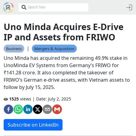
Uno Minda Acquires E-Drive
IP and Assets from FRIWO
|
Business
Mergers & Acquisition
Uno Minda has acquired the remaining 49.9% stake in
UnoMinda EV Systems from Germany’s FRIWO for
₹141.28 crore. It also completed the takeover of
FRIWO’s German e-drive assets, with Vietnam assets to
follow by July 15, 2025.
1525
views | Date:
July 2, 2025
Subscribe on LinkedIn