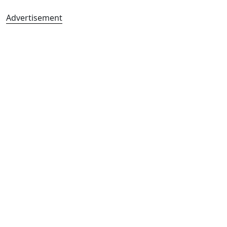
Advertisement