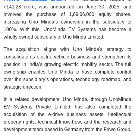
₹141.28 crore, was announced on June 30, 2025, and
involved the purchase of 1,69,66,000 equity shares,
increasing Uno Minda’s ownership in the subsidiary to
100%. With this, UnoMinda EV Systems has become a
wholly owned subsidiary of Uno Minda Limited.
The acquisition aligns with Uno Minda's strategy to
consolidate its electric vehicle business and strengthen its
position in India’s growing electric mobility sector. The full
ownership enables Uno Minda to have complete control
over the subsidiary’s operations, technology roadmap, and
strategic direction.
In a related development, Uno Minda, through UnoMinda
EV Systems Private Limited, has also completed the
acquisition of the e-drive business assets, intellectual
property rights, technical know-how, and the research and
development team based in Germany from the Friwo Group.