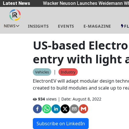
eaders
Latest News
|
Wacker Neuson Launches Weidemann Whe
NEWS
INSIGHTS
EVENTS
E-MAGAZINE
F
US-based Electro
entry with light
|
Vehicles
Industry
ElectronEV will adapt modular design techno
created to build modules and scale up to r
934
views | Date:
August 8, 2022
Subscribe on LinkedIn