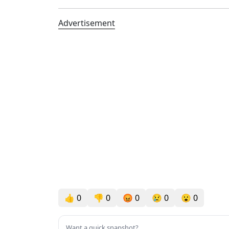
Advertisement
👍
0
👎
0
😡
0
😢
0
😮
0
Want a quick snapshot?