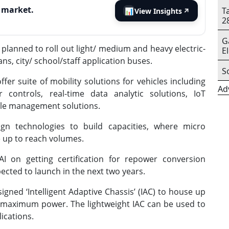
s market.
T
📊
View Insights
↗
2
G
planned to roll out light/ medium and heavy electric-
E
ns, city/ school/staff application buses.
S
fer suite of mobility solutions for vehicles including
Ad
r controls, real-time data analytic solutions, IoT
icle management solutions.
gn technologies to build capacities, where micro
e up to reach volumes.
AI on getting certification for repower conversion
pected to launch in the next two years.
igned ‘Intelligent Adaptive Chassis’ (IAC) to house up
maximum power. The lightweight IAC can be used to
ications.