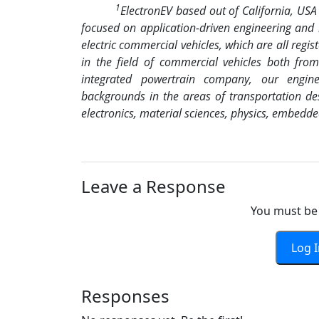
1
ElectronEV based out of California, US
focused on application-driven engineering and
electric commercial vehicles, which are all regi
in the field of commercial vehicles both fro
integrated powertrain company, our engin
backgrounds in the areas of transportation des
electronics, material sciences, physics, embedd
Leave a Response
You must be 
Log 
Responses