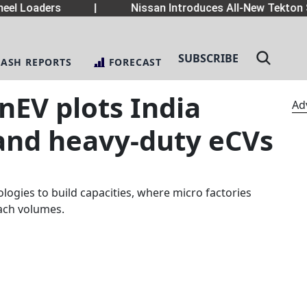
el Loaders
|
Nissan Introduces All-New Tekton 
SUBSCRIBE
LASH REPORTS
FORECAST
nEV plots India
Ad
 and heavy-duty eCVs
logies to build capacities, where micro factories
each volumes.