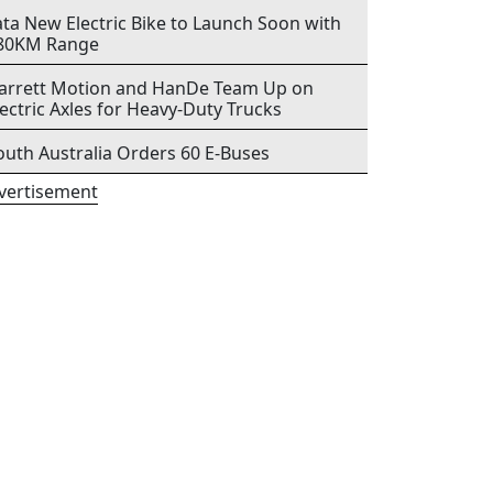
ata New Electric Bike to Launch Soon with
80KM Range
arrett Motion and HanDe Team Up on
lectric Axles for Heavy-Duty Trucks
outh Australia Orders 60 E-Buses
vertisement