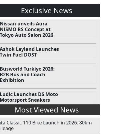
Exclusive News
Nissan unveils Aura
NISMO RS Concept at
Tokyo Auto Salon 2026
Ashok Leyland Launches
Twin Fuel DOST
Busworld Turkiye 2026:
B2B Bus and Coach
Exhibition
Ludic Launches DS Moto
Motorsport Sneakers
Most Viewed News
ata Classic 110 Bike Launch in 2026: 80km
ileage