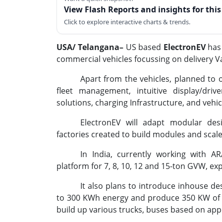
View Flash Reports and insights for thi
Click to explore interactive charts & trends.
USA/ Telangana–
US based
ElectronEV
has 
commercial vehicles focussing on delivery Va
Apart from the vehicles, planned to of
fleet management, intuitive display/drive
solutions, charging Infrastructure, and veh
ElectronEV will adapt modular desi
factories created to build modules and scal
In India, currently working with AR
platform for 7, 8, 10, 12 and 15-ton GVW, ex
It also plans to introduce inhouse des
to 300 KWh energy and produce 350 KW of 
build up various trucks, buses based on appl