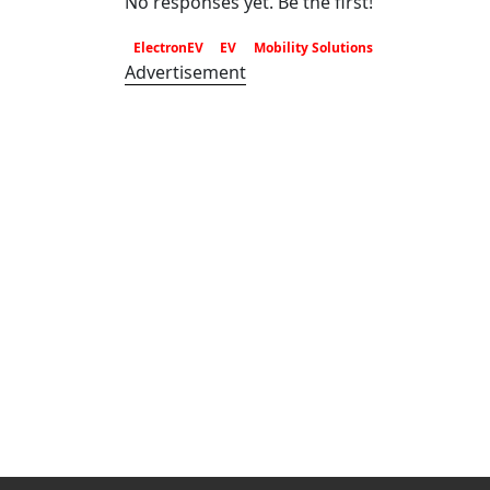
No responses yet. Be the first!
ElectronEV
EV
Mobility Solutions
Advertisement