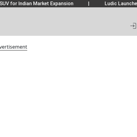
SUV for Indian Market Expansion
|
Ludic Launche
vertisement