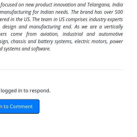
A focused on new product innovation and Telangana, India
 manufacturing for Indian needs. The brand has over 500
stered in the US. The team in US comprises industry experts
m design and manufacturing end. As we are a vertically
eers come from aviation, industrial and automotive
ign, chassis and battery systems, electric motors, power
ed systems and software.
logged in to respond.
In to Comment