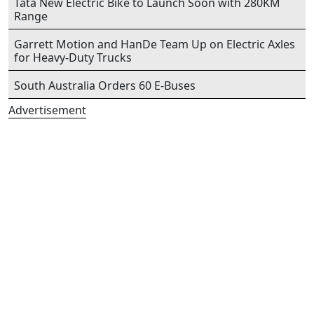
Tata New Electric Bike to Launch Soon with 280KM
Range
Garrett Motion and HanDe Team Up on Electric Axles
for Heavy-Duty Trucks
South Australia Orders 60 E-Buses
Advertisement