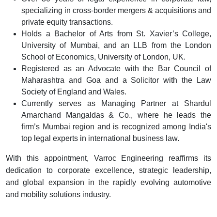
specializing in cross-border mergers & acquisitions and
private equity transactions.
Holds a Bachelor of Arts from St. Xavier’s College,
University of Mumbai, and an LLB from the London
School of Economics, University of London, UK.
Registered as an Advocate with the Bar Council of
Maharashtra and Goa and a Solicitor with the Law
Society of England and Wales.
Currently serves as Managing Partner at Shardul
Amarchand Mangaldas & Co., where he leads the
firm’s Mumbai region and is recognized among India's
top legal experts in international business law.
With this appointment, Varroc Engineering reaffirms its
dedication to corporate excellence, strategic leadership,
and global expansion in the rapidly evolving automotive
and mobility solutions industry.