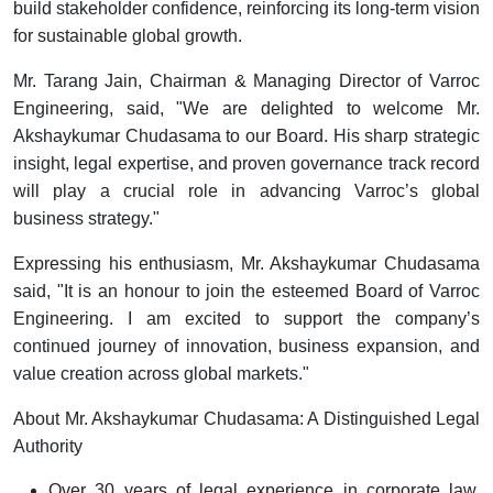
build stakeholder confidence, reinforcing its long-term vision
for sustainable global growth.
Mr. Tarang Jain, Chairman & Managing Director of Varroc
Engineering, said,
"We are delighted to welcome Mr.
Akshaykumar Chudasama to our Board. His sharp strategic
insight, legal expertise, and proven governance track record
will play a crucial role in advancing Varroc’s global
business strategy."
Expressing his enthusiasm, Mr. Akshaykumar Chudasama
said,
"It is an honour to join the esteemed Board of Varroc
Engineering. I am excited to support the company’s
continued journey of innovation, business expansion, and
value creation across global markets."
About Mr. Akshaykumar Chudasama: A Distinguished Legal
Authority
Over 30 years of legal experience in corporate law,