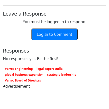
Leave a Response
You must be logged in to respond.
Log In to Comment
Responses
No responses yet. Be the first!
Varroc Engineering
legal expert India
global business expansion
strategic leadership
Varroc Board of Directors
Advertisement