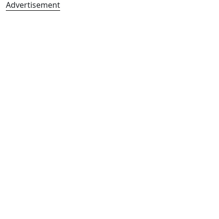
Advertisement