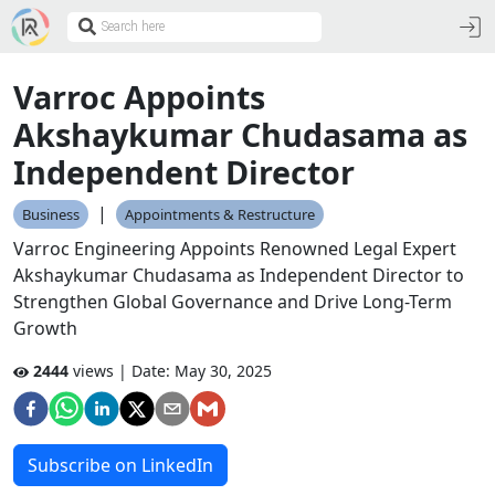
Varroc Appoints
Akshaykumar Chudasama as
Independent Director
|
Business
Appointments & Restructure
Varroc Engineering Appoints Renowned Legal Expert
Akshaykumar Chudasama as Independent Director to
Strengthen Global Governance and Drive Long-Term
Growth
2444
views | Date:
May 30, 2025
Subscribe on LinkedIn