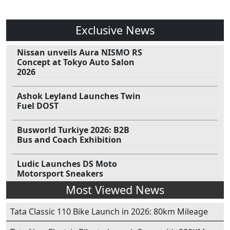
Exclusive News
Nissan unveils Aura NISMO RS
Concept at Tokyo Auto Salon
2026
Ashok Leyland Launches Twin
Fuel DOST
Busworld Turkiye 2026: B2B
Bus and Coach Exhibition
Ludic Launches DS Moto
Motorsport Sneakers
Most Viewed News
Tata Classic 110 Bike Launch in 2026: 80km Mileage