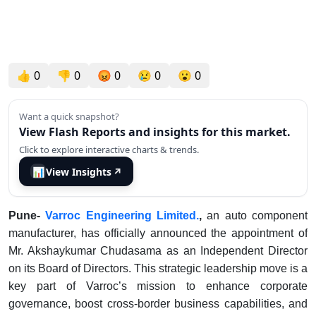
👍
0
👎
0
😡
0
😢
0
😮
0
Want a quick snapshot?
View Flash Reports and insights for this market.
Click to explore interactive charts & trends.
📊
View Insights
↗
Pune-
Varroc Engineering Limited.
,
an auto component
manufacturer, has officially announced the appointment of
Mr. Akshaykumar Chudasama as an Independent Director
on its Board of Directors. This strategic leadership move is a
key part of Varroc’s mission to enhance corporate
governance, boost cross-border business capabilities, and