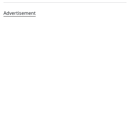
Advertisement