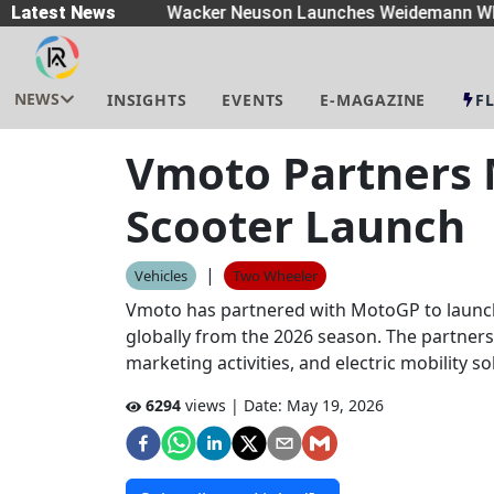
eaders
Latest News
|
Wacker Neuson Launches Weidemann Whe
NEWS
INSIGHTS
EVENTS
E-MAGAZINE
F
Vmoto Partners M
Scooter Launch
|
Vehicles
Two Wheeler
Vmoto has partnered with MotoGP to launch 
globally from the 2026 season. The partners
marketing activities, and electric mobility 
6294
views | Date:
May 19, 2026