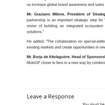
us increase global brand awareness and sales 
Mr. Graziano Milone, President of Stra
partnership is an important strategic step for
vision of building an integrated ecosystem w
solutions.”
He added, “The collaboration on special-edit
existing markets and create opportunities in ne
Mr. Borja de Altolaguirre, Head of Sponsors
MotoGP closer to fans in a new way by combinin
Leave a Response
You must be 