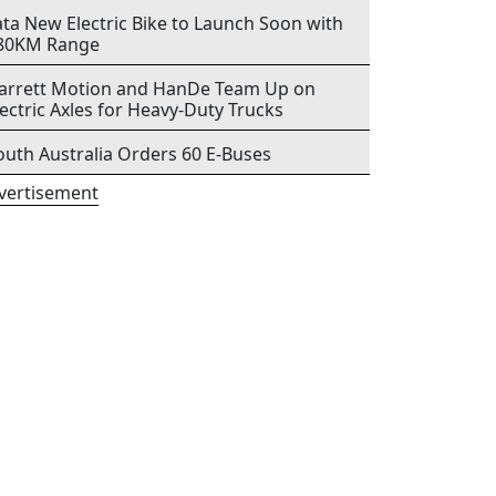
ata New Electric Bike to Launch Soon with
80KM Range
arrett Motion and HanDe Team Up on
lectric Axles for Heavy-Duty Trucks
outh Australia Orders 60 E-Buses
vertisement