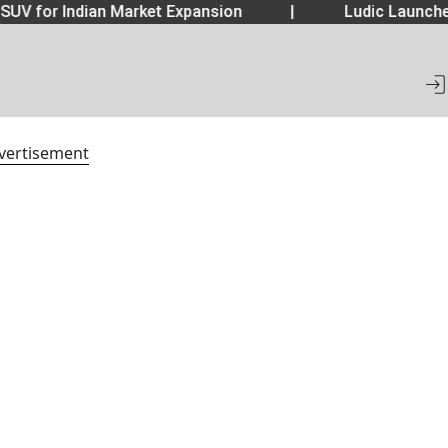
SUV for Indian Market Expansion
|
Ludic Launche
vertisement