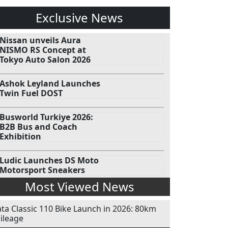
Exclusive News
Nissan unveils Aura
NISMO RS Concept at
Tokyo Auto Salon 2026
Ashok Leyland Launches
Twin Fuel DOST
Busworld Turkiye 2026:
B2B Bus and Coach
Exhibition
Ludic Launches DS Moto
Motorsport Sneakers
Most Viewed News
ata Classic 110 Bike Launch in 2026: 80km
ileage