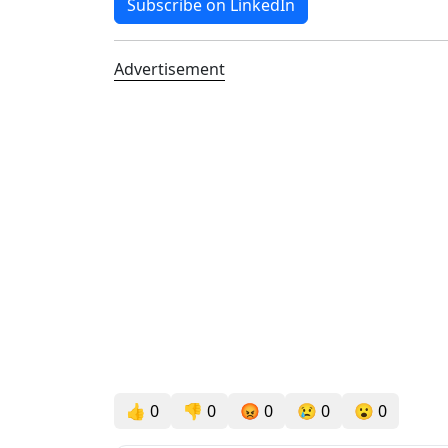
Subscribe on LinkedIn
Advertisement
👍
0
👎
0
😡
0
😢
0
😮
0