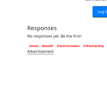
Log 
Responses
No responses yet. Be the first!
Vmoto
MotoGP
ElectricScooters
EVPartnership
Advertisement