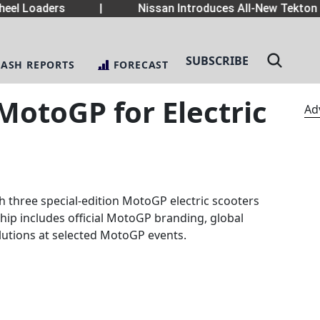
el Loaders
|
Nissan Introduces All-New Tekton 
SUBSCRIBE
LASH REPORTS
FORECAST
otoGP for Electric
Ad
three special-edition MotoGP electric scooters
hip includes official MotoGP branding, global
solutions at selected MotoGP events.