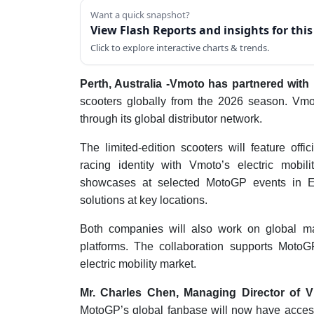
Want a quick snapshot?
View Flash Reports and insights for thi
Click to explore interactive charts & trends.
Perth, Australia -Vmoto has partnered wit
scooters globally from the 2026 season. Vmot
through its global distributor network.
The limited-edition scooters will feature of
racing identity with Vmoto’s electric mobil
showcases at selected MotoGP events in Eu
solutions at key locations.
Both companies will also work on global ma
platforms. The collaboration supports MotoG
electric mobility market.
Mr. Charles Chen, Managing Director of V
MotoGP’s global fanbase will now have access 