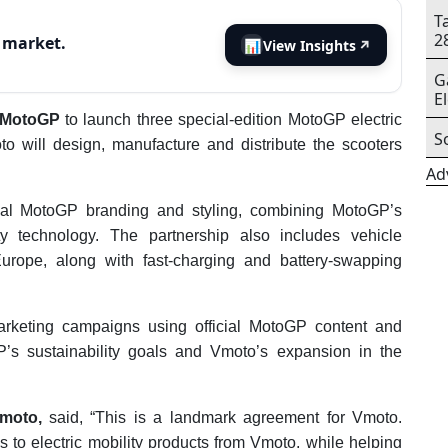
T
2
s market.
📊
View Insights
↗
G
E
h MotoGP
to launch three special-edition MotoGP electric
S
o will design, manufacture and distribute the scooters
Ad
ficial MotoGP branding and styling, combining MotoGP’s
ity technology. The partnership also includes vehicle
rope, along with fast-charging and battery-swapping
rketing campaigns using official MotoGP content and
P’s sustainability goals and Vmoto’s expansion in the
moto,
said, “This is a landmark agreement for Vmoto.
to electric mobility products from Vmoto, while helping