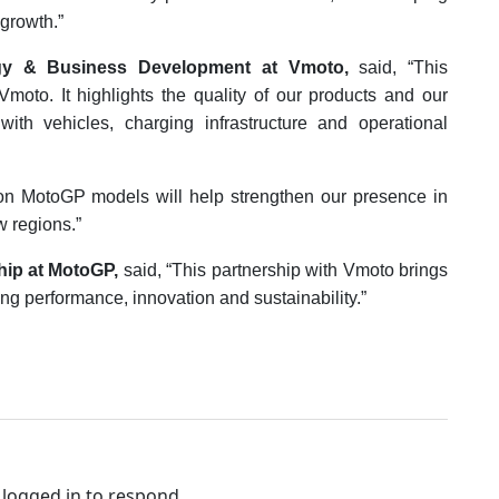
growth.”
tegy & Business Development at Vmoto,
said, “This
 Vmoto. It highlights the quality of our products and our
ith vehicles, charging infrastructure and operational
ion MotoGP models will help strengthen our presence in
w regions.”
hip at MotoGP,
said, “This partnership with Vmoto brings
g performance, innovation and sustainability.”
logged in to respond.