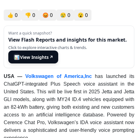
👍
0
👎
0
😡
0
😢
0
😮
0
Want a quick snapshot?
View Flash Reports and insights for this market.
Click to explore interactive charts & trends.
📊
View Insights
↗
USA —
Volkswagen of America,Inc
has launched its
ChatGPT-integrated Plus Speech voice assistant in the
United States. This will be live first in 2025 Jetta and Jetta
GLI models, along with MY24 ID.4 vehicles equipped with
an 82-kWh battery, giving both existing and new customers
access to an artificial intelligence database. Powered by
Cerence Chat Pro, Volkswagen’s IDA voice assistant now
delivers a sophisticated and user-friendly voice prompting
experience.