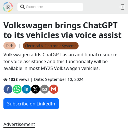
Volkswagen brings ChatGPT
to its vehicles via voice assist
|
Tech
Electrical & Electronic Systems
Volkswagen adds ChatGPT as an additional resource
for voice assistance and this functionality will be
available in most MY25 Volkswagen vehicles.
1338
views | Date:
September 10, 2024
Subscribe on LinkedIn
Advertisement