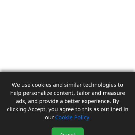
We use cookies and similar technologies to
help personalize content, tailor and measure
ads, and provide a better experience. By
clicking Accept, you agree to this as outlined in
3
our
Cookie Policy
.
Accept