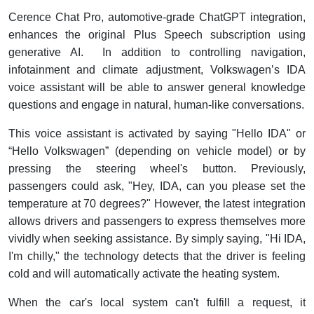
Cerence Chat Pro, automotive-grade ChatGPT integration,
enhances the original Plus Speech subscription using
generative AI. In addition to controlling navigation,
infotainment and climate adjustment, Volkswagen’s IDA
voice assistant will be able to answer general knowledge
questions and engage in natural, human-like conversations.
This voice assistant is activated by saying "Hello IDA" or
“Hello Volkswagen” (depending on vehicle model) or by
pressing the steering wheel's button. Previously,
passengers could ask, "Hey, IDA, can you please set the
temperature at 70 degrees?" However, the latest integration
allows drivers and passengers to express themselves more
vividly when seeking assistance. By simply saying, "Hi IDA,
I'm chilly," the technology detects that the driver is feeling
cold and will automatically activate the heating system.
When the car's local system can't fulfill a request, it