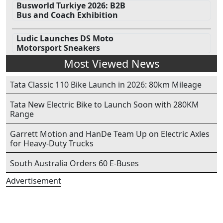
Busworld Turkiye 2026: B2B
Bus and Coach Exhibition
Ludic Launches DS Moto
Motorsport Sneakers
Most Viewed News
Tata Classic 110 Bike Launch in 2026: 80km Mileage
Tata New Electric Bike to Launch Soon with 280KM
Range
Garrett Motion and HanDe Team Up on Electric Axles
for Heavy-Duty Trucks
South Australia Orders 60 E-Buses
Advertisement