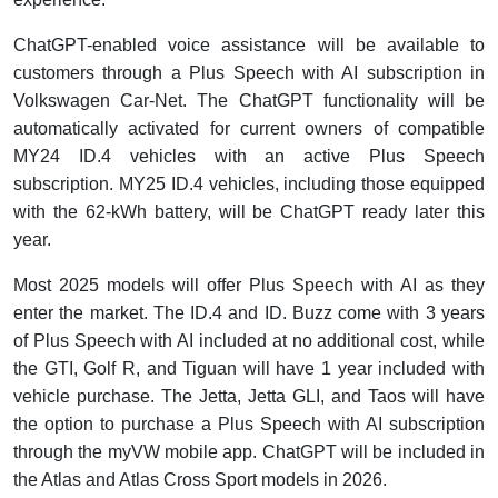
ChatGPT-enabled voice assistance will be available to
customers through a Plus Speech with AI subscription in
Volkswagen Car-Net. The ChatGPT functionality will be
automatically activated for current owners of compatible
MY24 ID.4 vehicles with an active Plus Speech
subscription. MY25 ID.4 vehicles, including those equipped
with the 62-kWh battery, will be ChatGPT ready later this
year.
Most 2025 models will offer Plus Speech with AI as they
enter the market. The ID.4 and ID. Buzz come with 3 years
of Plus Speech with AI included at no additional cost, while
the GTI, Golf R, and Tiguan will have 1 year included with
vehicle purchase. The Jetta, Jetta GLI, and Taos will have
the option to purchase a Plus Speech with AI subscription
through the myVW mobile app. ChatGPT will be included in
the Atlas and Atlas Cross Sport models in 2026.