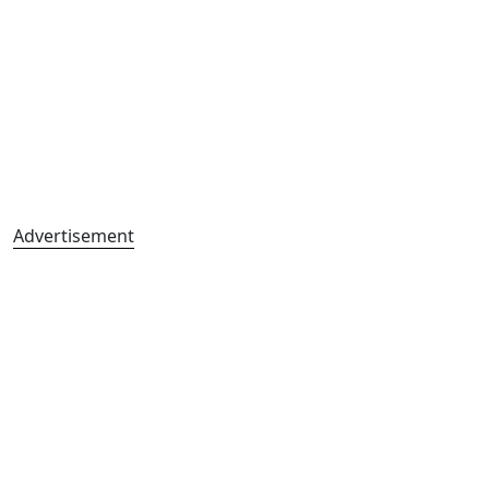
Advertisement