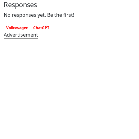
Responses
No responses yet. Be the first!
Volkswagen
ChatGPT
Advertisement