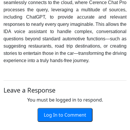
seamlessly connects to the cloud, where Cerence Chat Pro
processes the query, leveraging a multitude of sources,
including ChatGPT, to provide accurate and relevant
responses to nearly every query imaginable. This allows the
IDA voice assistant to handle complex, conversational
questions beyond standard automotive functions—such as
suggesting restaurants, road trip destinations, or creating
stories to entertain those in the car—transforming the driving
experience into a truly hands-free journey.
Leave a Response
You must be logged in to respond.
Log In to Comment