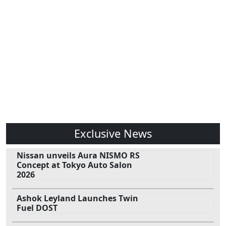
Exclusive News
Nissan unveils Aura NISMO RS
Concept at Tokyo Auto Salon
2026
Ashok Leyland Launches Twin
Fuel DOST