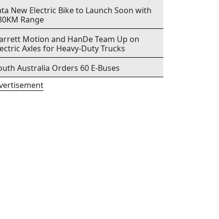
ata New Electric Bike to Launch Soon with
80KM Range
arrett Motion and HanDe Team Up on
lectric Axles for Heavy-Duty Trucks
outh Australia Orders 60 E-Buses
vertisement