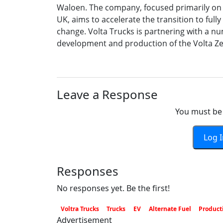
Waloen. The company, focused primarily on o
UK, aims to accelerate the transition to fully
change. Volta Trucks is partnering with a nu
development and production of the Volta Ze
Leave a Response
You must be 
Log 
Responses
No responses yet. Be the first!
Voltra Trucks
Trucks
EV
Alternate Fuel
Product
Advertisement