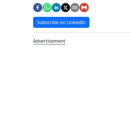
Subscribe on LinkedIn
Advertisement