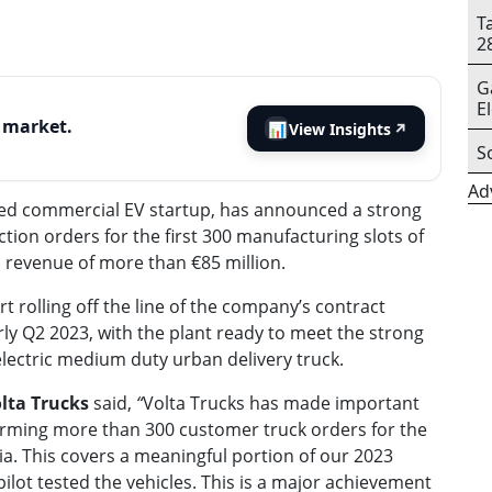
T
2
G
E
s market.
📊
View Insights
↗
S
Ad
sed
commercial EV startup
, has announced a strong
ion orders for the first 300 manufacturing slots of
ed revenue of more than €85 million.
t rolling off the line of the company’s contract
early Q2 2023, with the plant ready to meet the strong
electric medium duty urban delivery truck.
olta Trucks
said,
“
Volta Trucks has made important
nfirming more than 300 customer truck orders for the
tria. This covers a meaningful portion of our 2023
lot tested the vehicles. This is a major achievement