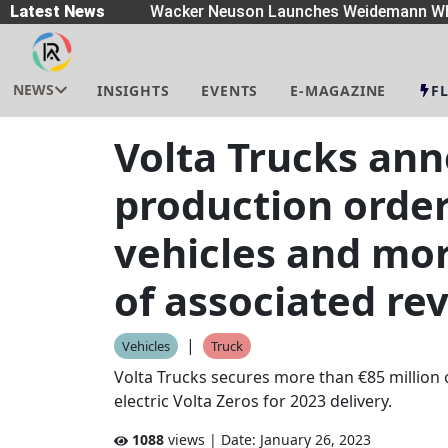
eaders
Latest News
|
Wacker Neuson Launches Weidemann Whe
NEWS
INSIGHTS
EVENTS
E-MAGAZINE
F
Volta Trucks ann
production order
vehicles and mor
of associated re
|
Vehicles
Truck
Volta Trucks secures more than €85 million 
electric Volta Zeros for 2023 delivery.
1088
views | Date:
January 26, 2023