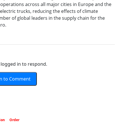
perations across all major cities in Europe and the
 electric trucks, reducing the effects of climate
mber of global leaders in the supply chain for the
ro.
logged in to respond.
In to Comment
ion
Order