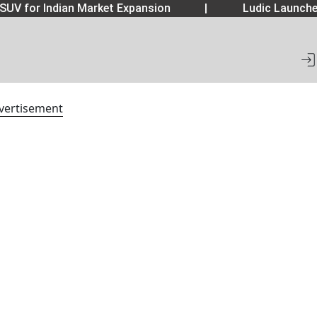
SUV for Indian Market Expansion
|
Ludic Launche
vertisement