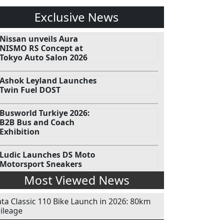
Exclusive News
Nissan unveils Aura
NISMO RS Concept at
Tokyo Auto Salon 2026
Ashok Leyland Launches
Twin Fuel DOST
Busworld Turkiye 2026:
B2B Bus and Coach
Exhibition
Ludic Launches DS Moto
Motorsport Sneakers
Most Viewed News
ata Classic 110 Bike Launch in 2026: 80km
ileage