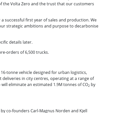
f the Volta Zero and the trust that our customers
 a successful first year of sales and production. We
 our strategic ambitions and purpose to decarbonise
fic details later.
e-orders of 6,500 trucks.
c 16-tonne vehicle designed for urban logistics,
deliveries in city centres, operating at a range of
ro will eliminate an estimated 1.9M tonnes of CO
by
2
 by co-founders Carl-Magnus Norden and Kjell