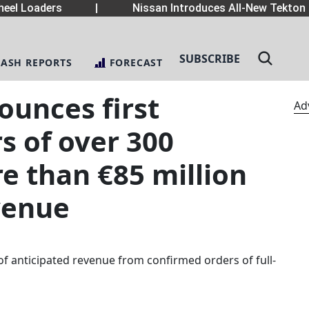
el Loaders
|
Nissan Introduces All-New Tekton 
SUBSCRIBE
LASH REPORTS
FORECAST
ounces first
Ad
s of over 300
e than €85 million
venue
of anticipated revenue from confirmed orders of full-