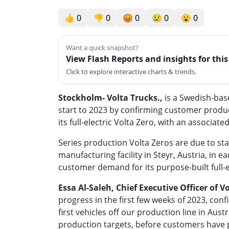
👍
0
👎
0
😡
0
😢
0
😮
0
Want a quick snapshot?
View Flash Reports and insights for thi
Click to explore interactive charts & trends.
Stockholm
- Volta Trucks.,
is a Swedish-ba
start to 2023 by confirming customer product
its full-electric Volta Zero, with an associat
Series production Volta Zeros are due to star
manufacturing facility in Steyr, Austria, in 
customer demand for its purpose-built full-
Essa Al-Saleh, Chief Executive Officer of V
progress in the first few weeks of 2023, co
first vehicles off our production line in Aus
production targets, before customers have pi