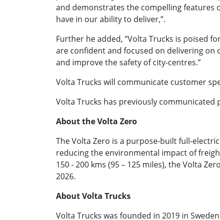
and demonstrates the compelling features o
have in our ability to deliver,”.
Further he added, “Volta Trucks is poised for
are confident and focused on delivering on
and improve the safety of city-centres.”
Volta Trucks will communicate customer speci
Volta Trucks has previously communicated pr
About the Volta Zero
The Volta Zero is a purpose-built full-electri
reducing the environmental impact of freight 
150 - 200 kms (95 – 125 miles), the Volta Ze
2026.
About Volta Trucks
Volta Trucks was founded in 2019 in Sweden