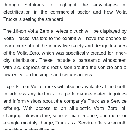
through Solutrans to highlight the advantages of
electrification in the commercial sector and how Volta
Trucks is setting the standard.
The 16-ton Volta Zero all-electric truck will be displayed by
Volta Trucks. Visitors to the exhibit will have the chance to
learn more about the innovative safety and design features
of the Volta Zero, which was specifically created for inner-
city distribution. These include a panoramic windscreen
with 220 degrees of direct vision around the vehicle and a
low-entry cab for simple and secure access.
Experts from Volta Trucks will also be available at the booth
to address any technical or performance-related inquiries
and inform visitors about the company's Truck as a Service
offering. With access to an all-electric Volta Zero, all
charging infrastructure, service, maintenance, and more for
a single monthly charge, Truck as a Service offers a smooth