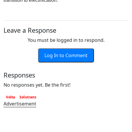
transition to electrification.
Leave a Response
You must be logged in to respond.
Log In to Comment
Responses
No responses yet. Be the first!
Volta
Solutrans
Advertisement