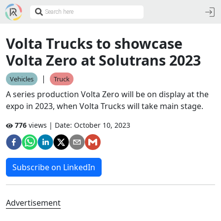
Volta Trucks to showcase
Volta Zero at Solutrans 2023
|
Vehicles
Truck
A series production Volta Zero will be on display at the
expo in 2023, when Volta Trucks will take main stage.
776
views | Date:
October 10, 2023
Subscribe on LinkedIn
Advertisement