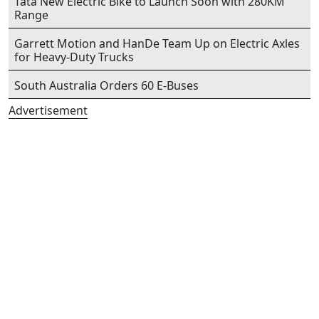
Tata New Electric Bike to Launch Soon with 280KM
Range
Garrett Motion and HanDe Team Up on Electric Axles
for Heavy-Duty Trucks
South Australia Orders 60 E-Buses
Advertisement