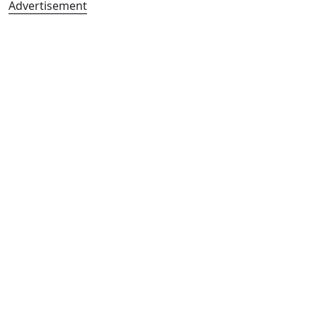
Advertisement