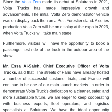
Since the
Volta Zero
made its debut at Solutrans in 2021,
Volta Trucks has made impressive growth and
advancements. The initial Volta Zero demonstrator vehicle
was on display back then on a Petit Forestier stand. A series
production Volta Zero will be on display at the expo in 2023,
when Volta Trucks will take main stage.
Furthermore, visitors will have the opportunity to book a
passenger test ride of the truck in the outdoor area of the
show.
Mr. Essa Al-Saleh, Chief Executive Officer of Volta
Trucks,
said that, The streets of Paris have already hosted
a number of successful customer trials, and France will
continue to be one of our main launch markets. In order to
demonstrate Volta Truck's dedication to a cleaner, safer, and
more sustainable future, we are eager to keep cooperating
with business experts, fleet operators, and logistics
specialists at Solutrans. We have the ideal opportunity