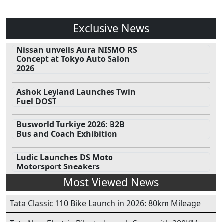
Exclusive News
Nissan unveils Aura NISMO RS
Concept at Tokyo Auto Salon
2026
Ashok Leyland Launches Twin
Fuel DOST
Busworld Turkiye 2026: B2B
Bus and Coach Exhibition
Ludic Launches DS Moto
Motorsport Sneakers
Most Viewed News
Tata Classic 110 Bike Launch in 2026: 80km Mileage