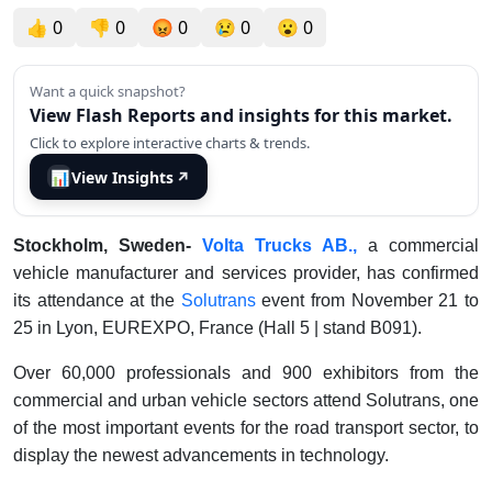
👍
0
👎
0
😡
0
😢
0
😮
0
Want a quick snapshot?
View Flash Reports and insights for this market.
Click to explore interactive charts & trends.
📊
View Insights
↗
Stockholm, Sweden-
Volta Trucks AB.,
a commercial
vehicle manufacturer and services provider, has confirmed
its attendance at the
Solutrans
event from November 21 to
25 in Lyon, EUREXPO, France (Hall 5 | stand B091).
Over 60,000 professionals and 900 exhibitors from the
commercial and urban vehicle sectors attend Solutrans, one
of the most important events for the road transport sector, to
display the newest advancements in technology.