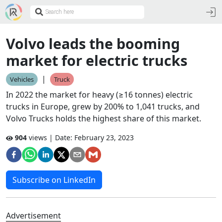
Volvo leads the booming
market for electric trucks
|
Vehicles
Truck
In 2022 the market for heavy (≥16 tonnes) electric
trucks in Europe, grew by 200% to 1,041 trucks, and
Volvo Trucks holds the highest share of this market.
904
views | Date:
February 23, 2023
Subscribe on LinkedIn
Advertisement