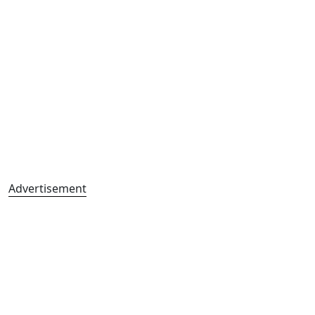
Advertisement