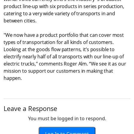
product line-up with six products in series production,
catering to a very wide variety of transports in and
between cities.
"We now have a product portfolio that can cover most
types of transportation for all kinds of customers.
Looking at the goods flow patterns, it’s possible to
electrify nearly half of all transports with our line-up of
electric trucks," comments Roger Alm. “We see it as our
mission to support our customers in making that
happen.
Leave a Response
You must be logged in to respond.