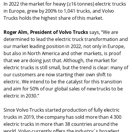
In 2022 the market for heavy (≥16 tonnes) electric trucks
in Europe, grew by 200% to 1,041 trucks, and Volvo
Trucks holds the highest share of this market.
Roger Alm, President of Volvo Trucks
says, “We are
determined to lead the electric truck transformation and
our market leading position in 2022, not only in Europe,
but also in North America and other markets, is proof
that we are doing just that. Although, the market for
electric trucks is still small, but the trend is clear: many of
our customers are now starting their own shift to
electric. We intend to be the catalyst for this transition
and aim for 50% of our global sales of new trucks to be
electric in 2030.”
Since Volvo Trucks started production of fully electric
trucks in 2019, the company has sold more than 4 300
electric trucks in more than 38 countries around the
world. Volvo currently offers the industry´s broadest