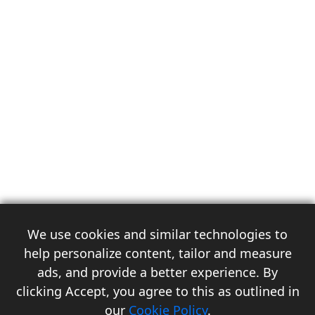
We use cookies and similar technologies to
help personalize content, tailor and measure
ads, and provide a better experience. By
clicking Accept, you agree to this as outlined in
3
our
Cookie Policy
.