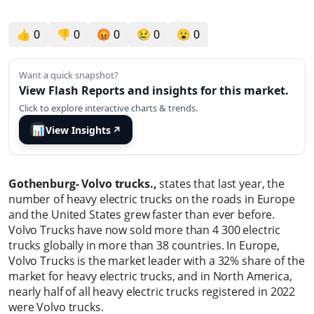
👍
0
👎
0
😡
0
😢
0
😮
0
Want a quick snapshot?
View Flash Reports and insights for this market.
Click to explore interactive charts & trends.
📊
View Insights
↗
Gothenburg- Volvo trucks.,
states that last year, the
number of heavy electric trucks on the roads in Europe
and the United States grew faster than ever before.
Volvo Trucks have now sold more than 4 300 electric
trucks globally in more than 38 countries. In Europe,
Volvo Trucks is the market leader with a 32% share of the
market for heavy electric trucks, and in North America,
nearly half of all heavy electric trucks registered in 2022
were Volvo trucks.