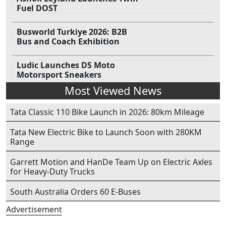
Fuel DOST
Busworld Turkiye 2026: B2B
Bus and Coach Exhibition
Ludic Launches DS Moto
Motorsport Sneakers
Most Viewed News
Tata Classic 110 Bike Launch in 2026: 80km Mileage
Tata New Electric Bike to Launch Soon with 280KM
Range
Garrett Motion and HanDe Team Up on Electric Axles
for Heavy-Duty Trucks
South Australia Orders 60 E-Buses
Advertisement