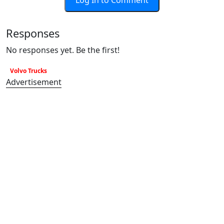
Log In to Comment
Responses
No responses yet. Be the first!
Volvo Trucks
Advertisement