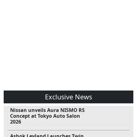
Exclusive News
Nissan unveils Aura NISMO RS
Concept at Tokyo Auto Salon
2026
Ashok Leyland Launches Twin