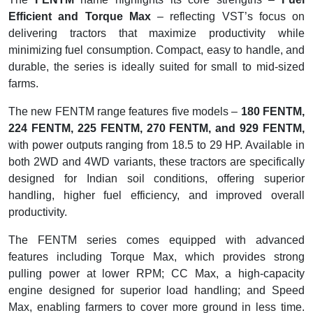
Efficient and Torque Max
– reflecting VST’s focus on
delivering tractors that maximize productivity while
minimizing fuel consumption. Compact, easy to handle, and
durable, the series is ideally suited for small to mid-sized
farms.
The new FENTM range features five models –
180 FENTM,
224 FENTM, 225 FENTM, 270 FENTM, and 929 FENTM,
with power outputs ranging from 18.5 to 29 HP. Available in
both 2WD and 4WD variants, these tractors are specifically
designed for Indian soil conditions, offering superior
handling, higher fuel efficiency, and improved overall
productivity.
The FENTM series comes equipped with advanced
features including Torque Max, which provides strong
pulling power at lower RPM; CC Max, a high-capacity
engine designed for superior load handling; and Speed
Max, enabling farmers to cover more ground in less time.