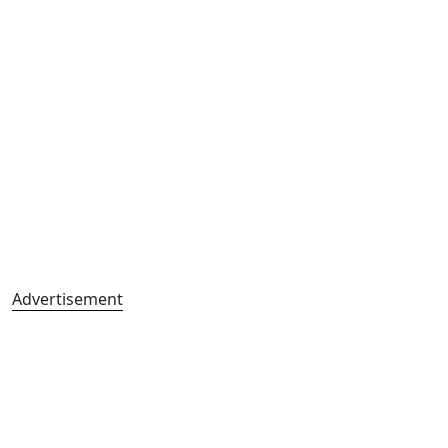
Advertisement