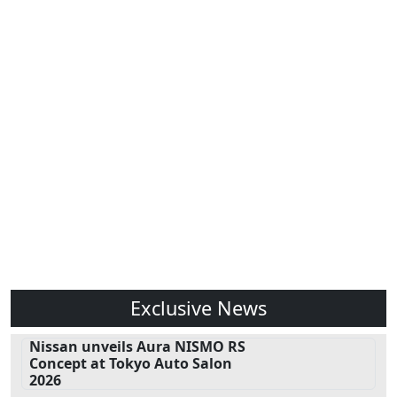
Exclusive News
Nissan unveils Aura NISMO RS
Concept at Tokyo Auto Salon
2026