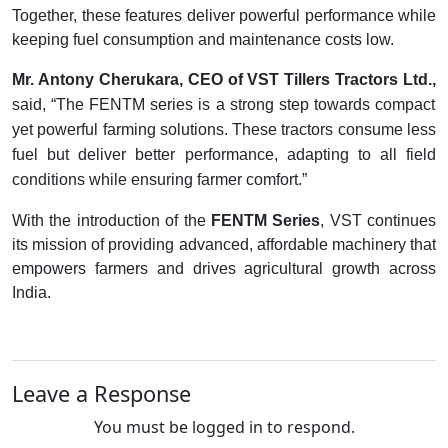
Together, these features deliver powerful performance while
keeping fuel consumption and maintenance costs low.
Mr. Antony Cherukara, CEO of VST Tillers Tractors Ltd.,
said, “The FENTM series is a strong step towards compact
yet powerful farming solutions. These tractors consume less
fuel but deliver better performance, adapting to all field
conditions while ensuring farmer comfort.”
With the introduction of the
FENTM Series
, VST continues
its mission of providing advanced, affordable machinery that
empowers farmers and drives agricultural growth across
India.
Leave a Response
You must be logged in to respond.