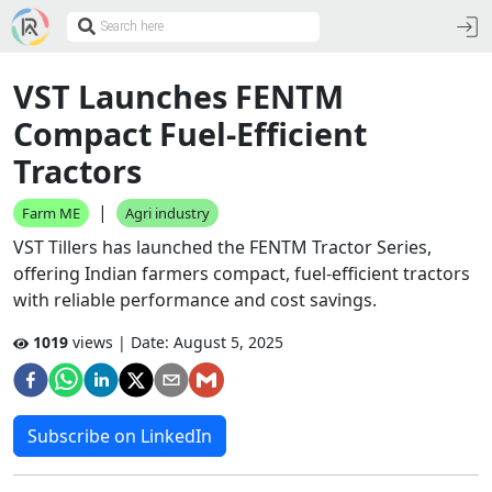
VST Launches FENTM
Compact Fuel-Efficient
Tractors
|
Farm ME
Agri industry
VST Tillers has launched the FENTM Tractor Series,
offering Indian farmers compact, fuel-efficient tractors
with reliable performance and cost savings.
1019
views | Date:
August 5, 2025
Subscribe on LinkedIn