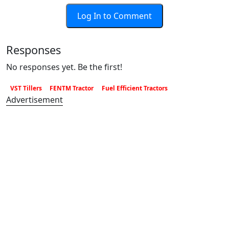
Log In to Comment
Responses
No responses yet. Be the first!
VST Tillers
FENTM Tractor
Fuel Efficient Tractors
Advertisement