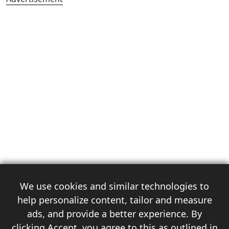
We use cookies and similar technologies to
help personalize content, tailor and measure
ads, and provide a better experience. By
clicking Accept, you agree to this as outlined in
3