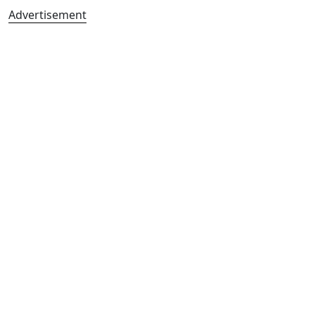
Advertisement