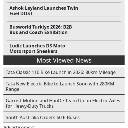
Ashok Leyland Launches Twin
Fuel DOST
Busworld Turkiye 2026: B2B
Bus and Coach Exhibition
Ludic Launches DS Moto
Motorsport Sneakers
Most Viewed News
Tata Classic 110 Bike Launch in 2026: 80km Mileage
Tata New Electric Bike to Launch Soon with 280KM
Range
Garrett Motion and HanDe Team Up on Electric Axles
for Heavy-Duty Trucks
South Australia Orders 60 E-Buses
Advertisement