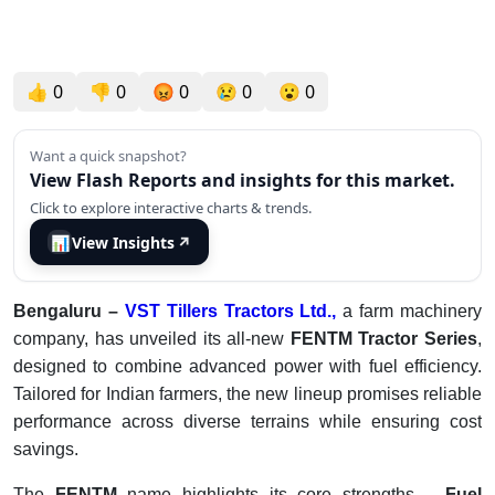
👍
0
👎
0
😡
0
😢
0
😮
0
Want a quick snapshot?
View Flash Reports and insights for this market.
Click to explore interactive charts & trends.
📊
View Insights
↗
Bengaluru –
VST Tillers Tractors Ltd.,
a farm machinery
company, has unveiled its all-new
FENTM Tractor Series
,
designed to combine advanced power with fuel efficiency.
Tailored for Indian farmers, the new lineup promises reliable
performance across diverse terrains while ensuring cost
savings.
The
FENTM
name highlights its core strengths –
Fuel