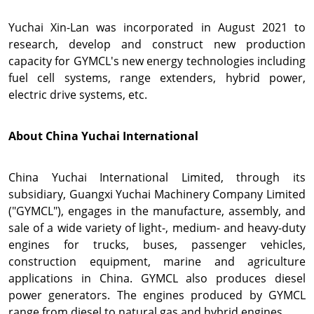
Yuchai Xin-Lan
was incorporated in
August 2021
to
research, develop and construct new production
capacity for GYMCL's new energy technologies including
fuel cell systems, range extenders, hybrid power,
electric drive systems, etc.
About China Yuchai International
China Yuchai International Limited, through its
subsidiary, Guangxi Yuchai Machinery Company Limited
("GYMCL"), engages in the manufacture, assembly, and
sale of a wide variety of light-, medium- and heavy-duty
engines for trucks, buses, passenger vehicles,
construction equipment, marine and agriculture
applications in
China. GYMCL also produces diesel
power generators. The engines produced by GYMCL
range from diesel to natural gas and hybrid engines.