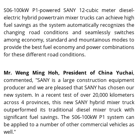
S06-100kW P1-powered SANY 12-cubic meter diesel-
electric hybrid powertrain mixer trucks can achieve high
fuel savings as the system automatically recognizes the
changing road conditions and seamlessly switches
among economy, standard and mountainous modes to
provide the best fuel economy and power combinations
for these different road conditions.
Mr.
Weng Ming Hoh
, President of China Yuchai
,
commented, "SANY is a large construction equipment
producer and we are pleased that SANY has chosen our
new system. In a recent test of over 20,000 kilometers
across 4 provinces, this new SANY hybrid mixer truck
outperformed its traditional diesel mixer truck with
significant fuel savings. The S06-100kW P1 system can
be applied to a number of other commercial vehicles as
well."