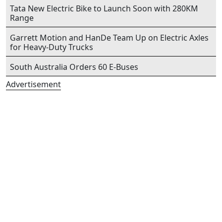
Tata New Electric Bike to Launch Soon with 280KM
Range
Garrett Motion and HanDe Team Up on Electric Axles
for Heavy-Duty Trucks
South Australia Orders 60 E-Buses
Advertisement