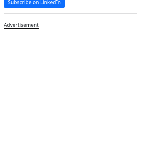
Subscribe on LinkedIn
Advertisement