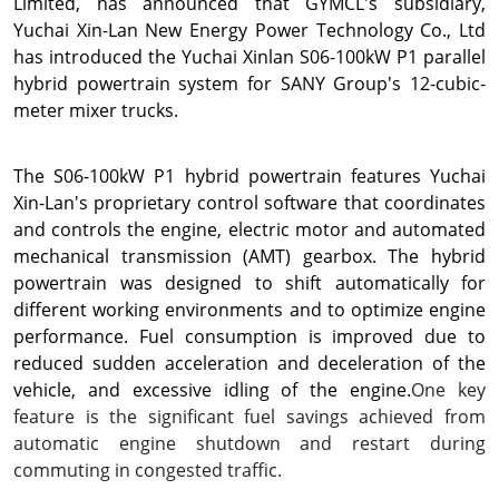
Limited, has announced that GYMCL's subsidiary,
Yuchai Xin-Lan New Energy Power Technology Co., Ltd
has introduced the Yuchai Xinlan S06-100kW P1 parallel
hybrid powertrain system for SANY Group's 12-cubic-
meter mixer trucks.
The S06-100kW P1 hybrid powertrain features
Yuchai
Xin-Lan's
proprietary control software that coordinates
and controls the engine, electric motor and automated
mechanical transmission (AMT) gearbox. The hybrid
powertrain was designed to shift automatically for
different working environments and to optimize engine
performance. Fuel consumption is improved due to
reduced sudden acceleration and deceleration of the
vehicle, and excessive idling of the engine.
One key
feature is the significant fuel savings achieved from
automatic engine shutdown and restart during
commuting in congested traffic.