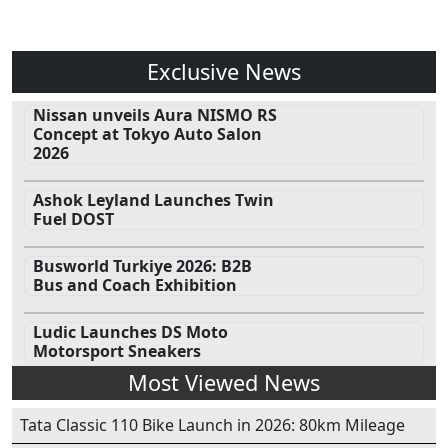
Exclusive News
Nissan unveils Aura NISMO RS
Concept at Tokyo Auto Salon
2026
Ashok Leyland Launches Twin
Fuel DOST
Busworld Turkiye 2026: B2B
Bus and Coach Exhibition
Ludic Launches DS Moto
Motorsport Sneakers
Most Viewed News
Tata Classic 110 Bike Launch in 2026: 80km Mileage