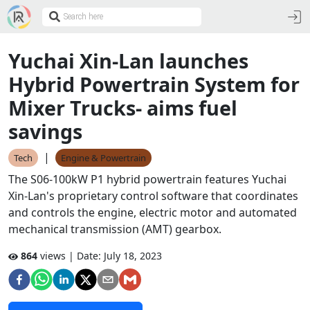
Yuchai Xin-Lan launches
Hybrid Powertrain System for
Mixer Trucks- aims fuel
savings
|
Tech
Engine & Powertrain
The S06-100kW P1 hybrid powertrain features Yuchai
Xin-Lan's proprietary control software that coordinates
and controls the engine, electric motor and automated
mechanical transmission (AMT) gearbox.
864
views | Date:
July 18, 2023