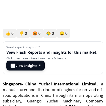
👍
0
👎
0
😡
0
😢
0
😮
0
Want a quick snapshot?
View Flash Reports and insights for this market.
Click to explore interactive charts & trends.
📊
View Insights
↗
Singapore
-
China Yuchai International Limited.,
a
manufacturer and distributor of engines for on- and off-
road applications in
China
through its main operating
subsidiary, Guangxi Yuchai Machinery Company