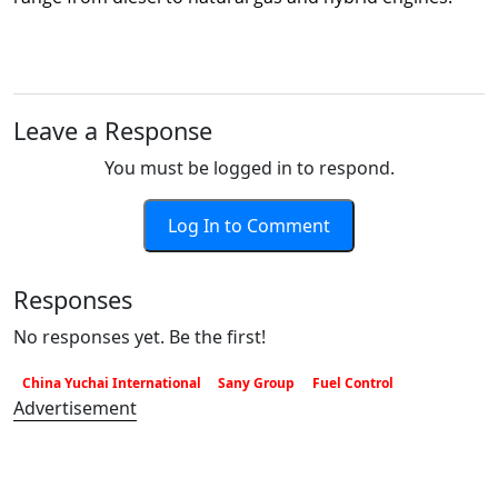
Leave a Response
You must be logged in to respond.
Log In to Comment
Responses
No responses yet. Be the first!
China Yuchai International
Sany Group
Fuel Control
Advertisement