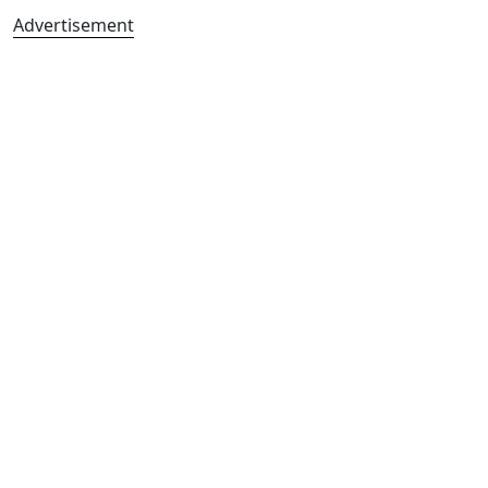
Advertisement