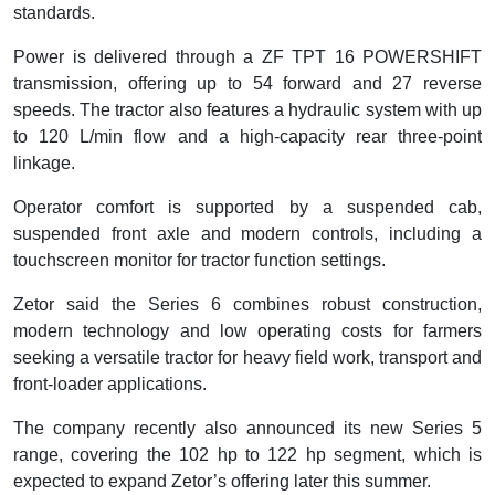
standards.
Power is delivered through a ZF TPT 16 POWERSHIFT
transmission, offering up to 54 forward and 27 reverse
speeds. The tractor also features a hydraulic system with up
to 120 L/min flow and a high-capacity rear three-point
linkage.
Operator comfort is supported by a suspended cab,
suspended front axle and modern controls, including a
touchscreen monitor for tractor function settings.
Zetor said the Series 6 combines robust construction,
modern technology and low operating costs for farmers
seeking a versatile tractor for heavy field work, transport and
front-loader applications.
The company recently also announced its new Series 5
range, covering the 102 hp to 122 hp segment, which is
expected to expand Zetor’s offering later this summer.