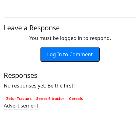
Leave a Response
You must be logged in to respond.
Log In to Comment
Responses
No responses yet. Be the first!
Zetor Tractors
Series 6 tractor
Cereals
Advertisement