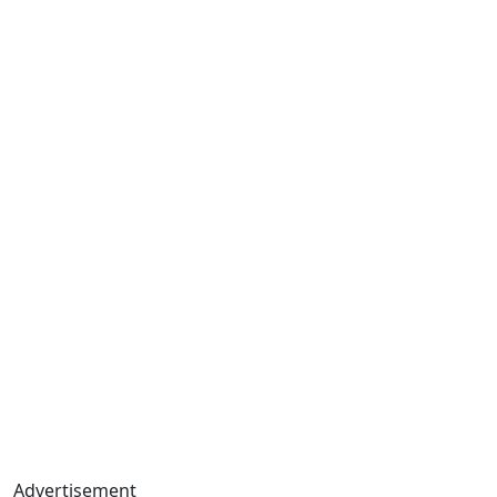
Advertisement