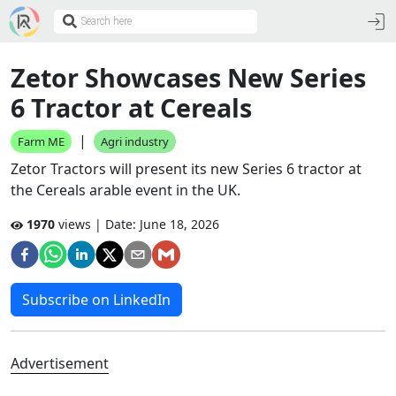
Zetor Showcases New Series
6 Tractor at Cereals
|
Farm ME
Agri industry
Zetor Tractors will present its new Series 6 tractor at
the Cereals arable event in the UK.
1970
views | Date:
June 18, 2026
Subscribe on LinkedIn
Advertisement