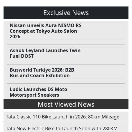
Exclusive News
Nissan unveils Aura NISMO RS
Concept at Tokyo Auto Salon
2026
Ashok Leyland Launches Twin
Fuel DOST
Busworld Turkiye 2026: B2B
Bus and Coach Exhibition
Ludic Launches DS Moto
Motorsport Sneakers
Most Viewed News
Tata Classic 110 Bike Launch in 2026: 80km Mileage
Tata New Electric Bike to Launch Soon with 280KM