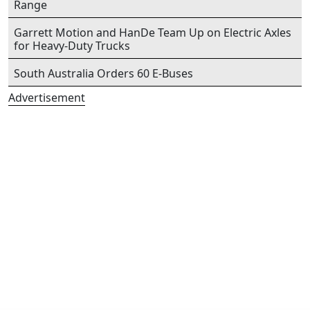
Range
Garrett Motion and HanDe Team Up on Electric Axles
for Heavy-Duty Trucks
South Australia Orders 60 E-Buses
Advertisement