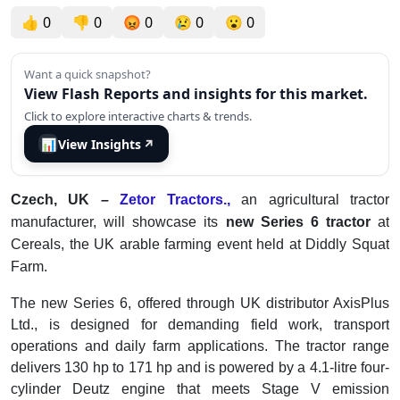
👍
0
👎
0
😡
0
😢
0
😮
0
Want a quick snapshot?
View Flash Reports and insights for this market.
Click to explore interactive charts & trends.
📊
View Insights
↗
Czech, UK –
Zetor Tractors.,
an agricultural tractor
manufacturer, will showcase its
new Series 6 tractor
at
Cereals, the UK arable farming event held at Diddly Squat
Farm.
The new Series 6, offered through UK distributor AxisPlus
Ltd., is designed for demanding field work, transport
operations and daily farm applications. The tractor range
delivers 130 hp to 171 hp and is powered by a 4.1-litre four-
cylinder Deutz engine that meets Stage V emission