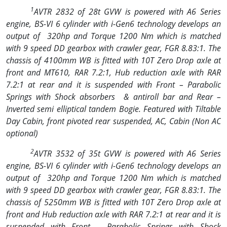
1
AVTR 2832 of 28t GVW is powered with A6 Series
engine, BS-VI 6 cylinder with i-Gen6 technology develops an
output of
320hp and Torque 1200 Nm which is matched
with 9 speed DD gearbox with crawler gear, FGR 8.83:1. The
chassis of 4100mm WB is fitted with 10T Zero Drop axle at
front and MT610, RAR 7.2:1, Hub reduction axle with RAR
7.2:1 at rear and it is suspended with Front – Parabolic
Springs with Shock absorbers
& antiroll bar and Rear –
Inverted semi elliptical tandem Bogie. Featured with Tiltable
Day Cabin, front pivoted rear suspended, AC, Cabin (Non AC
optional)
2
AVTR 3532 of 35t GVW is powered with A6 Series
engine, BS-VI 6 cylinder with i-Gen6 technology develops an
output of
320hp and Torque 1200 Nm which is matched
with 9 speed DD gearbox with crawler gear, FGR 8.83:1. The
chassis of 5250mm WB is fitted with 10T Zero Drop axle at
front and Hub reduction axle with RAR 7.2:1 at rear and it is
suspended with Front – Parabolic Springs with Shock