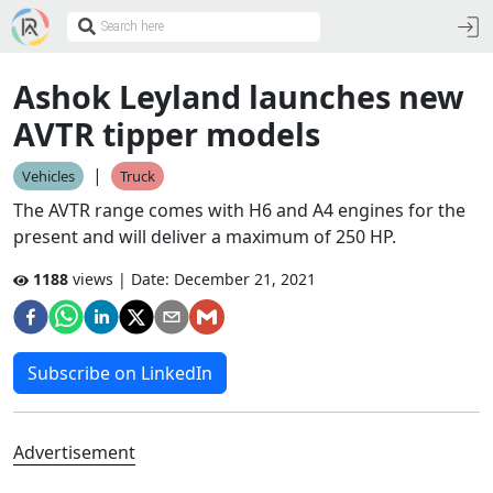
Ashok Leyland launches new
AVTR tipper models
|
Vehicles
Truck
The AVTR range comes with H6 and A4 engines for the
present and will deliver a maximum of 250 HP.
1188
views | Date:
December 21, 2021
Subscribe on LinkedIn
Advertisement