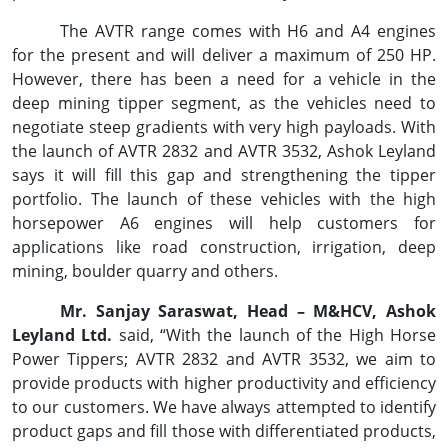
The AVTR range comes with H6 and A4 engines
for the present and will deliver a maximum of 250 HP.
However, there has been a need for a vehicle in the
deep mining tipper segment, as the vehicles need to
negotiate steep gradients with very high payloads. With
the launch of AVTR 2832 and AVTR 3532, Ashok Leyland
says it will fill this gap and strengthening the tipper
portfolio. The launch of these vehicles with the high
horsepower A6 engines will help customers for
applications like road construction, irrigation, deep
mining, boulder quarry and others.
Mr. Sanjay Saraswat, Head – M&HCV, Ashok
Leyland Ltd.
said, “With the launch of the High Horse
Power Tippers; AVTR 2832 and AVTR 3532, we aim to
provide products with higher productivity and efficiency
to our customers. We have always attempted to identify
product gaps and fill those with differentiated products,