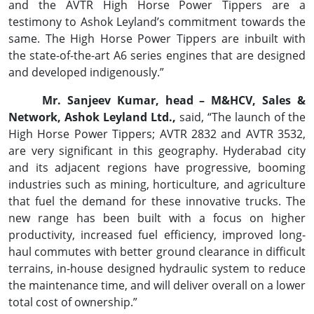
and the AVTR High Horse Power Tippers are a
testimony to Ashok Leyland’s commitment towards the
same. The High Horse Power Tippers are inbuilt with
the state-of-the-art A6 series engines that are designed
and developed indigenously.”
Mr. Sanjeev Kumar, head – M&HCV, Sales &
Network, Ashok Leyland Ltd.,
said, “The launch of the
High Horse Power Tippers; AVTR 2832 and AVTR 3532,
are very significant in this geography. Hyderabad city
and its adjacent regions have progressive, booming
industries such as mining, horticulture, and agriculture
that fuel the demand for these innovative trucks. The
new range has been built with a focus on higher
productivity, increased fuel efficiency, improved long-
haul commutes with better ground clearance in difficult
terrains, in-house designed hydraulic system to reduce
the maintenance time, and will deliver overall on a lower
total cost of ownership.”