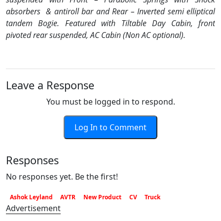
absorbers
& antiroll bar and Rear – Inverted semi elliptical
tandem Bogie. Featured with Tiltable Day Cabin, front
pivoted rear suspended, AC Cabin (Non AC optional).
Leave a Response
You must be logged in to respond.
Log In to Comment
Responses
No responses yet. Be the first!
Ashok Leyland
AVTR
New Product
CV
Truck
Advertisement