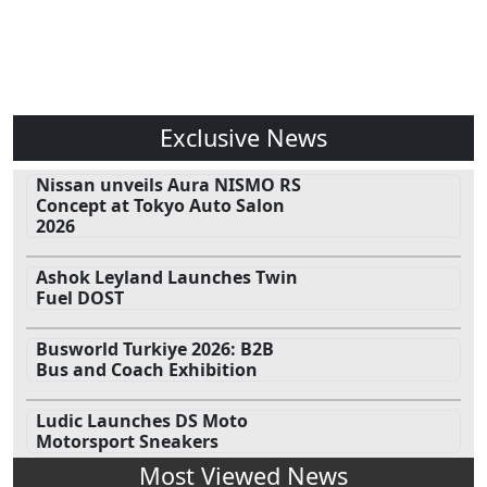
Exclusive News
Nissan unveils Aura NISMO RS
Concept at Tokyo Auto Salon
2026
Ashok Leyland Launches Twin
Fuel DOST
Busworld Turkiye 2026: B2B
Bus and Coach Exhibition
Ludic Launches DS Moto
Motorsport Sneakers
Most Viewed News