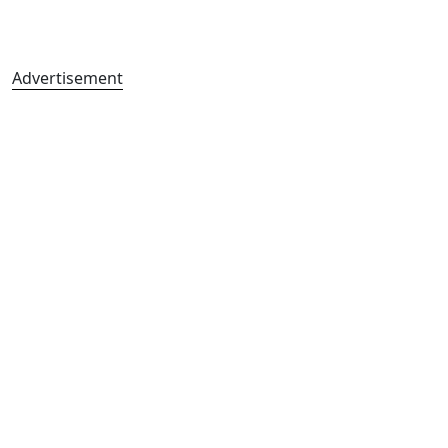
Advertisement