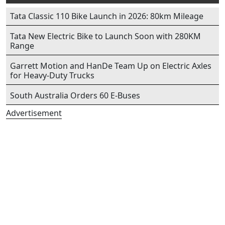
Tata Classic 110 Bike Launch in 2026: 80km Mileage
Tata New Electric Bike to Launch Soon with 280KM
Range
Garrett Motion and HanDe Team Up on Electric Axles
for Heavy-Duty Trucks
South Australia Orders 60 E-Buses
Advertisement