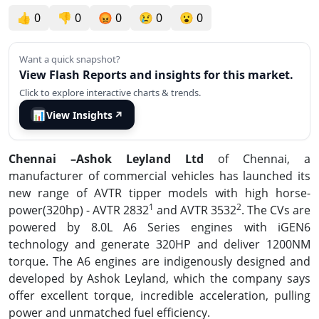
👍
0
👎
0
😡
0
😢
0
😮
0
Want a quick snapshot?
View Flash Reports and insights for this market.
Click to explore interactive charts & trends.
📊
View Insights
↗
Chennai –Ashok Leyland Ltd
of Chennai, a
manufacturer of commercial vehicles has launched its
new range of AVTR tipper models with high horse-
1
2
power(320hp) - AVTR 2832
and AVTR 3532
. The CVs are
powered by 8.0L A6 Series engines with iGEN6
technology and generate 320HP and deliver 1200NM
torque. The A6 engines are indigenously designed and
developed by Ashok Leyland, which the company says
offer excellent torque, incredible acceleration, pulling
power and unmatched fuel efficiency.