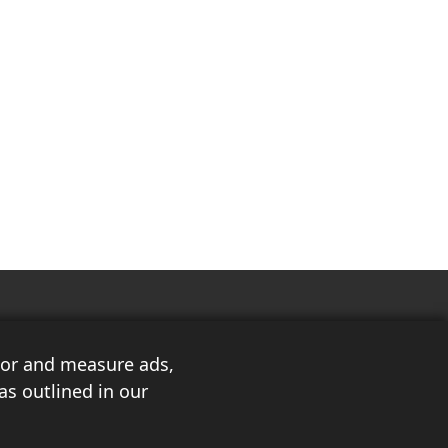
ilor and measure ads,
as outlined in our
3