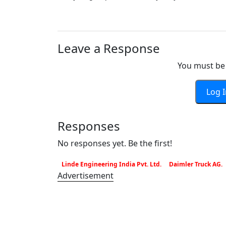
Leave a Response
You must be 
Log 
Responses
No responses yet. Be the first!
Linde Engineering India Pvt. Ltd.
Daimler Truck AG.
Advertisement