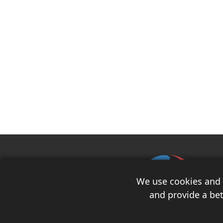
We use cookies and s
and provide a bet