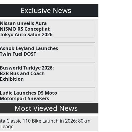
Exclusive News
Nissan unveils Aura
NISMO RS Concept at
Tokyo Auto Salon 2026
Ashok Leyland Launches
Twin Fuel DOST
Busworld Turkiye 2026:
B2B Bus and Coach
Exhibition
Ludic Launches DS Moto
Motorsport Sneakers
Most Viewed News
ata Classic 110 Bike Launch in 2026: 80km
ileage