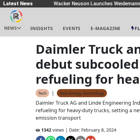
preaders
Latest News
|
Wacker Neuson Launches Weidemann W
NEWS
INSIGHTS
EVENTS
E-MAGAZINE
F
Daimler Truck a
debut subcooled
refueling for he
|
Tech
New Energy Technology
Daimler Truck AG and Linde Engineering Ind
refueling for heavy-duty trucks, setting a n
emission transport
1342
views | Date:
February 8, 2024