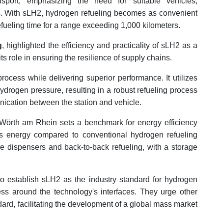
nsport, emphasizing the need for suitable vehicles,
ucks. With sLH2, hydrogen refueling becomes as convenient
refueling time for a range exceeding 1,000 kilometers.
g
, highlighted the efficiency and practicality of sLH2 as a
ts role in ensuring the resilience of supply chains.
rocess while delivering superior performance. It utilizes
ydrogen pressure, resulting in a robust refueling process
ication between the station and vehicle.
 Wörth am Rhein sets a benchmark for energy efficiency
ss energy compared to conventional hydrogen refueling
le dispensers and back-to-back refueling, with a storage
o establish sLH2 as the industry standard for hydrogen
ss around the technology's interfaces. They urge other
dard, facilitating the development of a global mass market