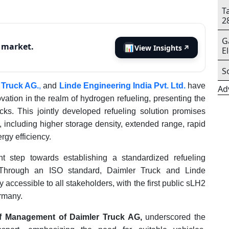
T
2
G
s market.
📊
View Insights
↗
E
S
 Truck AG.
,
and
Linde Engineering India Pvt. Ltd.
have
Ad
vation in the realm of hydrogen refueling, presenting the
ks. This jointly developed refueling solution promises
ncluding higher storage density, extended range, rapid
rgy efficiency.
t step towards establishing a standardized refueling
s. Through an ISO standard, Daimler Truck and Linde
accessible to all stakeholders, with the first public sLH2
ermany.
f Management of Daimler Truck AG,
underscored the