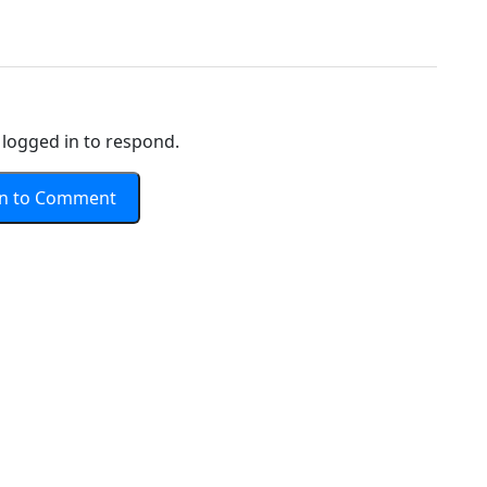
logged in to respond.
In to Comment