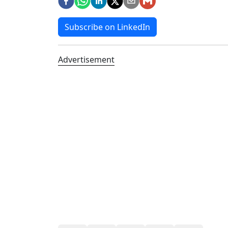
Subscribe on LinkedIn
Advertisement