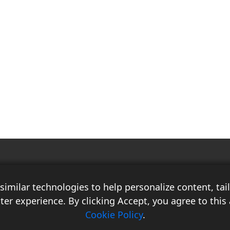
Race Auto India is a B2B publication that offers insightful analysis on the
latest news, views, and trends in the automotive industry and its
imilar technologies to help personalize content, ta
associated sectors. With over 10 years of experience in the field of
Commercial Vehicles, Logistics, and Market Research, the team at Race
ter experience. By clicking Accept, you agree to this 
Auto India comprises distinguished experts who have a proven track
Cookie Policy
.
record of delivering high-quality researched content.