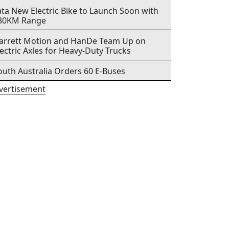
ata New Electric Bike to Launch Soon with
80KM Range
arrett Motion and HanDe Team Up on
lectric Axles for Heavy-Duty Trucks
outh Australia Orders 60 E-Buses
vertisement