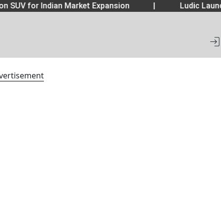
 SUV for Indian Market Expansion
|
Ludic Launc
vertisement