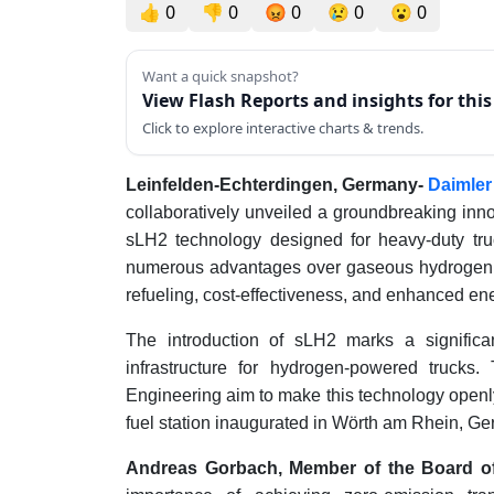
👍
0
👎
0
😡
0
😢
0
😮
0
Want a quick snapshot?
View Flash Reports and insights for thi
Click to explore interactive charts & trends.
Leinfelden-Echterdingen, Germany-
Daimler
collaboratively unveiled a groundbreaking inno
sLH2 technology designed for heavy-duty truc
numerous advantages over gaseous hydrogen, i
refueling, cost-effectiveness, and enhanced ene
The introduction of sLH2 marks a significan
infrastructure for hydrogen-powered truck
Engineering aim to make this technology openly 
fuel station inaugurated in Wörth am Rhein, G
Andreas Gorbach, Member of the Board o