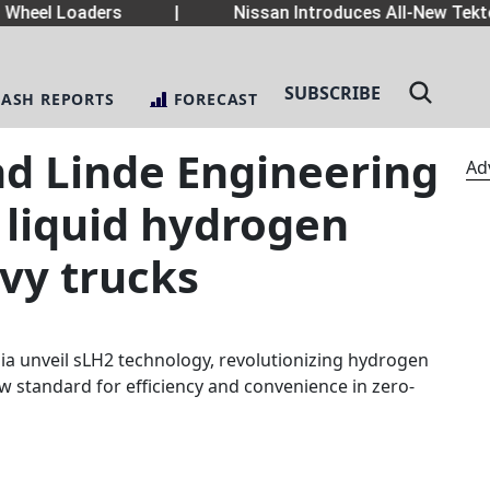
heel Loaders
|
Nissan Introduces All-New Tekton
SUBSCRIBE
LASH REPORTS
FORECAST
nd Linde Engineering
Ad
 liquid hydrogen
avy trucks
ia unveil sLH2 technology, revolutionizing hydrogen
ew standard for efficiency and convenience in zero-