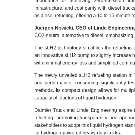
importance of achieving zero-emission tra
infrastructure, and cost parity with diesel tr
as diesel refueling, offering a 10 to 15-minute 
Juergen Nowicki, CEO of Linde Engineerin
CO2-neutral alternative to diesel, emphasizing i
The sLH2 technology simplifies the refueling p
an innovative sLH2 pump to slightly increase h
with minimal energy loss and simplified commun
The newly unveiled sLH2 refueling station in
and performance, consuming significantly le
methods. Its compact design allows for multip
capacity of four tons of liquid hydrogen.
Daimler Truck and Linde Engineering aspire t
refueling, promoting transparency and openne
stakeholders to adopt this liquid hydrogen stan
for hydrogen-powered heavy-duty trucks.