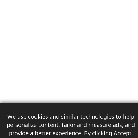
We use cookies and similar technologies to help
personalize content, tailor and measure ads, and
provide a better experience. By clicking Accept,