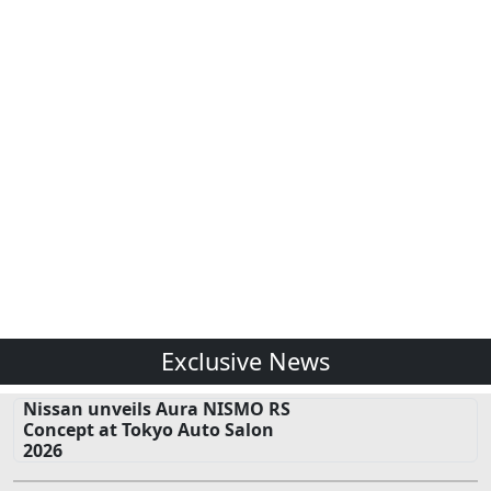
Exclusive News
Nissan unveils Aura NISMO RS
Concept at Tokyo Auto Salon
2026