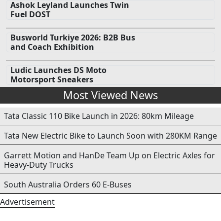
Ashok Leyland Launches Twin
Fuel DOST
Busworld Turkiye 2026: B2B Bus
and Coach Exhibition
Ludic Launches DS Moto
Motorsport Sneakers
Most Viewed News
Tata Classic 110 Bike Launch in 2026: 80km Mileage
Tata New Electric Bike to Launch Soon with 280KM Range
Garrett Motion and HanDe Team Up on Electric Axles for
Heavy-Duty Trucks
South Australia Orders 60 E-Buses
Advertisement