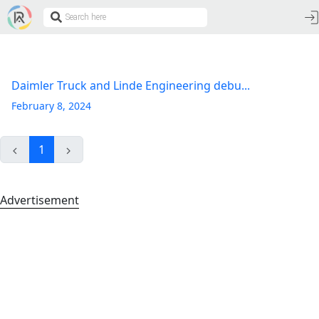
Daimler Truck and Linde Engineering debu...
February 8, 2024
1
Advertisement