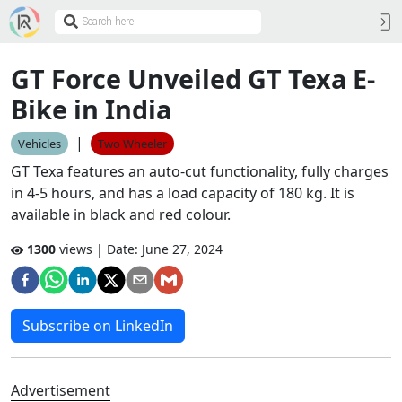
GT Force Unveiled GT Texa E-
Bike in India
|
Vehicles
Two Wheeler
GT Texa features an auto-cut functionality, fully charges
in 4-5 hours, and has a load capacity of 180 kg. It is
available in black and red colour.
1300
views | Date:
June 27, 2024
Subscribe on LinkedIn
Advertisement