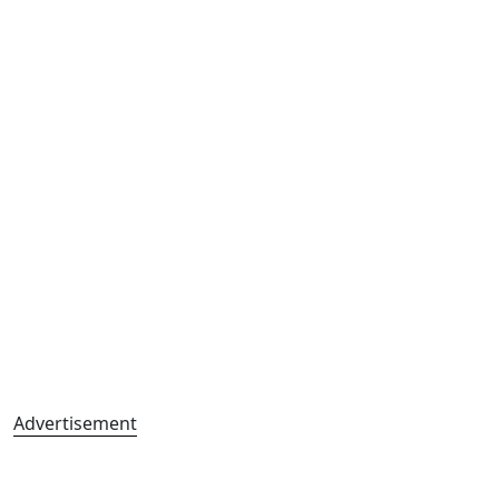
Advertisement