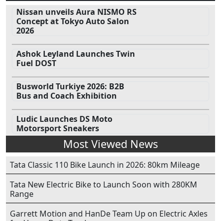
Nissan unveils Aura NISMO RS
Concept at Tokyo Auto Salon
2026
Ashok Leyland Launches Twin
Fuel DOST
Busworld Turkiye 2026: B2B
Bus and Coach Exhibition
Ludic Launches DS Moto
Motorsport Sneakers
Most Viewed News
Tata Classic 110 Bike Launch in 2026: 80km Mileage
Tata New Electric Bike to Launch Soon with 280KM
Range
Garrett Motion and HanDe Team Up on Electric Axles