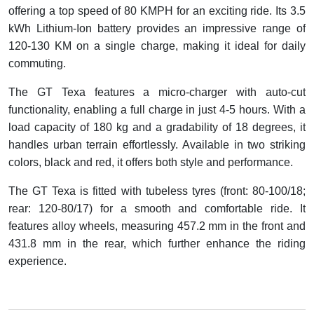
offering a top speed of 80 KMPH for an exciting ride. Its 3.5
kWh Lithium-Ion battery provides an impressive range of
120-130 KM on a single charge, making it ideal for daily
commuting.
The GT Texa features a micro-charger with auto-cut
functionality, enabling a full charge in just 4-5 hours. With a
load capacity of 180 kg and a gradability of 18 degrees, it
handles urban terrain effortlessly. Available in two striking
colors, black and red, it offers both style and performance.
The GT Texa is fitted with tubeless tyres (front: 80-100/18;
rear: 120-80/17) for a smooth and comfortable ride. It
features alloy wheels, measuring 457.2 mm in the front and
431.8 mm in the rear, which further enhance the riding
experience.