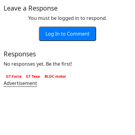
Leave a Response
You must be logged in to respond.
Log In to Comment
Responses
No responses yet. Be the first!
GT Force
GT Texa
BLDC motor
Advertisement