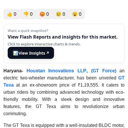
👍
0
👎
0
😡
0
😢
0
😮
0
Want a quick snapshot?
View Flash Reports and insights for this market.
Click to explore interactive charts & trends.
📊
View Insights
↗
Haryana-
Houstan Innovations LLP., (GT Force)
an
electric two-wheeler manufacturer, has been unveiled
GT
Texa
at an ex-showroom price of ₹1,19,555. It caters to
urban riders by combining advanced technology with eco-
friendly mobility. With a sleek design and innovative
features, the GT Texa aims to revolutionize urban
commuting.
The GT Texa is equipped with a well-insulated BLDC motor,