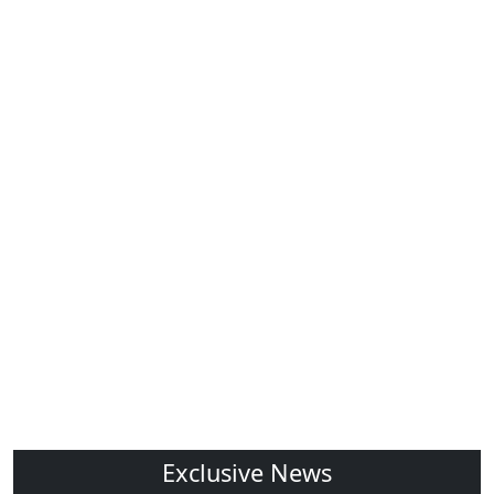
Exclusive News