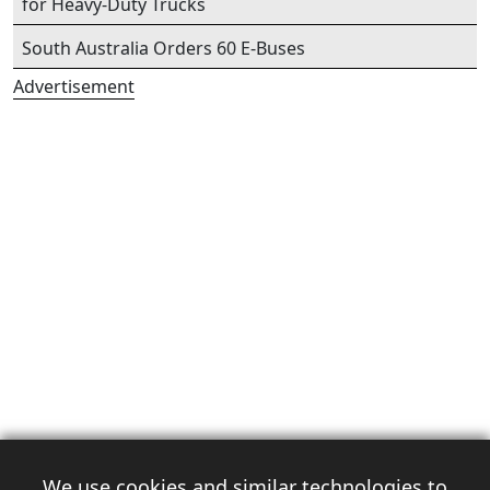
for Heavy-Duty Trucks
South Australia Orders 60 E-Buses
Advertisement
We use cookies and similar technologies to