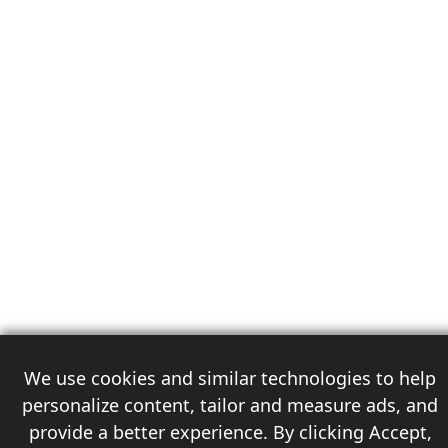
We use cookies and similar technologies to help
personalize content, tailor and measure ads, and
provide a better experience. By clicking Accept,