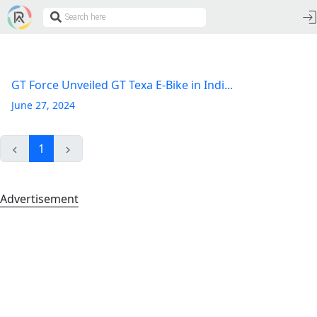
GT Force Unveiled GT Texa E-Bike in Indi...
June 27, 2024
1
Advertisement