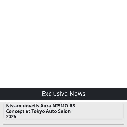
Exclusive News
Nissan unveils Aura NISMO RS
Concept at Tokyo Auto Salon
2026