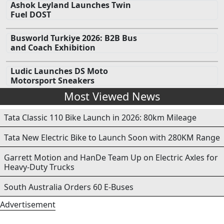
Ashok Leyland Launches Twin
Fuel DOST
Busworld Turkiye 2026: B2B Bus
and Coach Exhibition
Ludic Launches DS Moto
Motorsport Sneakers
Most Viewed News
Tata Classic 110 Bike Launch in 2026: 80km Mileage
Tata New Electric Bike to Launch Soon with 280KM Range
Garrett Motion and HanDe Team Up on Electric Axles for
Heavy-Duty Trucks
South Australia Orders 60 E-Buses
Advertisement