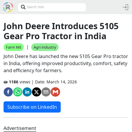
John Deere Introduces 5105
Gear Pro Tractor in India
|
Farm ME
Agri industry
John Deere has launched the new 5105 Gear Pro tractor
in India, offering improved productivity, comfort, safety
and efficiency for farmers.
1186
views | Date:
March 14, 2026
Subscribe on LinkedIn
Advertisement