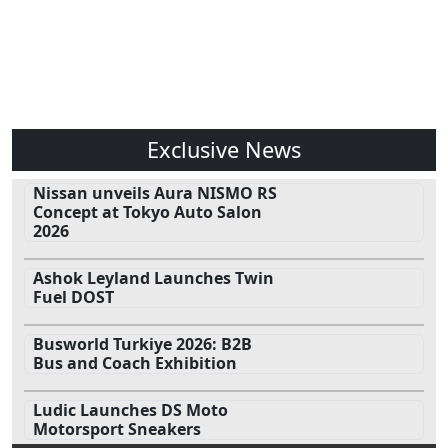
Exclusive News
Nissan unveils Aura NISMO RS
Concept at Tokyo Auto Salon
2026
Ashok Leyland Launches Twin
Fuel DOST
Busworld Turkiye 2026: B2B
Bus and Coach Exhibition
Ludic Launches DS Moto
Motorsport Sneakers