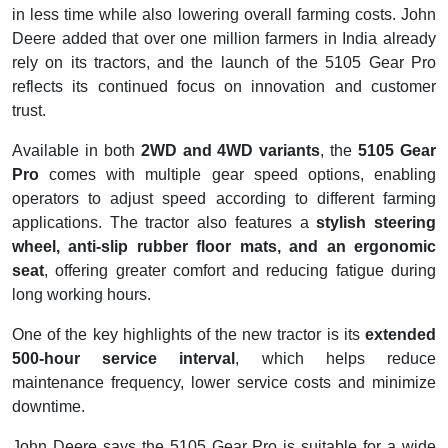
in less time while also lowering overall farming costs. John
Deere added that over one million farmers in India already
rely on its tractors, and the launch of the 5105 Gear Pro
reflects its continued focus on innovation and customer
trust.
Available in both
2WD and 4WD variants
, the
5105 Gear
Pro
comes with multiple gear speed options, enabling
operators to adjust speed according to different farming
applications. The tractor also features a
stylish steering
wheel, anti-slip rubber floor mats, and an ergonomic
seat
, offering greater comfort and reducing fatigue during
long working hours.
One of the key highlights of the new tractor is its
extended
500-hour service interval
, which helps reduce
maintenance frequency, lower service costs and minimize
downtime.
John Deere says the 5105 Gear Pro is suitable for a wide