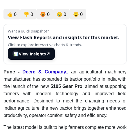
👍
0
👎
0
😡
0
😢
0
😮
0
Want a quick snapshot?
View Flash Reports and insights for this market.
Click to explore interactive charts & trends.
📊
View Insights
↗
Pune -
Deere & Company.,
an agricultural machinery
manufacturer, has expanded its tractor portfolio in India with
the launch of the new
5105 Gear Pro
, aimed at supporting
farmers with modern technology and improved field
performance. Designed to meet the changing needs of
Indian agriculture, the new tractor brings together enhanced
productivity, operator comfort, safety and efficiency.
The latest model is built to help farmers complete more work