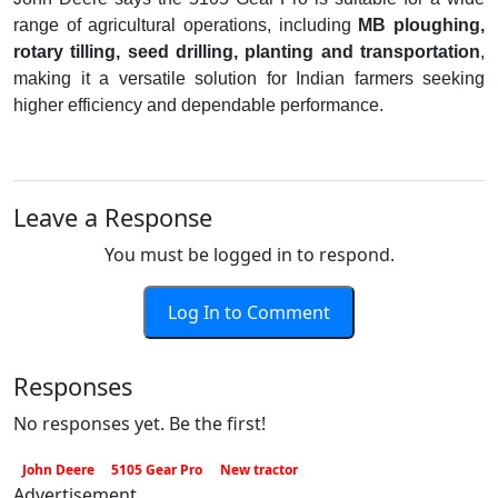
range of agricultural operations, including
MB ploughing,
rotary tilling, seed drilling, planting and transportation
,
making it a versatile solution for Indian farmers seeking
higher efficiency and dependable performance.
Leave a Response
You must be logged in to respond.
Log In to Comment
Responses
No responses yet. Be the first!
John Deere
5105 Gear Pro
New tractor
Advertisement