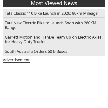
Most Viewed News
Tata Classic 110 Bike Launch in 2026: 80km Mileage
Tata New Electric Bike to Launch Soon with 280KM
Range
Garrett Motion and HanDe Team Up on Electric Axles
for Heavy-Duty Trucks
South Australia Orders 60 E-Buses
Advertisement