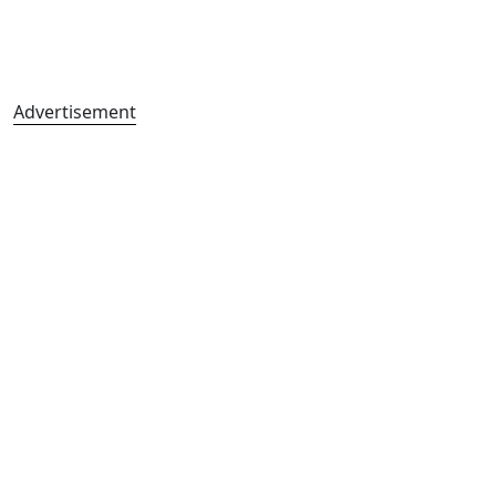
Advertisement