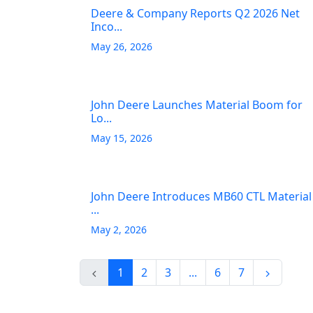
Deere & Company Reports Q2 2026 Net
Inco...
May 26, 2026
John Deere Launches Material Boom for
Lo...
May 15, 2026
John Deere Introduces MB60 CTL Material
...
May 2, 2026
1
2
3
...
6
7