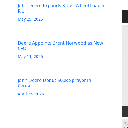
John Deere Expands X-Tier Wheel Loader
R...
May 25, 2026
Deere Appoints Brent Norwood as New
CFO
May 11, 2026
John Deere Debut 500R Sprayer in
Cereals...
April 26, 2026
T