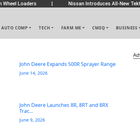
Wheel Loaders
|
Nissan Introduces All-New Tekt
AUTO COMP
TECH
FARM ME
CMEQ
BUSINESS
Ad
John Deere Expands 500R Sprayer Range
June 14, 2026
John Deere Launches 8R, 8RT and 8RX
Trac...
June 9, 2026