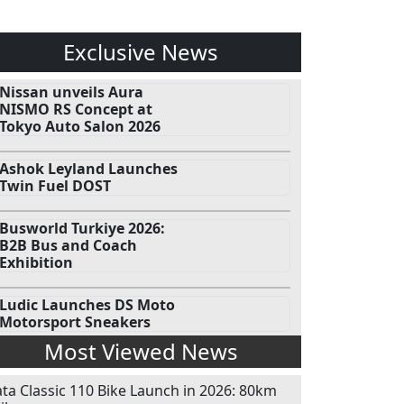
Exclusive News
Nissan unveils Aura
NISMO RS Concept at
Tokyo Auto Salon 2026
Ashok Leyland Launches
Twin Fuel DOST
Busworld Turkiye 2026:
B2B Bus and Coach
Exhibition
Ludic Launches DS Moto
Motorsport Sneakers
Most Viewed News
ata Classic 110 Bike Launch in 2026: 80km