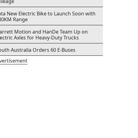
ileage
ata New Electric Bike to Launch Soon with
80KM Range
arrett Motion and HanDe Team Up on
lectric Axles for Heavy-Duty Trucks
outh Australia Orders 60 E-Buses
vertisement