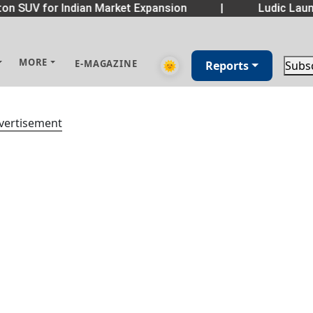
on SUV for Indian Market Expansion
|
Ludic Laun
MORE
E-MAGAZINE
🌞
Reports
Subs
vertisement