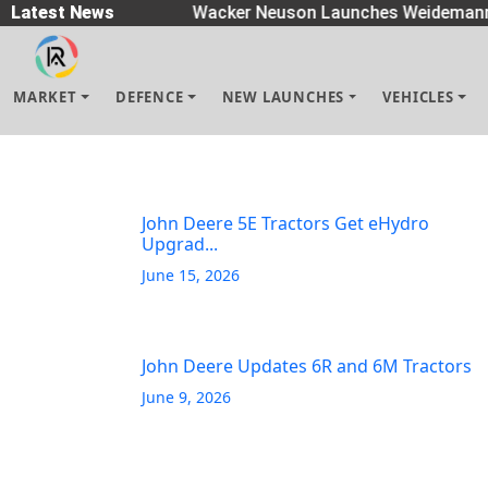
Spreaders
Latest News
|
Wacker Neuson Launches Weidemann 
MARKET
DEFENCE
NEW LAUNCHES
VEHICLES
John Deere 5E Tractors Get eHydro
Upgrad...
June 15, 2026
John Deere Updates 6R and 6M Tractors
June 9, 2026