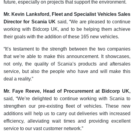
future, especially on projects that support the environment.
Mr. Kevin Lanksford, Fleet and Specialist Vehicles Sales
Director for Scania UK
said, “We are pleased to continue
working with Bidcorp UK, and to be helping them achieve
their goals with the addition of these 165 new vehicles.
“It’s testament to the strength between the two companies
that we’re able to make this announcement. It showcases,
not only, the quality of Scania’s products and aftersales
service, but also the people who have and will make this
deal a reality.”
Mr. Faye Reeve, Head of Procurement at Bidcorp UK,
said, “We’re delighted to continue working with Scania to
strengthen our pre-existing fleet of vehicles. These new
additions will help us to carry out deliveries with increased
efficiency, alleviating wait times and providing excellent
service to our vast customer network.”