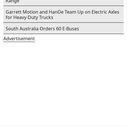
Range
Garrett Motion and HanDe Team Up on Electric Axles
for Heavy-Duty Trucks
South Australia Orders 60 E-Buses
Advertisement