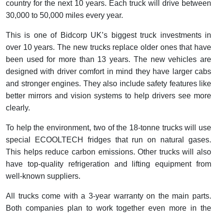
country for the next 10 years. Each truck will drive between
30,000 to 50,000 miles every year.
This is one of Bidcorp UK’s biggest truck investments in
over 10 years. The new trucks replace older ones that have
been used for more than 13 years. The new vehicles are
designed with driver comfort in mind they have larger cabs
and stronger engines. They also include safety features like
better mirrors and vision systems to help drivers see more
clearly.
To help the environment, two of the 18-tonne trucks will use
special ECOOLTECH fridges that run on natural gases.
This helps reduce carbon emissions. Other trucks will also
have top-quality refrigeration and lifting equipment from
well-known suppliers.
All trucks come with a 3-year warranty on the main parts.
Both companies plan to work together even more in the