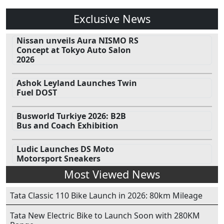
Exclusive News
Nissan unveils Aura NISMO RS
Concept at Tokyo Auto Salon
2026
Ashok Leyland Launches Twin
Fuel DOST
Busworld Turkiye 2026: B2B
Bus and Coach Exhibition
Ludic Launches DS Moto
Motorsport Sneakers
Most Viewed News
Tata Classic 110 Bike Launch in 2026: 80km Mileage
Tata New Electric Bike to Launch Soon with 280KM