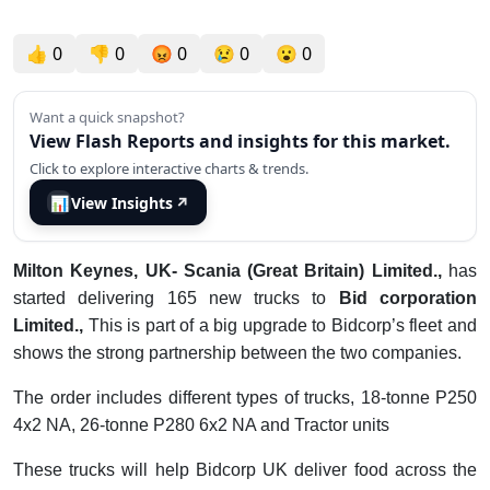
👍
0
👎
0
😡
0
😢
0
😮
0
Want a quick snapshot?
View Flash Reports and insights for this market.
Click to explore interactive charts & trends.
📊
View Insights
↗
Milton Keynes, UK- Scania (Great Britain) Limited.,
has
started delivering 165 new trucks to
Bid corporation
Limited.,
This is part of a big upgrade to Bidcorp’s fleet and
shows the strong partnership between the two companies.
The order includes different types of trucks, 18-tonne P250
4x2 NA, 26-tonne P280 6x2 NA and Tractor units
These trucks will help Bidcorp UK deliver food across the