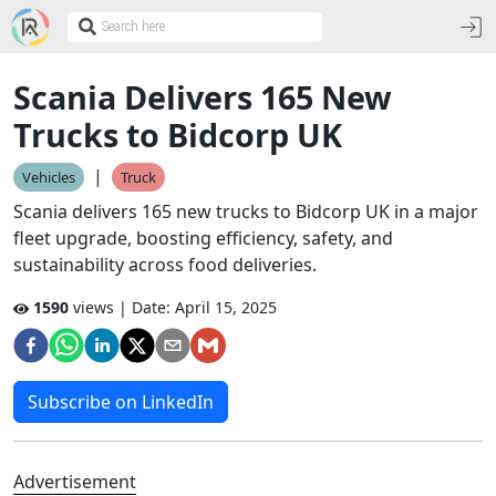
Scania Delivers 165 New
Trucks to Bidcorp UK
|
Vehicles
Truck
Scania delivers 165 new trucks to Bidcorp UK in a major
fleet upgrade, boosting efficiency, safety, and
sustainability across food deliveries.
1590
views | Date:
April 15, 2025
Subscribe on LinkedIn
Advertisement