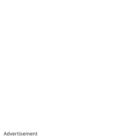
Advertisement