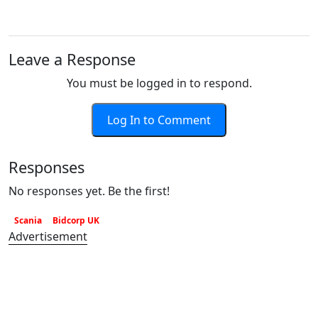
Leave a Response
You must be logged in to respond.
Log In to Comment
Responses
No responses yet. Be the first!
Scania
Bidcorp UK
Advertisement