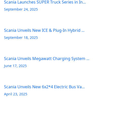
Scania Launches SUPER Truck Series in In...
September 24, 2025
Scania Unveils New ICE & Plug-In Hybrid ...
September 18, 2025
Scania Unveils Megawatt Charging System ...
June 17, 2025
Scania Unveils New 6x2*4 Electric Bus Va...
April 23, 2025