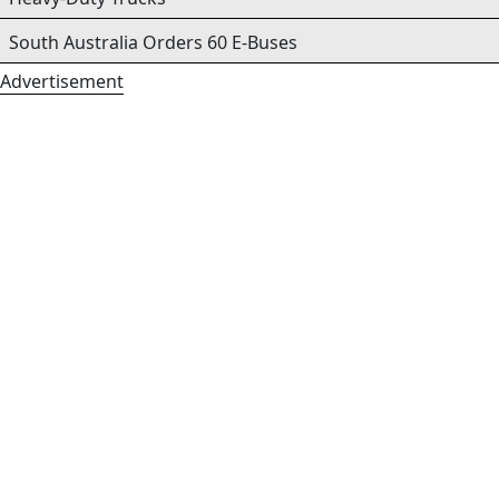
South Australia Orders 60 E-Buses
Advertisement