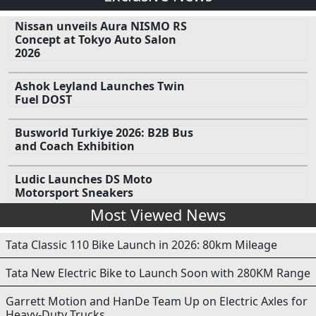
Nissan unveils Aura NISMO RS
Concept at Tokyo Auto Salon
2026
Ashok Leyland Launches Twin
Fuel DOST
Busworld Turkiye 2026: B2B Bus
and Coach Exhibition
Ludic Launches DS Moto
Motorsport Sneakers
Most Viewed News
Tata Classic 110 Bike Launch in 2026: 80km Mileage
Tata New Electric Bike to Launch Soon with 280KM Range
Garrett Motion and HanDe Team Up on Electric Axles for
Heavy-Duty Trucks