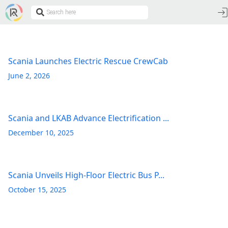
Scania Launches Electric Rescue CrewCab
June 2, 2026
Scania and LKAB Advance Electrification ...
December 10, 2025
Scania Unveils High-Floor Electric Bus P...
October 15, 2025