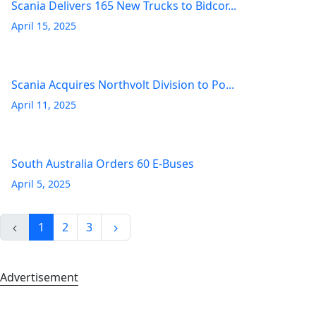
Scania Delivers 165 New Trucks to Bidcor...
April 15, 2025
Scania Acquires Northvolt Division to Po...
April 11, 2025
South Australia Orders 60 E-Buses
April 5, 2025
1
2
3
Advertisement