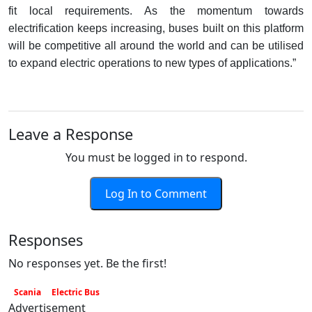
fit local requirements. As the momentum towards
electrification keeps increasing, buses built on this platform
will be competitive all around the world and can be utilised
to expand electric operations to new types of applications.”
Leave a Response
You must be logged in to respond.
Log In to Comment
Responses
No responses yet. Be the first!
Scania
Electric Bus
Advertisement