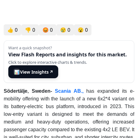
👍
0
👎
0
😡
0
😢
0
😮
0
Want a quick snapshot?
View Flash Reports and insights for this market.
Click to explore interactive charts & trends.
📊
View Insights
↗
Södertälje, Sweden-
Scania AB.,
has expanded its e-
mobility offering with the launch of a new 6x2*4 variant on
its battery-electric bus platform, introduced in 2023. This
low-entry variant is designed to meet the demands of
medium and heavy-duty operations, offering increased
passenger capacity compared to the existing 4x2 LE BEV. It
is well-suited for city, suburban, and shorter intercity routes,