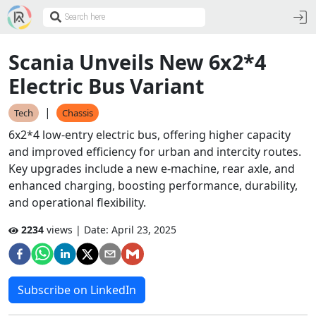
Scania Unveils New 6x2*4
Electric Bus Variant
|
Tech
Chassis
6x2*4 low-entry electric bus, offering higher capacity
and improved efficiency for urban and intercity routes.
Key upgrades include a new e-machine, rear axle, and
enhanced charging, boosting performance, durability,
and operational flexibility.
2234
views | Date:
April 23, 2025
Subscribe on LinkedIn