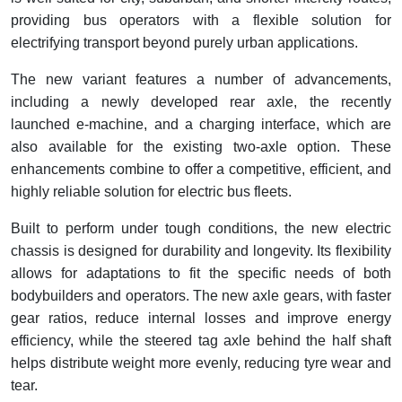
providing bus operators with a flexible solution for
electrifying transport beyond purely urban applications.
The new variant features a number of advancements,
including a newly developed rear axle, the recently
launched e-machine, and a charging interface, which are
also available for the existing two-axle option. These
enhancements combine to offer a competitive, efficient, and
highly reliable solution for electric bus fleets.
Built to perform under tough conditions, the new electric
chassis is designed for durability and longevity. Its flexibility
allows for adaptations to fit the specific needs of both
bodybuilders and operators. The new axle gears, with faster
gear ratios, reduce internal losses and improve energy
efficiency, while the steered tag axle behind the half shaft
helps distribute weight more evenly, reducing tyre wear and
tear.