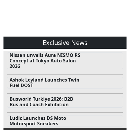
Exclusive News
Nissan unveils Aura NISMO RS
Concept at Tokyo Auto Salon
2026
Ashok Leyland Launches Twin
Fuel DOST
Busworld Turkiye 2026: B2B
Bus and Coach Exhibition
Ludic Launches DS Moto
Motorsport Sneakers