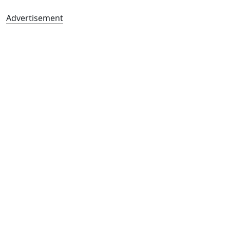
Advertisement