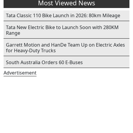
Most Viewed News
Tata Classic 110 Bike Launch in 2026: 80km Mileage
Tata New Electric Bike to Launch Soon with 280KM
Range
Garrett Motion and HanDe Team Up on Electric Axles
for Heavy-Duty Trucks
South Australia Orders 60 E-Buses
Advertisement