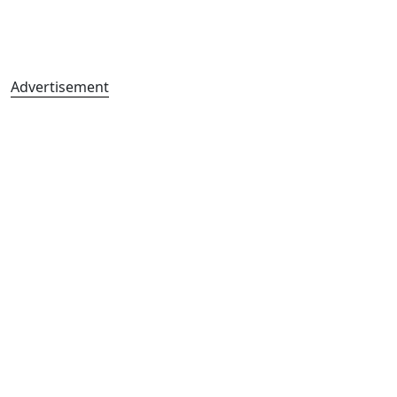
Advertisement