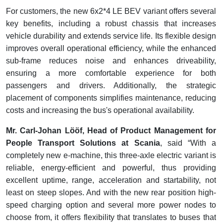
For customers, the new 6x2*4 LE BEV variant offers several
key benefits, including a robust chassis that increases
vehicle durability and extends service life. Its flexible design
improves overall operational efficiency, while the enhanced
sub-frame reduces noise and enhances driveability,
ensuring a more comfortable experience for both
passengers and drivers. Additionally, the strategic
placement of components simplifies maintenance, reducing
costs and increasing the bus's operational availability.
Mr. Carl-Johan Lööf, Head of Product Management for
People Transport Solutions at Scania
, said “With a
completely new e-machine, this three-axle electric variant is
reliable, energy-efficient and powerful, thus providing
excellent uptime, range, acceleration and startability, not
least on steep slopes. And with the new rear position high-
speed charging option and several more power nodes to
choose from, it offers flexibility that translates to buses that