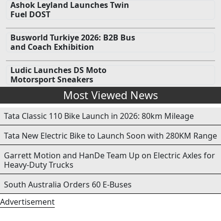
Ashok Leyland Launches Twin
Fuel DOST
Busworld Turkiye 2026: B2B Bus
and Coach Exhibition
Ludic Launches DS Moto
Motorsport Sneakers
Most Viewed News
Tata Classic 110 Bike Launch in 2026: 80km Mileage
Tata New Electric Bike to Launch Soon with 280KM Range
Garrett Motion and HanDe Team Up on Electric Axles for
Heavy-Duty Trucks
South Australia Orders 60 E-Buses
Advertisement