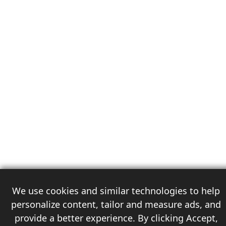
We use cookies and similar technologies to help
personalize content, tailor and measure ads, and
provide a better experience. By clicking Accept,