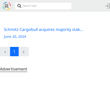
Schmitz Cargobull acquires majority stak...
June 20, 2024
1
Advertisement