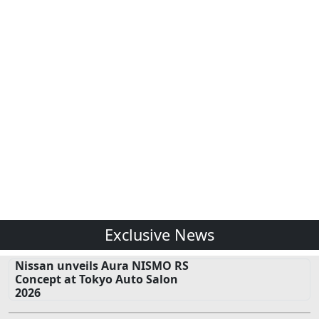
Exclusive News
Nissan unveils Aura NISMO RS
Concept at Tokyo Auto Salon
2026