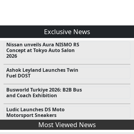
Exclusive News
Nissan unveils Aura NISMO RS
Concept at Tokyo Auto Salon
2026
Ashok Leyland Launches Twin
Fuel DOST
Busworld Turkiye 2026: B2B Bus
and Coach Exhibition
Ludic Launches DS Moto
Motorsport Sneakers
Most Viewed News