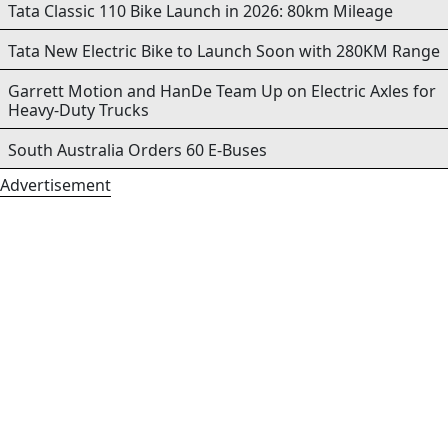
Tata Classic 110 Bike Launch in 2026: 80km Mileage
Tata New Electric Bike to Launch Soon with 280KM Range
Garrett Motion and HanDe Team Up on Electric Axles for
Heavy-Duty Trucks
South Australia Orders 60 E-Buses
Advertisement