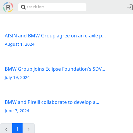
AISIN and BMW Group agree on an e-axle p...
August 1, 2024
BMW Group Joins Eclipse Foundation's SDV...
July 19, 2024
BMW and Pirelli collaborate to develop a...
June 7, 2024
1