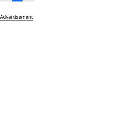
Advertisement