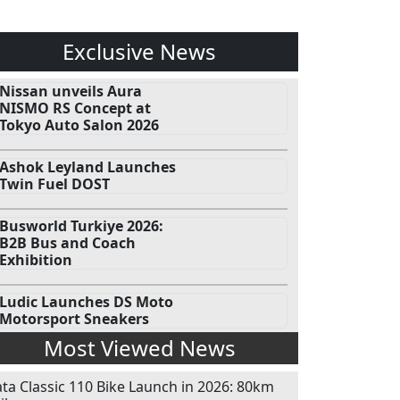
Exclusive News
Nissan unveils Aura
NISMO RS Concept at
Tokyo Auto Salon 2026
Ashok Leyland Launches
Twin Fuel DOST
Busworld Turkiye 2026:
B2B Bus and Coach
Exhibition
Ludic Launches DS Moto
Motorsport Sneakers
Most Viewed News
ata Classic 110 Bike Launch in 2026: 80km