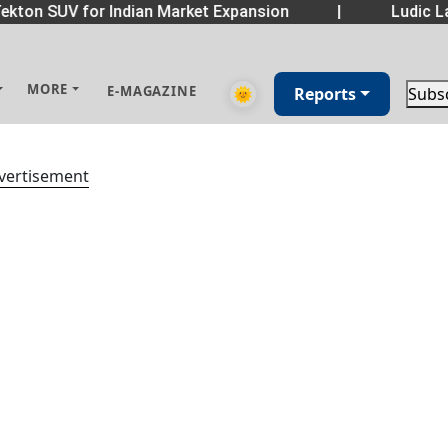
kton SUV for Indian Market Expansion
|
Ludic La
MORE
E-MAGAZINE
🌞
Reports
Subs
vertisement