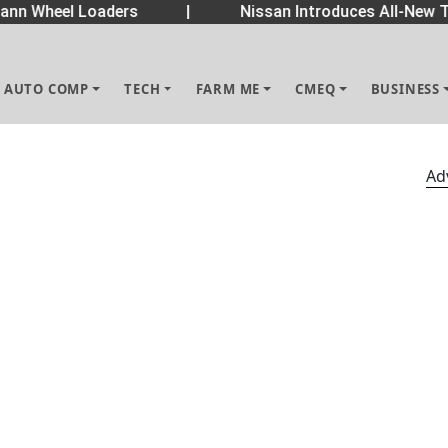
n Wheel Loaders
|
Nissan Introduces All-New Te
AUTO COMP
TECH
FARM ME
CMEQ
BUSINESS
Ad