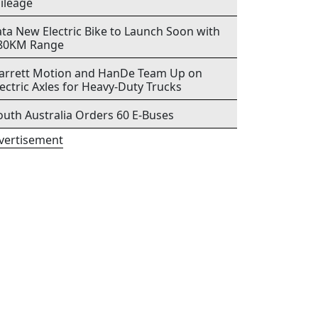
ileage
ata New Electric Bike to Launch Soon with
80KM Range
arrett Motion and HanDe Team Up on
lectric Axles for Heavy-Duty Trucks
outh Australia Orders 60 E-Buses
vertisement