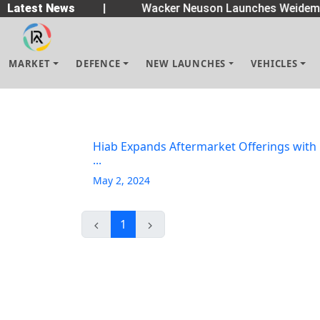
n Spreaders
Latest News
|
Wacker Neuson Launches Weideman
MARKET
DEFENCE
NEW LAUNCHES
VEHICLES
Hiab Expands Aftermarket Offerings with
...
May 2, 2024
1